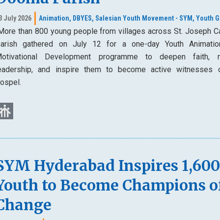
3 July 2026
Animation,
DBYES,
Salesian Youth Movement - SYM,
Youth G
ore than 800 young people from villages across St. Joseph Ca
arish gathered on July 12 for a one-day Youth Animati
otivational Development programme to deepen faith, n
eadership, and inspire them to become active witnesses 
ospel.
SYM Hyderabad Inspires 1,60
Youth to Become Champions o
Change