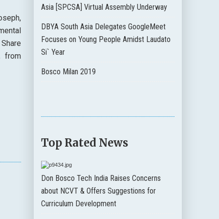
Asia [SPCSA] Virtual Assembly Underway
oseph,
DBYA South Asia Delegates GoogleMeet
mental
Focuses on Young People Amidst Laudato
 Share
Si` Year
, from
Bosco Milan 2019
Top Rated News
Don Bosco Tech India Raises Concerns
about NCVT & Offers Suggestions for
Curriculum Development