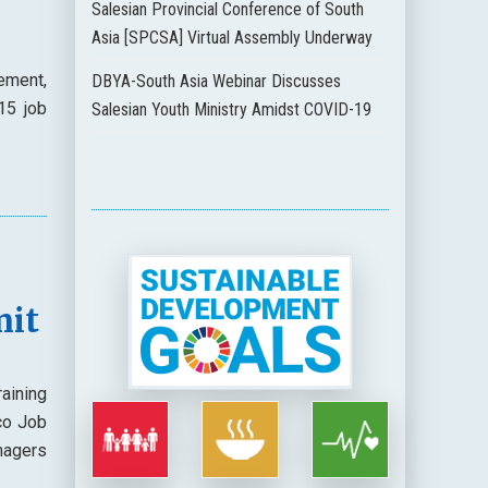
Salesian Provincial Conference of South
Asia [SPCSA] Virtual Assembly Underway
ement,
DBYA-South Asia Webinar Discusses
15 job
Salesian Youth Ministry Amidst COVID-19
mit
raining
co Job
nagers