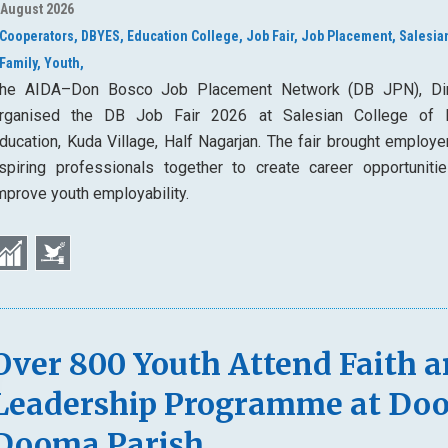
 August 2026
Cooperators,
DBYES,
Education College,
Job Fair,
Job Placement,
Salesia
Family,
Youth,
he AIDA–Don Bosco Job Placement Network (DB JPN), Di
rganised the DB Job Fair 2026 at Salesian College of 
ducation, Kuda Village, Half Nagarjan. The fair brought employe
spiring professionals together to create career opportuniti
mprove youth employability.
Over 800 Youth Attend Faith 
Leadership Programme at Do
Dooma Parish