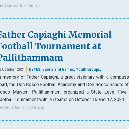
 Fr.Gabriel Karunairaj
Father Capiaghi Memorial
Football Tournament at
Pallithammam
3 October 2021
DBYES,
Sports and Games,
Youth Groups,
n memory of Father Capiaghi, a great visionary with a compass
eart, the Don Bosco Football Academy and Don Bosco School of 
osco Maiyam, Pallithammam, organized a State Level Five-
ootball Tournament with 76 teams on October 16 and 17, 2021.
 Francis Xavier Savariraj