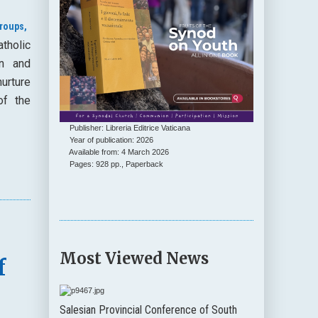
roups,
tholic
on and
urture
of the
Publisher: Libreria Editrice Vaticana
Year of publication: 2026
Available from: 4 March 2026
Pages: 928 pp., Paperback
0
Most Viewed News
f
Salesian Provincial Conference of South