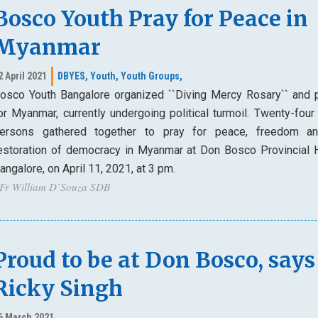
Bosco Youth Pray for Peace in
Myanmar
2 April 2021
DBYES,
Youth,
Youth Groups,
osco Youth Bangalore organized ``Diving Mercy Rosary`` and 
or Myanmar, currently undergoing political turmoil. Twenty-four
ersons gathered together to pray for peace, freedom a
estoration of democracy in Myanmar at Don Bosco Provincial 
angalore, on April 11, 2021, at 3 pm.
 Fr William D`Souza SDB
Proud to be at Don Bosco, says
Ricky Singh
6 March 2021