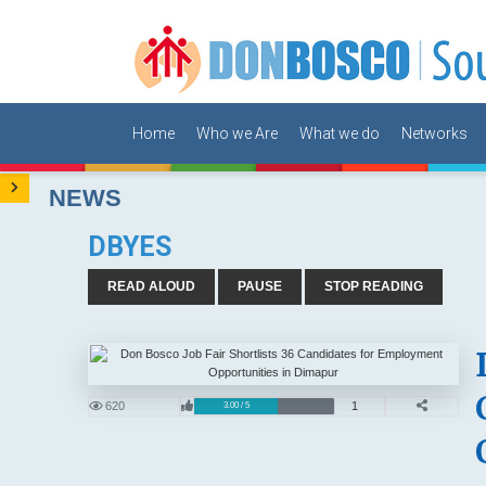
Home
Who we Are
What we do
Networks
NEWS
DBYES
READ ALOUD
PAUSE
STOP READING
620
1
3.00 / 5