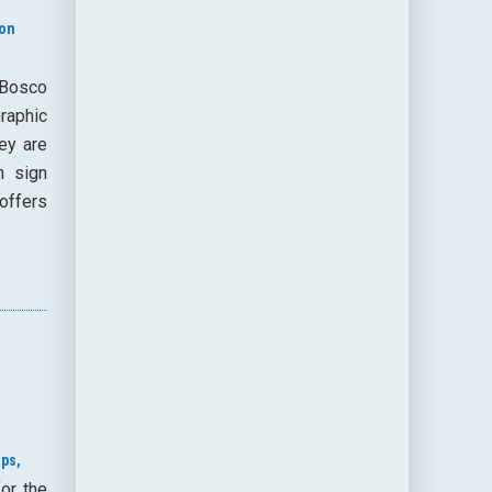
ion
 Bosco
Graphic
ey are
n sign
offers
ps,
or the