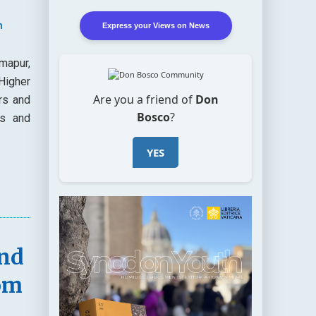
n
Express your Views on News
mapur,
Higher
Are you a friend of
Don
rs and
Bosco
?
es and
YES
and
om