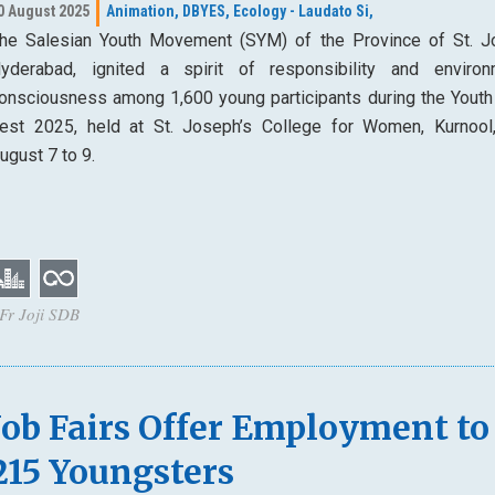
0 August 2025
Animation,
DBYES,
Ecology - Laudato Si,
he Salesian Youth Movement (SYM) of the Province of St. J
yderabad, ignited a spirit of responsibility and environ
onsciousness among 1,600 young participants during the Youth
est 2025, held at St. Joseph’s College for Women, Kurnool
ugust 7 to 9.
 Fr Joji SDB
Job Fairs Offer Employment to
215 Youngsters