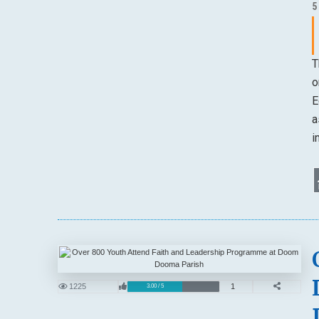
5
T
o
E
a
i
1225
1
3.00 / 5