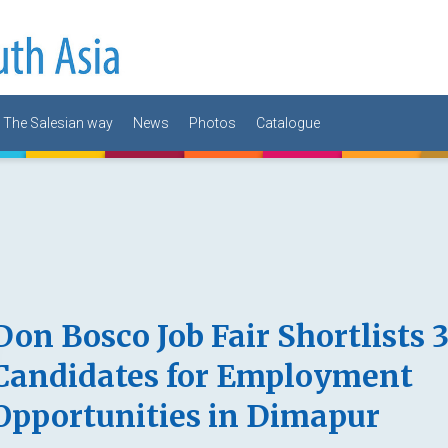
The Salesian way
News
Photos
Catalogue
Don Bosco Job Fair Shortlists 
Candidates for Employment
Opportunities in Dimapur