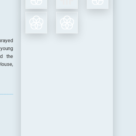
prayed
 young
nd the
House,