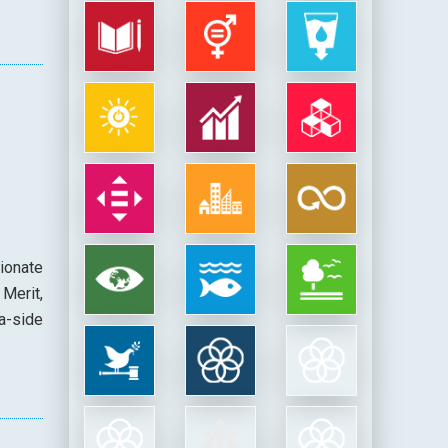
ionate
Merit,
a-side