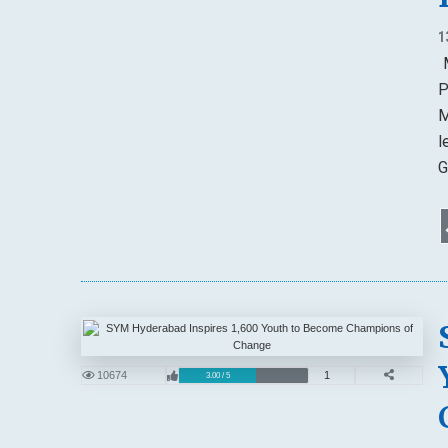
1
M
P
M
l
G
10674
1
3.00 / 5