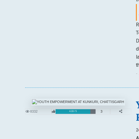
R
T
D
d
l
t
-
8332
3
4.33 / 5
2
A