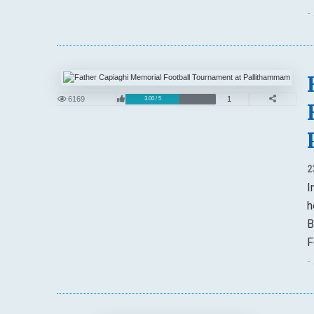
-
6169
1
3.00 / 5
2
I
h
B
F
-