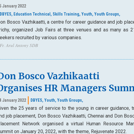
5 January 2022
DBYES,
Education Technical,
Skills Training,
Youth,
Youth Groups,
on Bosco Vazhikaatti, a centre for career guidance and job plac
richy, organized Job Fairs at three venues and as many as 2
eekers recruited by various companies.
 Fr. Arul Antony SDB
Don Bosco Vazhikaatti
Organises HR Managers Sum
4 January 2022
DBYES,
Youth,
Youth Groups,
iven the 25 years of service to the young in career guidance, t
nd job placement, Don Bosco Vazhikaatti, Chennai and Don Bos
lacement Network organised a virtual Human Resource Ma
ummit on January 20, 2022, with the theme, Rejuvenate 2022.