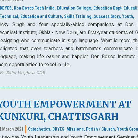
DBYES,
Don Bosco Tech India,
Education College,
Education Dept,
Educat
Technical,
Education and Culture,
Skills Training,
Success Story,
Youth,
icky Singh and four specially-abled companions at Don
echnical Institute, Okhla - New Delhi, are first-year students of 
esigning who communicate in sign language. What is more, th
elighted that even teachers and batchmates communicate i
anguage, making life easier and happier. Don Bosco Institute 
hem opportunities to excel in life.
 Fr. Babu Varghese SDB
YOUTH EMPOWERMENT AT
KUNKURI, CHATTISGARH
4 March 2021
Catechetics,
DBYES,
Missions,
Parish / Church,
Youth Grou
 two-day Youth Leadership and Youth Empowerment Seminar f