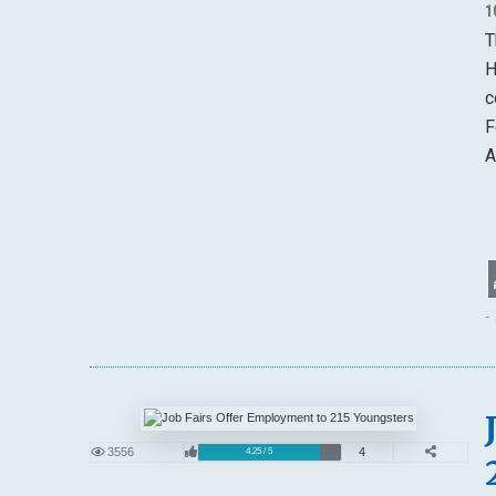
1
T
H
c
F
A
-
3556
4
4.25 / 5