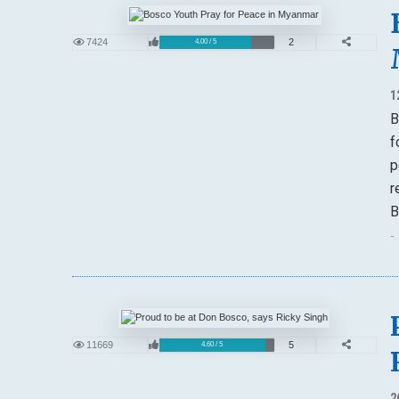
7424
2
4.00 / 5
1
B
f
p
r
B
-
11669
5
4.60 / 5
2