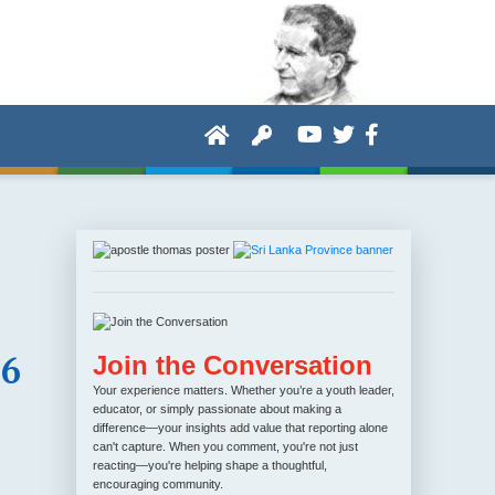
36
Join the Conversation
Your experience matters. Whether you’re a youth leader,
educator, or simply passionate about making a
difference—your insights add value that reporting alone
can't capture. When you comment, you're not just
reacting—you're helping shape a thoughtful,
encouraging community.