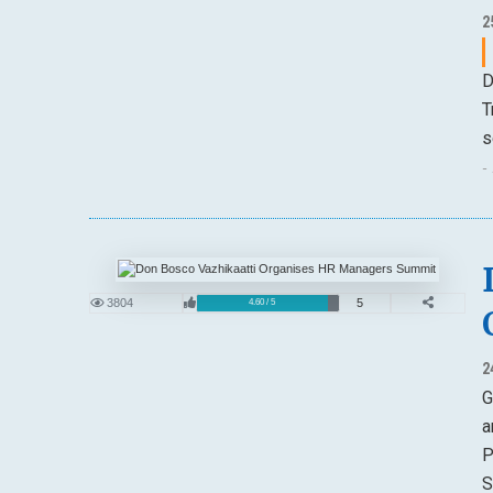
2
D
T
s
-
3804
5
4.60 / 5
2
G
a
P
S