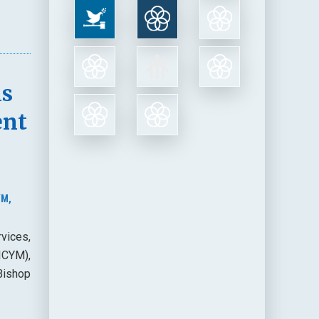
ns
ent
YM,
vices,
(ICYM),
Bishop