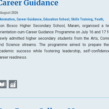
Career Guidance
 August 2026
Animation,
Career Guidance,
Education School,
Skills Training,
Youth,
on Bosco Higher Secondary School, Maram, organised a t
rientation-cum-Career Guidance Programme on July 16 and 17 f
ewly admitted higher secondary students from the Arts, Com
nd Science streams. The programme aimed to prepare th
cademic success while fostering leadership, self-confidenc
areer readiness.