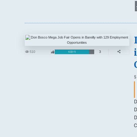
510
3
4.33 / 5
5
D
D
D
C