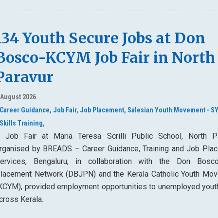
134 Youth Secure Jobs at Don
Bosco-KCYM Job Fair in North
Paravur
 August 2026
Career Guidance,
Job Fair,
Job Placement,
Salesian Youth Movement - S
Skills Training,
 Job Fair at Maria Teresa Scrilli Public School, North Pa
rganised by BREADS – Career Guidance, Training and Job Pla
ervices, Bengaluru, in collaboration with the Don Bos
lacement Network (DBJPN) and the Kerala Catholic Youth Mo
KCYM), provided employment opportunities to unemployed yout
cross Kerala.