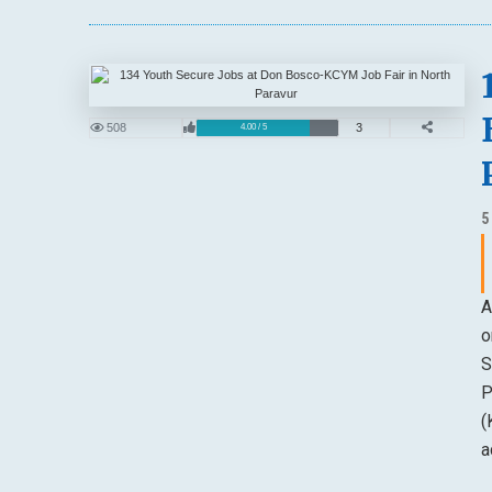
508
3
4.00 / 5
5
A
o
S
P
(
a