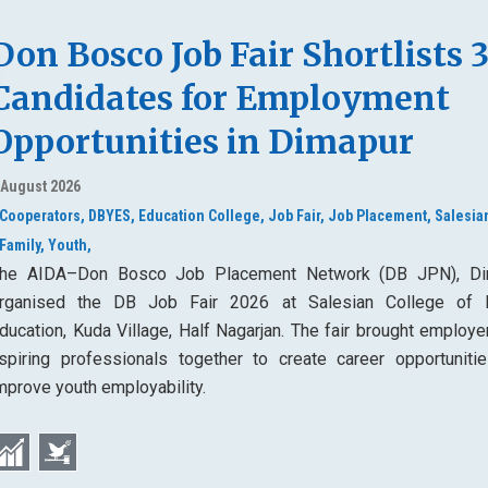
Don Bosco Job Fair Shortlists 
Candidates for Employment
Opportunities in Dimapur
 August 2026
Cooperators,
DBYES,
Education College,
Job Fair,
Job Placement,
Salesia
Family,
Youth,
he AIDA–Don Bosco Job Placement Network (DB JPN), Di
rganised the DB Job Fair 2026 at Salesian College of 
ducation, Kuda Village, Half Nagarjan. The fair brought employe
spiring professionals together to create career opportuniti
mprove youth employability.