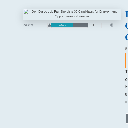
493
1
3.00 / 5
5
T
o
E
a
i