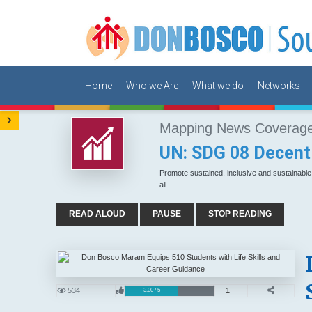
Home
Who we Are
What we do
Networks
Mapping News Coverage 
UN: SDG 08 Decent
Promote sustained, inclusive and sustainabl
all.
READ ALOUD
PAUSE
STOP READING
534
1
3.00 / 5