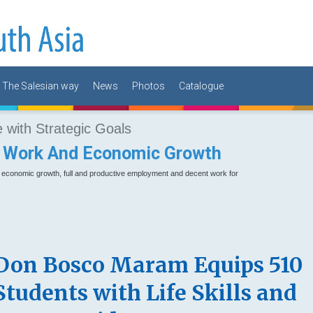
The Salesian way
News
Photos
Catalogue
with Strategic Goals
 Work And Economic Growth
e economic growth, full and productive employment and decent work for
Don Bosco Maram Equips 510
Students with Life Skills and