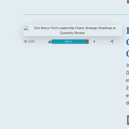
1565
4
4.50 / 5
2
D
m
2
e
d