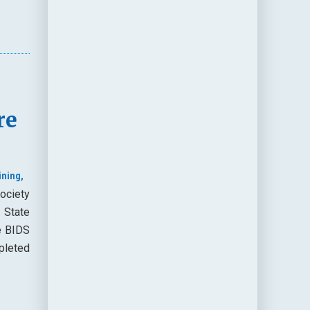
re
ining,
ociety
 State
e BIDS
pleted