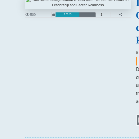
500
1
3.00 / 5
5
D
c
u
t
a