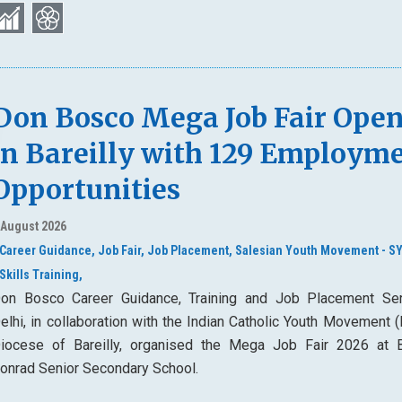
Don Bosco Mega Job Fair Ope
in Bareilly with 129 Employm
Opportunities
 August 2026
Career Guidance,
Job Fair,
Job Placement,
Salesian Youth Movement - S
Skills Training,
on Bosco Career Guidance, Training and Job Placement Ser
elhi, in collaboration with the Indian Catholic Youth Movement 
iocese of Bareilly, organised the Mega Job Fair 2026 at 
onrad Senior Secondary School.