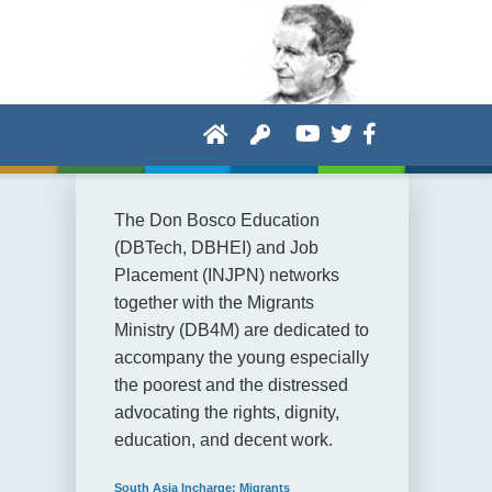
The Don Bosco Education
(DBTech, DBHEI) and Job
Placement (INJPN) networks
together with the Migrants
Ministry (DB4M) are dedicated to
accompany the young especially
the poorest and the distressed
advocating the rights, dignity,
education, and decent work.
South Asia Incharge: Migrants