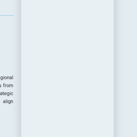
gional
u from
ategic
 align