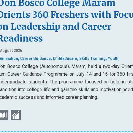
Don Bosco College Maram
Orients 360 Freshers with Foc
on Leadership and Career
Readiness
 August 2026
Animation,
Career Guidance,
ChildEducare,
Skills Training,
Youth,
on Bosco College (Autonomous), Maram, held a two-day Orient
um-Career Guidance Programme on July 14 and 15 for 360 firs
ndergraduate students. The programme focused on helping st
ransition into college life and gain the skills and motivation nee
cademic success and informed career planning.