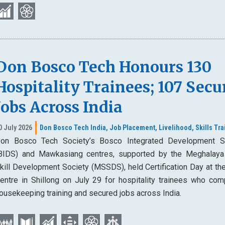
Don Bosco Tech Honours 130
Hospitality Trainees; 107 Secu
Jobs Across India
0 July 2026
Don Bosco Tech India,
Job Placement,
Livelihood,
Skills Tra
on Bosco Tech Society’s Bosco Integrated Development S
BIDS) and Mawkasiang centres, supported by the Meghalaya
kill Development Society (MSSDS), held Certification Day at th
entre in Shillong on July 29 for hospitality trainees who com
ousekeeping training and secured jobs across India.