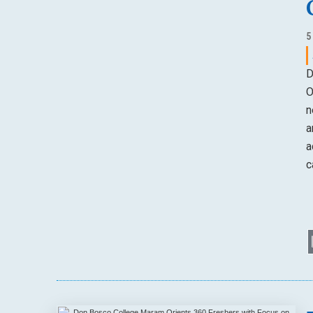
5
D
O
n
a
a
c