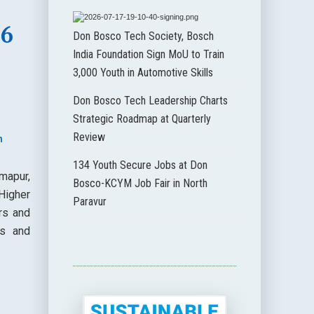
36
Don Bosco Tech Society, Bosch
India Foundation Sign MoU to Train
3,000 Youth in Automotive Skills
Don Bosco Tech Leadership Charts
Strategic Roadmap at Quarterly
Review
n
134 Youth Secure Jobs at Don
mapur,
Bosco-KCYM Job Fair in North
Higher
Paravur
rs and
es and