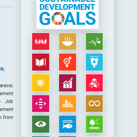
YM,
ravur,
cement
co Job
vement
h from