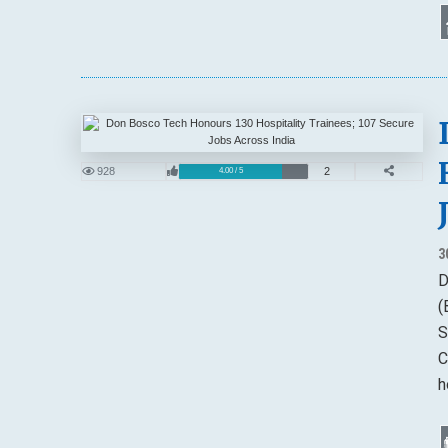
928
2
4.00 / 5
3
D
(
S
C
h