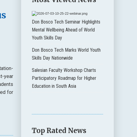
us
Don Bosco Tech Seminar Highlights
Mental Wellbeing Ahead of World
Youth Skills Day
Don Bosco Tech Marks World Youth
Skills Day Nationwide
ation-
Salesian Faculty Workshop Charts
t-year
Participatory Roadmap for Higher
udents
Education in South Asia
ded for
Top Rated News