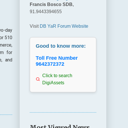
Francis Bosco SDB,
91.9443394655
Visit
DB YaR Forum Website
wo-day
or 510
merce,
Good to know more:
em for
Toll Free Number
e, and
9642372372
Click to search
DigiAssets
Most Viewed News