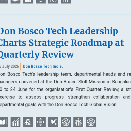
Don Bosco Tech Leadership
Charts Strategic Roadmap at
Quarterly Review
6 July 2026
Don Bosco Tech India,
on Bosco Tech's leadership team, departmental heads and re
anagers convened at the Don Bosco Skill Mission in Bengalur
0 to 24 June for the organisation's First Quarter Review, a str
xercise to assess progress, strengthen collaboration and
epartmental goals with the Don Bosco Tech Global Vision.