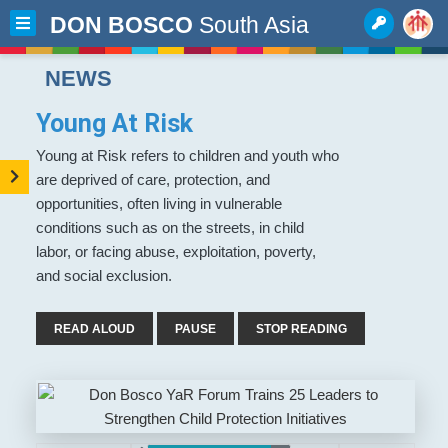
DON BOSCO
South Asia
NEWS
Young At Risk
Young at Risk refers to children and youth who
are deprived of care, protection, and
opportunities, often living in vulnerable
conditions such as on the streets, in child
labor, or facing abuse, exploitation, poverty,
and social exclusion.
READ ALOUD
PAUSE
STOP READING