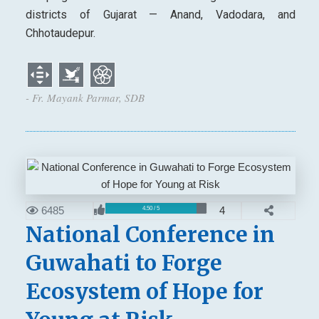
districts of Gujarat — Anand, Vadodara, and
Chhotaudepur.
- Fr. Mayank Parmar, SDB
6485
4
4.50 / 5
National Conference in
Guwahati to Forge
Ecosystem of Hope for