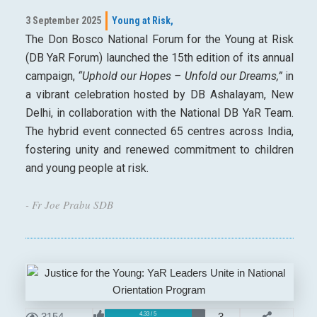
3 September 2025
Young at Risk,
The Don Bosco National Forum for the Young at Risk
(DB YaR Forum) launched the 15th edition of its annual
campaign,
“Uphold our Hopes – Unfold our Dreams,”
in
a vibrant celebration hosted by DB Ashalayam, New
Delhi, in collaboration with the National DB YaR Team.
The hybrid event connected 65 centres across India,
fostering unity and renewed commitment to children
and young people at risk.
- Fr Joe Prabu SDB
3154
3
4.33 / 5