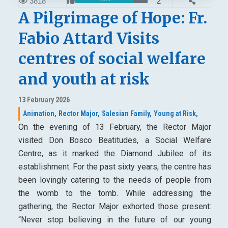
3818
2
A Pilgrimage of Hope: Fr.
Fabio Attard Visits
centres of social welfare
and youth at risk
13 February 2026
Animation,
Rector Major,
Salesian Family,
Young at Risk,
On the evening of 13 February, the Rector Major
visited Don Bosco Beatitudes, a Social Welfare
Centre, as it marked the Diamond Jubilee of its
establishment. For the past sixty years, the centre has
been lovingly catering to the needs of people from
the womb to the tomb. While addressing the
gathering, the Rector Major exhorted those present:
“Never stop believing in the future of our young