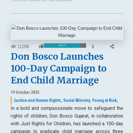
11288
3
4.33 / 5
Don Bosco Launches
100-Day Campaign to
End Child Marriage
19 October 2025
Justice and Human Rights,
Social Ministry,
Young at Risk,
In a bold and compassionate move to safeguard the
rights of children, Don Bosco Gujarat, in collaboration
with Just Rights for Children, has launched a 100-day
campaign to eradicate child marriage across three