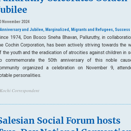
Jubilee
0 November 2024
Anniversary and Jubilee,
Marginalized,
Migrants and Refugees,
Success 
ince 1974, Don Bosco Sneha Bhavan, Palluruthy, in collaboratio
he Cochin Corporation, has been actively striving towards the w
f the youth and the eradication of atrocities against children in s
o commemorate the 50th anniversary of this noble caus
ommunity organized a celebration on November 9, atten
otable personalities.
 Kochi Correspondent
Salesian Social Forum hosts