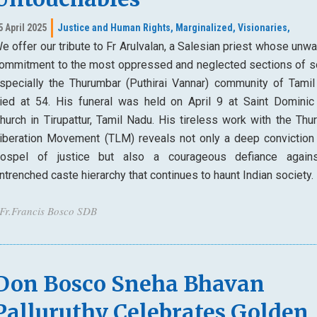
5 April 2025
Justice and Human Rights,
Marginalized,
Visionaries,
e offer our tribute to Fr Arulvalan, a Salesian priest whose unw
ommitment to the most oppressed and neglected sections of so
specially the Thurumbar (Puthirai Vannar) community of Tamil
ied at 54. His funeral was held on April 9 at Saint Dominic
hurch in Tirupattur, Tamil Nadu. His tireless work with the Thu
iberation Movement (TLM) reveals not only a deep conviction 
ospel of justice but also a courageous defiance again
ntrenched caste hierarchy that continues to haunt Indian society.
 Fr.Francis Bosco SDB
Don Bosco Sneha Bhavan
Palluruthy Celebrates Golden