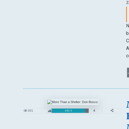
2
N
b
C
A
c
891
4
4.50 / 5