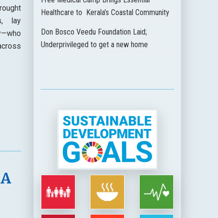
rought
Healthcare to Kerala’s Coastal Community
s, lay
Don Bosco Veedu Foundation Laid;
ty—who
Underprivileged to get a new home
across
 A