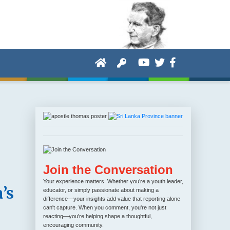
Join the Conversation
Your experience matters. Whether you’re a youth leader,
’s
educator, or simply passionate about making a
difference—your insights add value that reporting alone
can't capture. When you comment, you're not just
reacting—you're helping shape a thoughtful,
encouraging community.