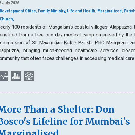
3 July 2026
Development Office,
Family Ministry,
Life and Health,
Marginalized,
Parish
Church,
early 100 residents of Mangalam's coastal villages, Alappuzha, 
enefited from a free one-day medical camp organised by the 
ommission of St. Maximilian Kolbe Parish, PHC Mangalam, a
lappuzha, bringing much-needed healthcare services close
ommunity that often faces challenges in accessing medical care
More Than a Shelter: Don
Bosco's Lifeline for Mumbai's
Marginalised