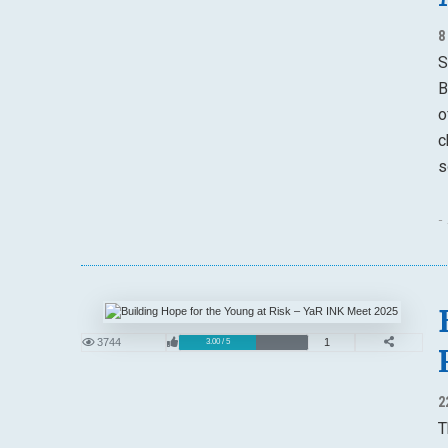
8
S
B
o
c
s
-
3744
1
3.00 / 5
2
T