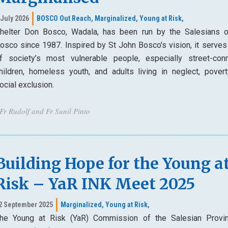
 July 2026
BOSCO Out Reach,
Marginalized,
Young at Risk,
helter Don Bosco, Wadala, has been run by the Salesians 
osco since 1987. Inspired by St John Bosco's vision, it serve
f society’s most vulnerable people, especially street-con
hildren, homeless youth, and adults living in neglect, povert
ocial exclusion.
 Fr Rudolf and Fr Sunil Pinto
Building Hope for the Young a
Risk – YaR INK Meet 2025
2 September 2025
Marginalized,
Young at Risk,
he Young at Risk (YaR) Commission of the Salesian Provi