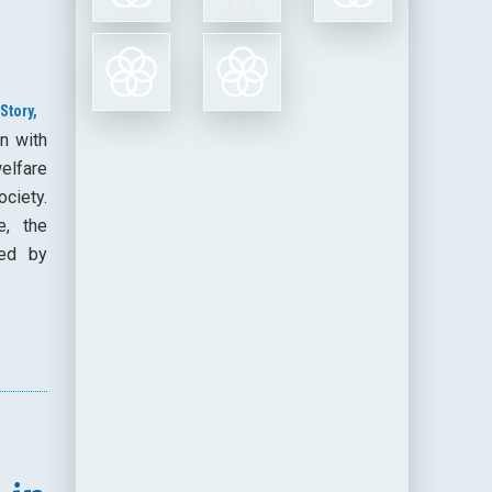
Story,
n with
elfare
ociety.
e, the
ded by