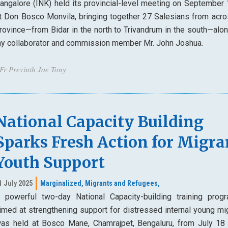
angalore (INK) held its provincial-level meeting on September
t Don Bosco Monvila, bringing together 27 Salesians from acro
rovince—from Bidar in the north to Trivandrum in the south—alon
ay collaborator and commission member Mr. John Joshua.
 Fr Previnth Joe Tony
National Capacity Building
Sparks Fresh Action for Migra
Youth Support
1 July 2025
Marginalized,
Migrants and Refugees,
 powerful two-day National Capacity-building training prog
imed at strengthening support for distressed internal young mig
as held at Bosco Mane, Chamrajpet, Bengaluru, from July 18 