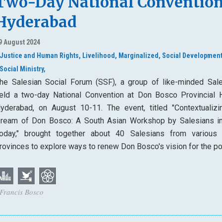
Two-Day National Convention
Hyderabad
9 August 2024
Justice and Human Rights,
Livelihood,
Marginalized,
Social Development
Social Ministry,
he Salesian Social Forum (SSF), a group of like-minded Sale
eld a two-day National Convention at Don Bosco Provincial 
yderabad, on August 10-11. The event, titled "Contextualizi
ream of Don Bosco: A South Asian Workshop by Salesians in
oday," brought together about 40 Salesians from various 
rovinces to explore ways to renew Don Bosco's vision for the po
 Francis Bosco