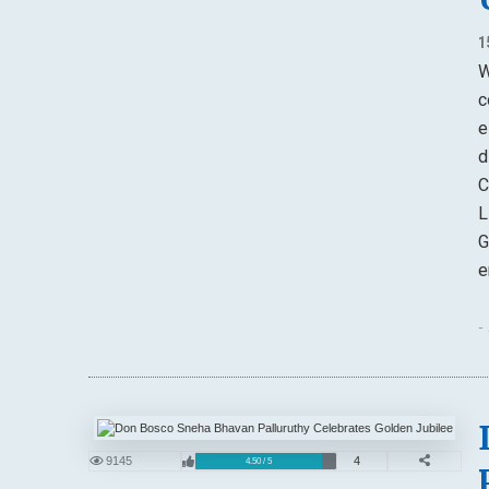
1
W
c
e
d
C
L
G
e
-
9145
4
4.50 / 5