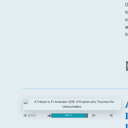
O
t
c
a
I
-
10157
34
4.65 / 5