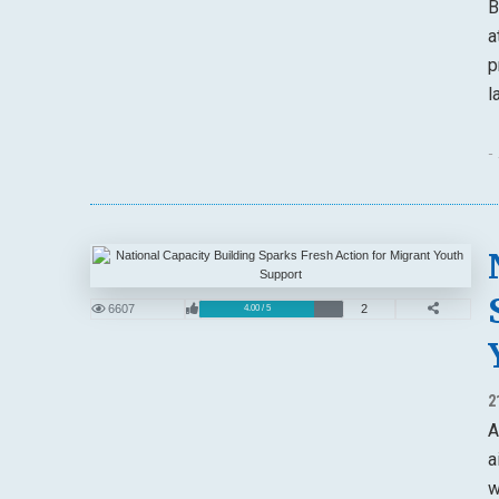
B
a
p
l
-
6607
2
4.00 / 5
2
A
a
w