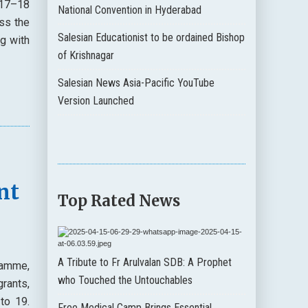
 17–18
National Convention in Hyderabad
ss the
Salesian Educationist to be ordained Bishop
g with
of Krishnagar
Salesian News Asia-Pacific YouTube
Version Launched
nt
Top Rated News
A Tribute to Fr Arulvalan SDB: A Prophet
ramme,
who Touched the Untouchables
rants,
to 19.
Free Medical Camp Brings Essential