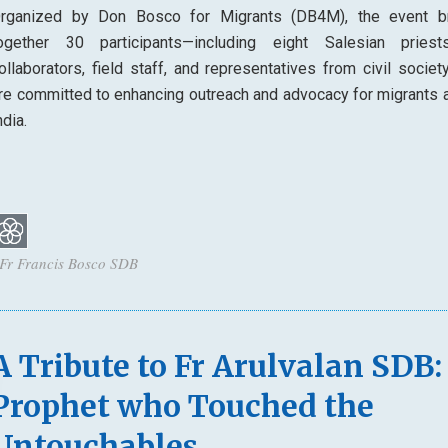
rganized by Don Bosco for Migrants (DB4M), the event b
ogether 30 participants—including eight Salesian priest
ollaborators, field staff, and representatives from civil socie
re committed to enhancing outreach and advocacy for migrants 
ndia.
 Fr Francis Bosco SDB
A Tribute to Fr Arulvalan SDB:
Prophet who Touched the
Untouchables