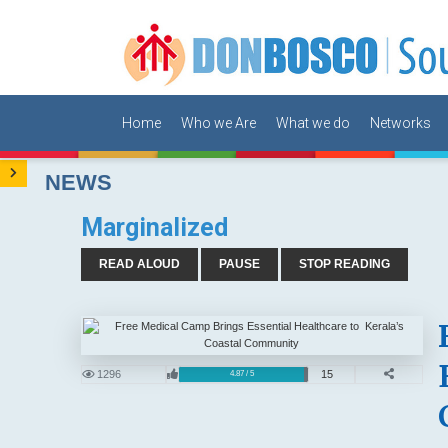
Home
Who we Are
What we do
Networks
NEWS
Marginalized
READ ALOUD
PAUSE
STOP READING
1296
15
4.87 / 5