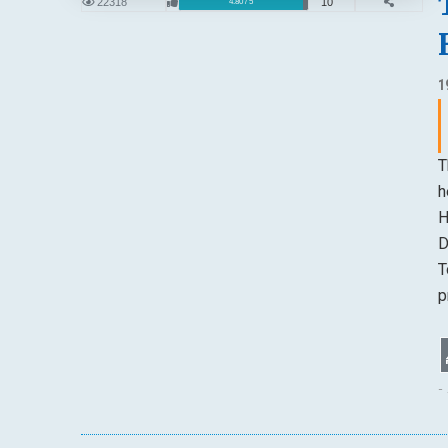
22318
10
4.80 / 5
1
T
h
H
D
T
p
-