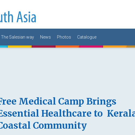
The Salesian way
News
Photos
Catalogue
Free Medical Camp Brings
Essential Healthcare to Kerala
Coastal Community