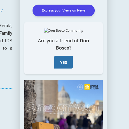
 /
Express your Views on News
Kerala,
Family
Are you a friend of
Don
nd IDS
Bosco
?
r to a
.
YES