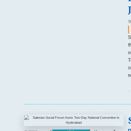
1
S
t
o
T
c
n
-