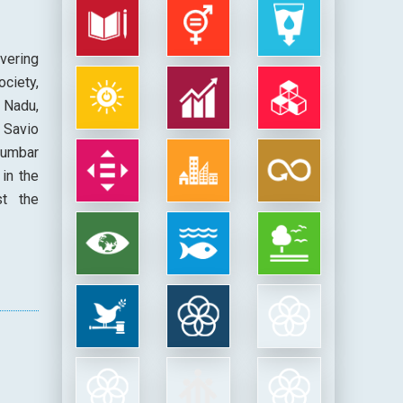
avering
ciety,
 Nadu,
 Savio
rumbar
in the
st the