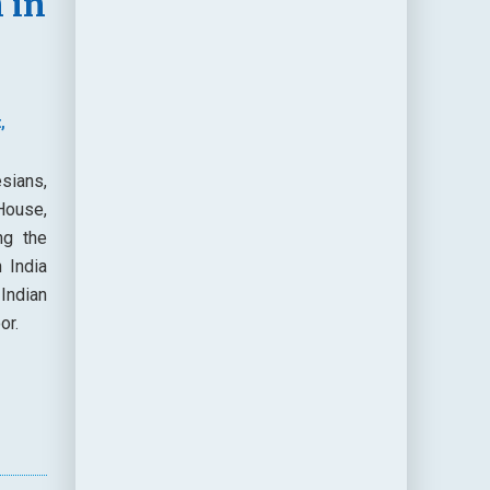
 in
,
sians,
House,
ng the
 India
Indian
or.