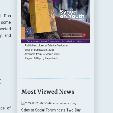
of Don
s some
nected
y, and
Publisher: Libreria Editrice Vaticana
Year of publication: 2026
Available from: 4 March 2026
Pages: 928 pp., Paperback
t
Most Viewed News
nce of
Salesian Social Forum hosts Two-Day