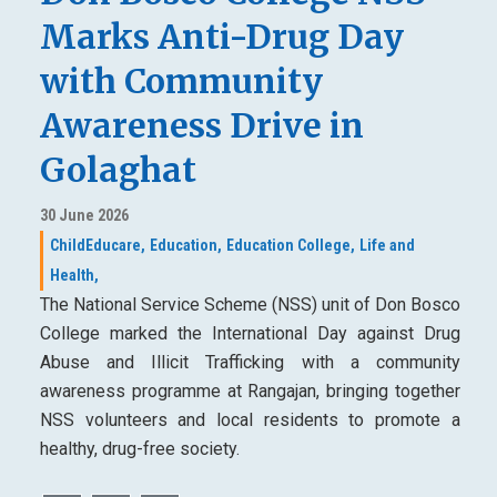
Marks Anti-Drug Day
with Community
Awareness Drive in
Golaghat
30 June 2026
ChildEducare,
Education,
Education College,
Life and
Health,
The National Service Scheme (NSS) unit of Don Bosco
College marked the International Day against Drug
Abuse and Illicit Trafficking with a community
awareness programme at Rangajan, bringing together
NSS volunteers and local residents to promote a
healthy, drug-free society.