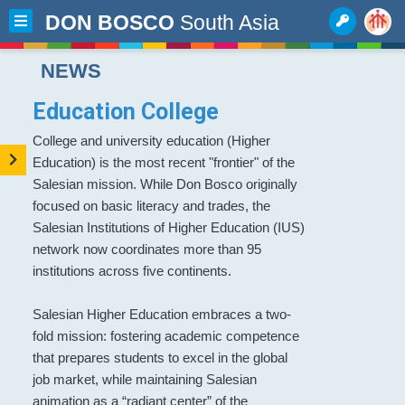
DON BOSCO
South Asia
NEWS
Education College
College and university education (Higher
Education) is the most recent "frontier" of the
Salesian mission. While Don Bosco originally
focused on basic literacy and trades, the
Salesian Institutions of Higher Education (IUS)
network now coordinates more than 95
institutions across five continents.
Salesian Higher Education embraces a two-
fold mission: fostering academic competence
that prepares students to excel in the global
job market, while maintaining Salesian
animation as a “radiant center” of the