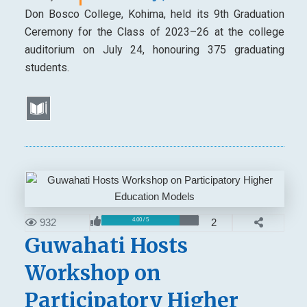
Don Bosco College, Kohima, held its 9th Graduation
Ceremony for the Class of 2023–26 at the college
auditorium on July 24, honouring 375 graduating
students.
932
2
4.00 / 5
Guwahati Hosts
Workshop on
Participatory Higher