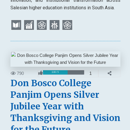
innovation, and institutional transformation across
Salesian higher education institutions in South Asia.
790
1
3.00 / 5
Don Bosco College
Panjim Opens Silver
Jubilee Year with
Thanksgiving and Vision
for the Future