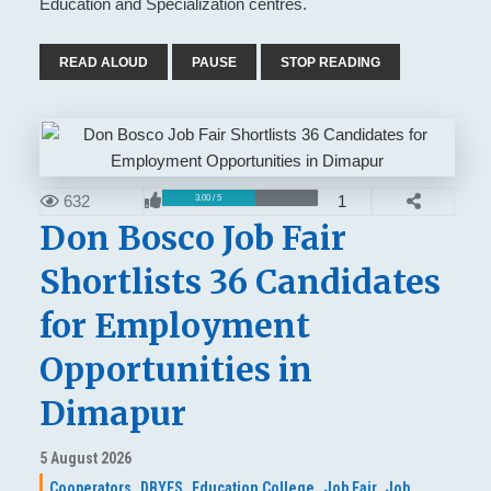
Education and Specialization centres.
READ ALOUD
PAUSE
STOP READING
632
1
3.00 / 5
Don Bosco Job Fair
Shortlists 36 Candidates
for Employment
Opportunities in
Dimapur
5 August 2026
Cooperators,
DBYES,
Education College,
Job Fair,
Job