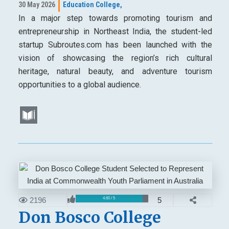
30 May 2026
Education College,
In a major step towards promoting tourism and
entrepreneurship in Northeast India, the student-led
startup Subroutes.com has been launched with the
vision of showcasing the region’s rich cultural
heritage, natural beauty, and adventure tourism
opportunities to a global audience.
2196
5
4.60 / 5
Don Bosco College