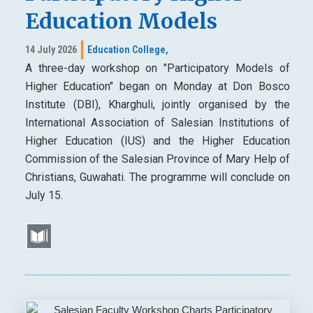
Education Models
14 July 2026
Education College,
A three-day workshop on "Participatory Models of
Higher Education" began on Monday at Don Bosco
Institute (DBI), Kharghuli, jointly organised by the
International Association of Salesian Institutions of
Higher Education (IUS) and the Higher Education
Commission of the Salesian Province of Mary Help of
Christians, Guwahati. The programme will conclude on
July 15.