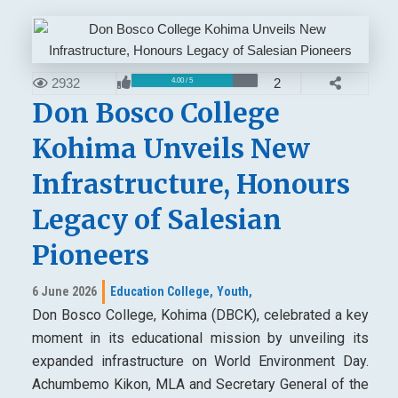
2932
2
4.00 / 5
Don Bosco College
Kohima Unveils New
Infrastructure, Honours
Legacy of Salesian
Pioneers
6 June 2026
Education College,
Youth,
Don Bosco College, Kohima (DBCK), celebrated a key
moment in its educational mission by unveiling its
expanded infrastructure on World Environment Day.
Achumbemo Kikon, MLA and Secretary General of the