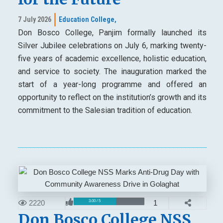
7 July 2026
Education College,
Don Bosco College, Panjim formally launched its
Silver Jubilee celebrations on July 6, marking twenty-
five years of academic excellence, holistic education,
and service to society. The inauguration marked the
start of a year-long programme and offered an
opportunity to reflect on the institution’s growth and its
commitment to the Salesian tradition of education.
2220
1
3.00 / 5
Don Bosco College NSS