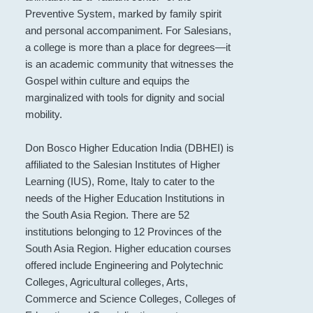
Preventive System, marked by family spirit
and personal accompaniment. For Salesians,
a college is more than a place for degrees—it
is an academic community that witnesses the
Gospel within culture and equips the
marginalized with tools for dignity and social
mobility.
Don Bosco Higher Education India (DBHEI) is
affiliated to the Salesian Institutes of Higher
Learning (IUS), Rome, Italy to cater to the
needs of the Higher Education Institutions in
the South Asia Region. There are 52
institutions belonging to 12 Provinces of the
South Asia Region. Higher education courses
offered include Engineering and Polytechnic
Colleges, Agricultural colleges, Arts,
Commerce and Science Colleges, Colleges of