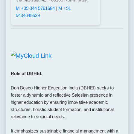
M +39 344 5761684
|
M +91
9434045539
Role of DBHEI:
Don Bosco Higher Education India (DBHEI) seeks to
foster a dynamic and reflective Salesian presence in
higher education by ensuring innovative academic
structures, holistic student formation, and institutional
relevance to societal needs.
It emphasizes sustainable financial management with a