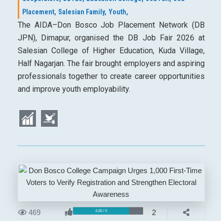
Placement,
Salesian Family,
Youth,
The AIDA–Don Bosco Job Placement Network (DB
JPN), Dimapur, organised the DB Job Fair 2026 at
Salesian College of Higher Education, Kuda Village,
Half Nagarjan. The fair brought employers and aspiring
professionals together to create career opportunities
and improve youth employability.
469
2
4.00 / 5