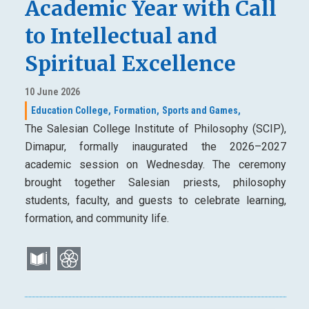
Academic Year with Call
to Intellectual and
Spiritual Excellence
10 June 2026
Education College,
Formation,
Sports and Games,
The Salesian College Institute of Philosophy (SCIP),
Dimapur, formally inaugurated the 2026–2027
academic session on Wednesday. The ceremony
brought together Salesian priests, philosophy
students, faculty, and guests to celebrate learning,
formation, and community life.