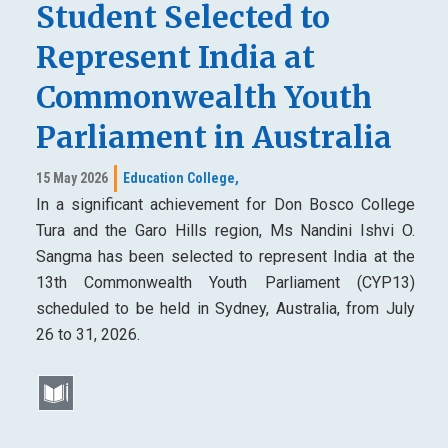
Student Selected to
Represent India at
Commonwealth Youth
Parliament in Australia
15 May 2026
Education College,
In a significant achievement for Don Bosco College
Tura and the Garo Hills region, Ms Nandini Ishvi O.
Sangma has been selected to represent India at the
13th Commonwealth Youth Parliament (CYP13)
scheduled to be held in Sydney, Australia, from July
26 to 31, 2026.