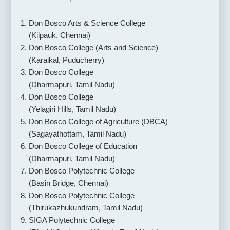
Don Bosco Arts & Science College
(Kilpauk, Chennai)
Don Bosco College (Arts and Science)
(Karaikal, Puducherry)
Don Bosco College
(Dharmapuri, Tamil Nadu)
Don Bosco College
(Yelagiri Hills, Tamil Nadu)
Don Bosco College of Agriculture (DBCA)
(Sagayathottam, Tamil Nadu)
Don Bosco College of Education
(Dharmapuri, Tamil Nadu)
Don Bosco Polytechnic College
(Basin Bridge, Chennai)
Don Bosco Polytechnic College
(Thirukazhukundram, Tamil Nadu)
SIGA Polytechnic College