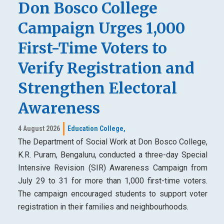
Don Bosco College
Campaign Urges 1,000
First-Time Voters to
Verify Registration and
Strengthen Electoral
Awareness
4 August 2026
Education College,
The Department of Social Work at Don Bosco College,
K.R. Puram, Bengaluru, conducted a three-day Special
Intensive Revision (SIR) Awareness Campaign from
July 29 to 31 for more than 1,000 first-time voters.
The campaign encouraged students to support voter
registration in their families and neighbourhoods.