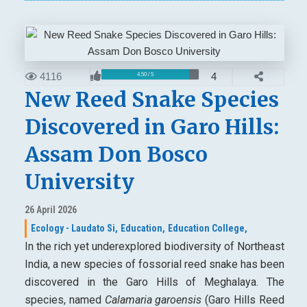
4116
4
4.50 / 5
New Reed Snake Species
Discovered in Garo Hills:
Assam Don Bosco
University
26 April 2026
Ecology - Laudato Si,
Education,
Education College,
In the rich yet underexplored biodiversity of Northeast
India, a new species of fossorial reed snake has been
discovered in the Garo Hills of Meghalaya. The
species, named
Calamaria garoensis
(Garo Hills Reed