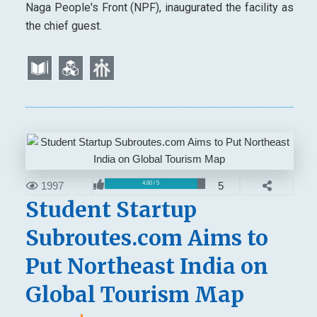
Naga People's Front (NPF), inaugurated the facility as
the chief guest.
1997
5
4.60 / 5
Student Startup
Subroutes.com Aims to
Put Northeast India on
Global Tourism Map