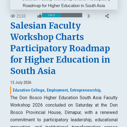
2133
3
2.33 / 5
Salesian Faculty
Workshop Charts
Participatory Roadmap
for Higher Education in
South Asia
13 July 2026
Education College,
Employment,
Entrepreneurship,
The Don Bosco Higher Education South Asia Faculty
Workshop 2026 concluded on Saturday at the Don
Bosco Provincial House, Dimapur, with a renewed
commitment to participatory leadership, educational