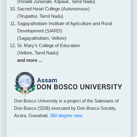
(Rinaldi Juniorate, Kilpauk, Tamil Nadu)
Sacred Heart College (Autonomous)
(Tirupattur, Tamil Nadu)
Sagayathottam Institute of Agriculture and Rural
Development (SIARD)
(Sagayathottam, Vellore)
St. Mary’s College of Education
(Vellore, Tamil Nadu)
and more ...
Don Bosco University is a project of the Salesians of
Don Bosco (SDB) executed by Don Bosco Society,
Azara, Guwahati.
360 degree view