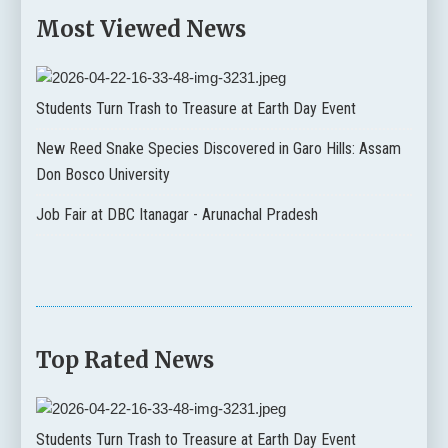
Most Viewed News
Students Turn Trash to Treasure at Earth Day Event
New Reed Snake Species Discovered in Garo Hills: Assam
Don Bosco University
Job Fair at DBC Itanagar - Arunachal Pradesh
Top Rated News
Students Turn Trash to Treasure at Earth Day Event