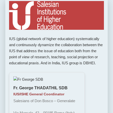
IUS (global network of higher education) systematically
and continuously dynamize the collaboration between the
IUS that address the issue of education both from the
point of view of research, teaching, social projection or
educational praxis. And in India, IUS group is DBHEI.
Fr. George THADATHIL SDB
IUS/ISHE General Coordinator
Salesians of Don Bosco – Generalate
Via Marsala, 42 – 00185 Roma (Italy)