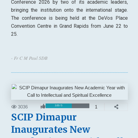
Conference 2026 by two of its academic leaders,
bringing the institution onto the international stage.
The conference is being held at the DeVos Place
Convention Centre in Grand Rapids from June 22 to
25.
- Fr C M Paul SDB
3036
1
3.00 / 5
SCIP Dimapur
Inaugurates New