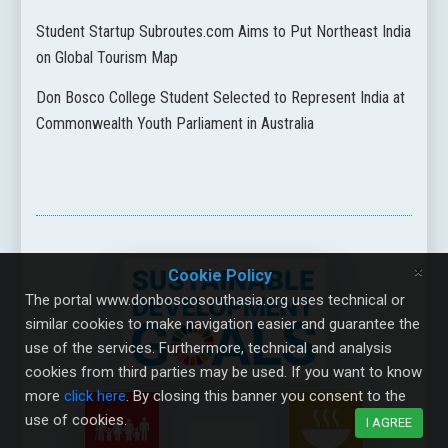
Student Startup Subroutes.com Aims to Put Northeast India
on Global Tourism Map
Don Bosco College Student Selected to Represent India at
Commonwealth Youth Parliament in Australia
×
Cookie Policy
The portal www.donboscosouthasia.org uses technical or
similar cookies to make navigation easier and guarantee the
use of the services. Furthermore, technical and analysis
cookies from third parties may be used. If you want to know
more
click here
. By closing this banner you consent to the
use of cookies.
I AGREE