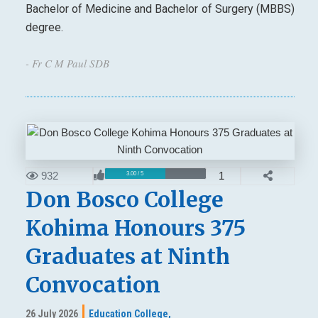
Bachelor of Medicine and Bachelor of Surgery (MBBS)
degree.
- Fr C M Paul SDB
932
1
3.00 / 5
Don Bosco College
Kohima Honours 375
Graduates at Ninth
Convocation
26 July 2026
Education College,