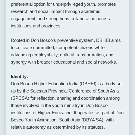
preferential option for underprivileged youth, promotes
research and social impact through academic
engagement, and strengthens collaboration across
institutions and provinces.
Rooted in Don Bosco’s preventive system, DBHEI aims
to cultivate committed, competent citizens while
advancing employability, cultural transformation, and
synergy with broader educational and social networks.
Identity:
Don Bosco Higher Education India (DBHEI) is a body set
up by the Salesian Provincial Conference of South Asia
(SPCSA) for reflection, sharing and coordination among
those involved in the youth ministry in Don Bosco
institutions of Higher Education. It operates as part of Don
Bosco Youth Animation- South Asia (DBYA SA), with
relative autonomy as determined by its statutes.