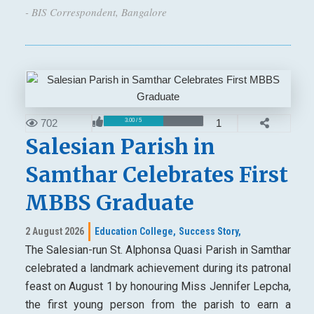
- BIS Correspondent, Bangalore
702
1
3.00 / 5
Salesian Parish in
Samthar Celebrates First
MBBS Graduate
2 August 2026
Education College,
Success Story,
The Salesian-run St. Alphonsa Quasi Parish in Samthar
celebrated a landmark achievement during its patronal
feast on August 1 by honouring Miss Jennifer Lepcha,
the first young person from the parish to earn a