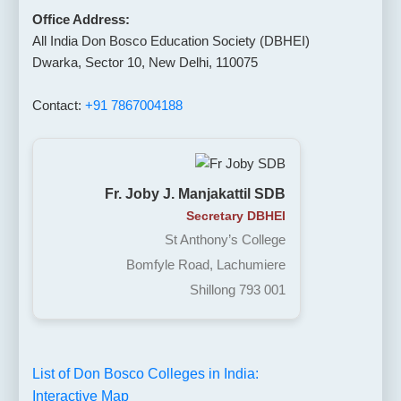
Office Address:
All India Don Bosco Education Society (DBHEI)
Dwarka, Sector 10, New Delhi, 110075
Contact:
+91 7867004188
Fr. Joby J. Manjakattil SDB
Secretary DBHEI
St Anthony’s College
Bomfyle Road, Lachumiere
Shillong 793 001
List of Don Bosco Colleges in India:
Interactive Map