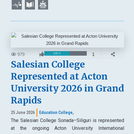
979
1
3.00 / 5
Salesian College
Represented at Acton
University 2026 in Grand
Rapids
25 June 2026
Education College,
The Salesian College Sonada–Siliguri is represented
at the ongoing Acton University International