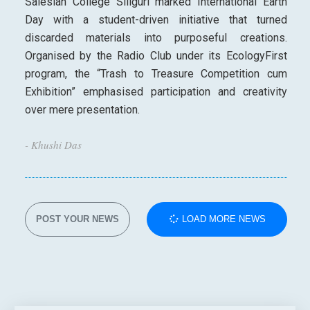
Salesian College Siliguri marked International Earth
Day with a student-driven initiative that turned
discarded materials into purposeful creations.
Organised by the Radio Club under its EcologyFirst
program, the “Trash to Treasure Competition cum
Exhibition” emphasised participation and creativity
over mere presentation.
- Khushi Das
POST YOUR NEWS
LOAD MORE NEWS