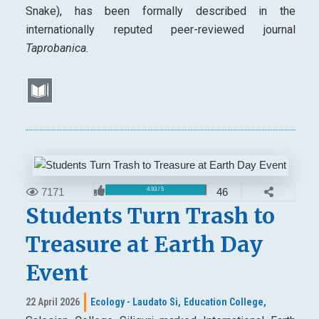
Snake), has been formally described in the
internationally reputed peer-reviewed journal
Taprobanica
.
7171
46
4.93 / 5
Students Turn Trash to
Treasure at Earth Day
Event
22 April 2026
Ecology - Laudato Si,
Education College,