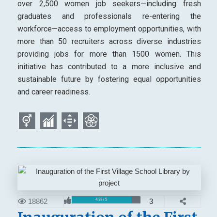
over 2,500 women job seekers—including fresh
graduates and professionals re-entering the
workforce—access to employment opportunities, with
more than 50 recruiters across diverse industries
providing jobs for more than 1500 women. This
initiative has contributed to a more inclusive and
sustainable future by fostering equal opportunities
and career readiness.
18862
3
4.33 / 5