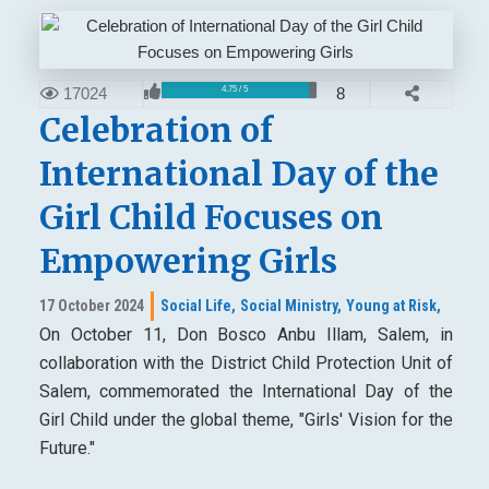
17024
8
4.75 / 5
Celebration of
International Day of the
Girl Child Focuses on
Empowering Girls
17 October 2024
Social Life,
Social Ministry,
Young at Risk,
On October 11, Don Bosco Anbu Illam, Salem, in
collaboration with the District Child Protection Unit of
Salem, commemorated the International Day of the
Girl Child under the global theme, "Girls' Vision for the
Future."