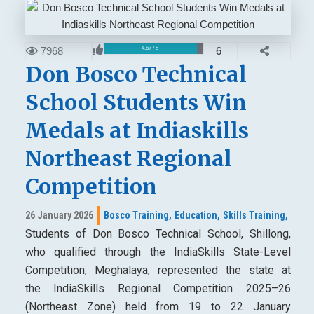
7968
6
4.67 / 5
Don Bosco Technical
School Students Win
Medals at Indiaskills
Northeast Regional
Competition
26 January 2026
Bosco Training,
Education,
Skills Training,
Students of Don Bosco Technical School, Shillong,
who qualified through the IndiaSkills State-Level
Competition, Meghalaya, represented the state at
the IndiaSkills Regional Competition 2025–26
(Northeast Zone) held from 19 to 22 January