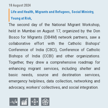
18 August 2024
Life and Health,
Migrants and Refugees,
Social Ministry,
Young at Risk,
The second day of the National Migrant Workshop,
held in Mumbai on August 17, organized by the Don
Bosco for Migrants (DB4M) network partners, saw a
collaborative effort with the Catholic Bishops'
Conference of India (CBCI), Conference of Catholic
Bishops of India (CCBI) and other organizations.
Together, they drew a comprehensive roadmap for
enhancing migrant services, including shelter and
basic needs, source and destination services,
emergency helplines, data collection, networking and
advocacy, workers' collectives, and social integration.