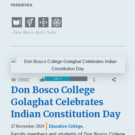
resources.
- Don Bosco Kalvi Solai
15602
1
3.00 / 5
Don Bosco College
Golaghat Celebrates
Indian Constitution Day
27 November 2024
Education College,
Faculty members and students of Don Bosco College