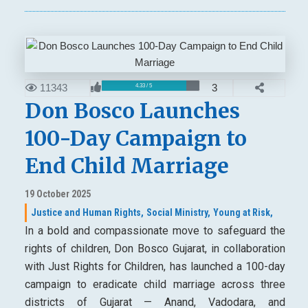
11343
3
4.33 / 5
Don Bosco Launches
100-Day Campaign to
End Child Marriage
19 October 2025
Justice and Human Rights,
Social Ministry,
Young at Risk,
In a bold and compassionate move to safeguard the
rights of children, Don Bosco Gujarat, in collaboration
with Just Rights for Children, has launched a 100-day
campaign to eradicate child marriage across three
districts of Gujarat — Anand, Vadodara, and