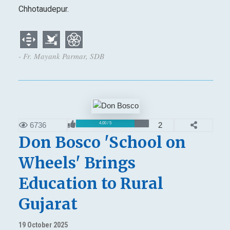
Chhotaudepur.
- Fr. Mayank Parmar, SDB
6736
2
4.00 / 5
Don Bosco 'School on
Wheels' Brings
Education to Rural
Gujarat
19 October 2025