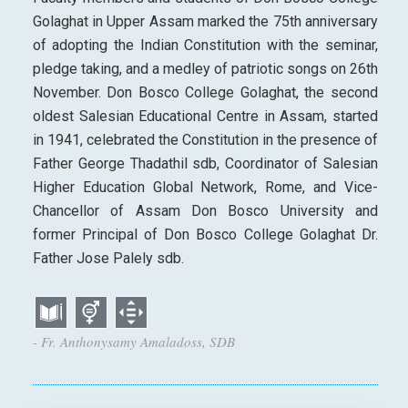
Golaghat in Upper Assam marked the 75th anniversary
of adopting the Indian Constitution with the seminar,
pledge taking, and a medley of patriotic songs on 26th
November. Don Bosco College Golaghat, the second
oldest Salesian Educational Centre in Assam, started
in 1941, celebrated the Constitution in the presence of
Father George Thadathil sdb, Coordinator of Salesian
Higher Education Global Network, Rome, and Vice-
Chancellor of Assam Don Bosco University and
former Principal of Don Bosco College Golaghat Dr.
Father Jose Palely sdb.
- Fr. Anthonysamy Amaladoss, SDB