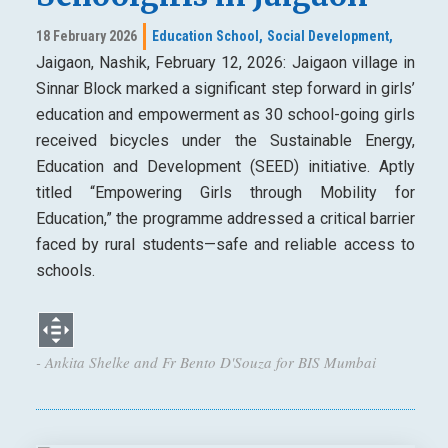
18 February 2026
Education School,
Social Development,
Jaigaon, Nashik, February 12, 2026: Jaigaon village in
Sinnar Block marked a significant step forward in girls’
education and empowerment as 30 school-going girls
received bicycles under the Sustainable Energy,
Education and Development (SEED) initiative. Aptly
titled “Empowering Girls through Mobility for
Education,” the programme addressed a critical barrier
faced by rural students—safe and reliable access to
schools.
- Ankita Shelke and Fr Bento D'Souza for BIS Mumbai