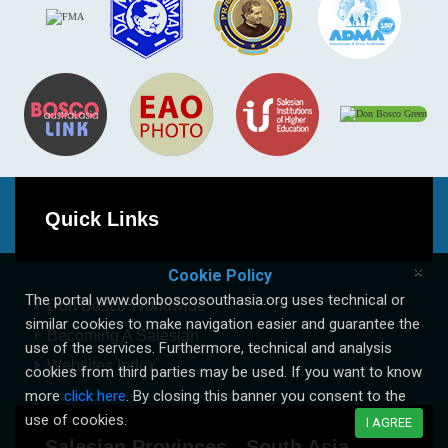
Quick Links
×
Cookie Policy
The portal www.donboscosouthasia.org uses technical or
Don Bosco Worldwide
similar cookies to make navigation easier and guarantee the
Becoming A Salesian
use of the services. Furthermore, technical and analysis
Websites Index
cookies from third parties may be used. If you want to know
more
click here
. By closing this banner you consent to the
use of cookies.
I AGREE
Salesian Provinces - South Asia