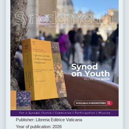
Publisher: Libreria Editrice Vaticana
Year of publication: 2026