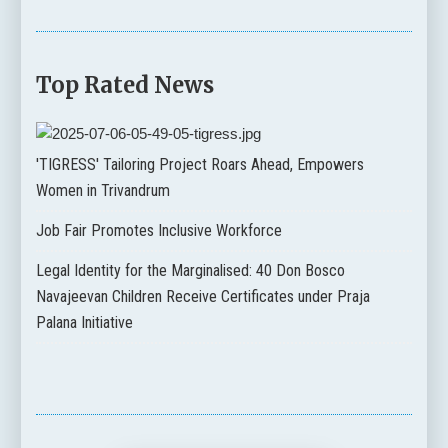
Top Rated News
'TIGRESS' Tailoring Project Roars Ahead, Empowers
Women in Trivandrum
Job Fair Promotes Inclusive Workforce
Legal Identity for the Marginalised: 40 Don Bosco
Navajeevan Children Receive Certificates under Praja
Palana Initiative