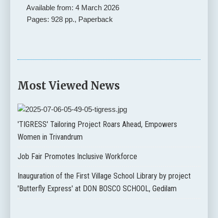
Available from: 4 March 2026
Pages: 928 pp., Paperback
Most Viewed News
'TIGRESS' Tailoring Project Roars Ahead, Empowers
Women in Trivandrum
Job Fair Promotes Inclusive Workforce
Inauguration of the First Village School Library by project
'Butterfly Express' at DON BOSCO SCHOOL, Gedilam