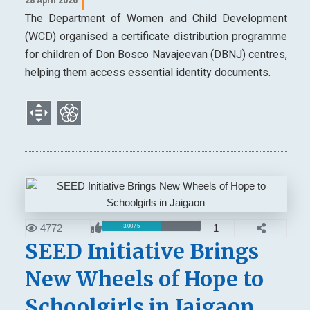
The Department of Women and Child Development
(WCD) organised a certificate distribution programme
for children of Don Bosco Navajeevan (DBNJ) centres,
helping them access essential identity documents.
4772
1
3.00 / 5
SEED Initiative Brings
New Wheels of Hope to
Schoolgirls in Jaigaon