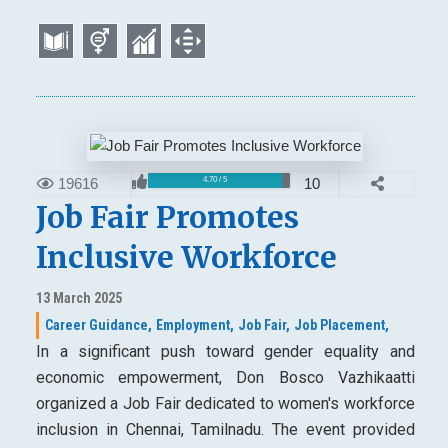
19616
10
4.70 / 5
Job Fair Promotes
Inclusive Workforce
13 March 2025
Career Guidance,
Employment,
Job Fair,
Job Placement,
In a significant push toward gender equality and
economic empowerment, Don Bosco Vazhikaatti
organized a Job Fair dedicated to women's workforce
inclusion in Chennai, Tamilnadu. The event provided