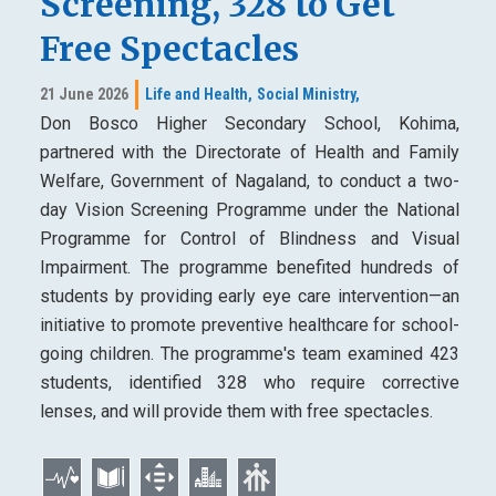
Screening, 328 to Get
Free Spectacles
21 June 2026
Life and Health,
Social Ministry,
Don Bosco Higher Secondary School, Kohima,
partnered with the Directorate of Health and Family
Welfare, Government of Nagaland, to conduct a two-
day Vision Screening Programme under the National
Programme for Control of Blindness and Visual
Impairment. The programme benefited hundreds of
students by providing early eye care intervention—an
initiative to promote preventive healthcare for school-
going children. The programme's team examined 423
students, identified 328 who require corrective
lenses, and will provide them with free spectacles.