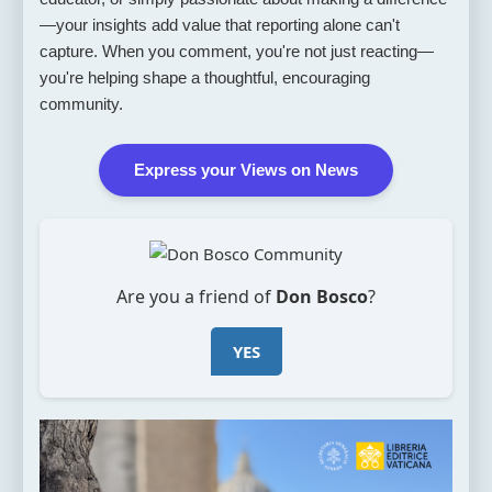
—your insights add value that reporting alone can't
capture. When you comment, you're not just reacting—
you're helping shape a thoughtful, encouraging
community.
Express your Views on News
Are you a friend of
Don Bosco
?
YES