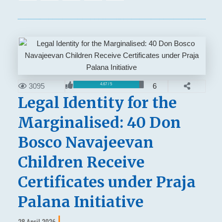
3095
6
4.67 / 5
Legal Identity for the
Marginalised: 40 Don
Bosco Navajeevan
Children Receive
Certificates under Praja
Palana Initiative
28 April 2026