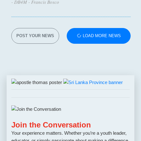
- DB4M - Francis Bosco
POST YOUR NEWS
LOAD MORE NEWS
Join the Conversation
Your experience matters. Whether you’re a youth leader,
educator, or simply passionate about making a difference