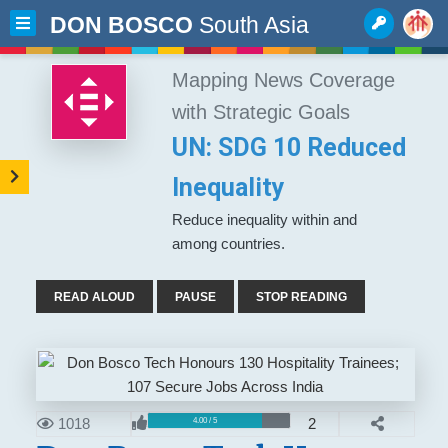
DON BOSCO
South Asia
Mapping News Coverage
with Strategic Goals
UN: SDG 10 Reduced
Inequality
Reduce inequality within and
among countries.
READ ALOUD
PAUSE
STOP READING
1018
2
4.00 / 5