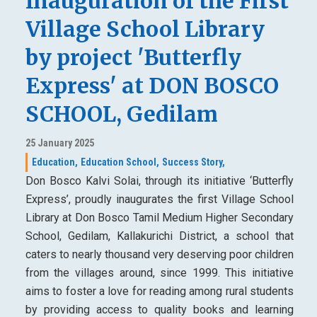
Inauguration of the First
Village School Library
by project 'Butterfly
Express' at DON BOSCO
SCHOOL, Gedilam
25 January 2025
Education,
Education School,
Success Story,
Don Bosco Kalvi Solai, through its initiative ‘Butterfly
Express’, proudly inaugurates the first Village School
Library at Don Bosco Tamil Medium Higher Secondary
School, Gedilam, Kallakurichi District, a school that
caters to nearly thousand very deserving poor children
from the villages around, since 1999. This initiative
aims to foster a love for reading among rural students
by providing access to quality books and learning