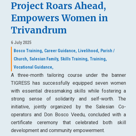
Project Roars Ahead,
Empowers Women in
Trivandrum
6 July 2025
Bosco Training,
Career Guidance,
Livelihood,
Parish /
Church,
Salesian Family,
Skills Training,
Training,
Vocational Guidance,
A three-month tailoring course under the banner
TIGRESS has successfully equipped seven women
with essential dressmaking skills while fostering a
strong sense of solidarity and self-worth. The
initiative, jointly organized by the Salesian Co-
operators and Don Bosco Veedu, concluded with a
certificate ceremony that celebrated both skill
development and community empowerment.