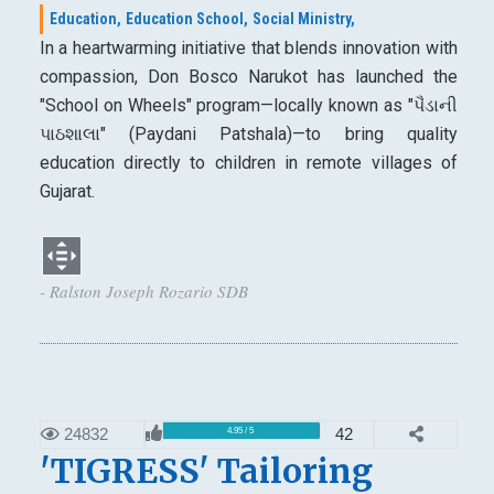
Education,
Education School,
Social Ministry,
In a heartwarming initiative that blends innovation with
compassion, Don Bosco Narukot has launched the
"School on Wheels" program—locally known as "પૈડાની
પાઠશાલા" (Paydani Patshala)—to bring quality
education directly to children in remote villages of
Gujarat.
- Ralston Joseph Rozario SDB
24832
42
4.95 / 5
'TIGRESS' Tailoring