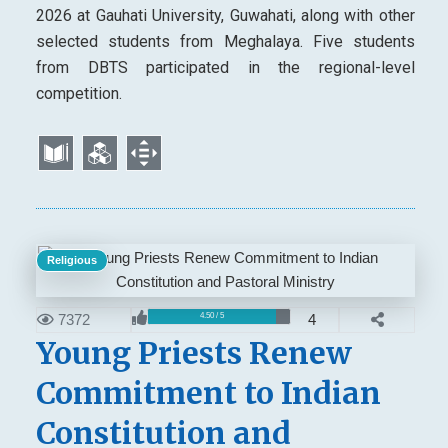
2026 at Gauhati University, Guwahati, along with other
selected students from Meghalaya. Five students
from DBTS participated in the regional-level
competition.
Religious
7372
4
4.50 / 5
Young Priests Renew
Commitment to Indian
Constitution and