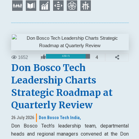
1652
4
4.50 / 5
Don Bosco Tech
Leadership Charts
Strategic Roadmap at
Quarterly Review
26 July 2026
Don Bosco Tech India,
Don Bosco Tech's leadership team, departmental
heads and regional managers convened at the Don