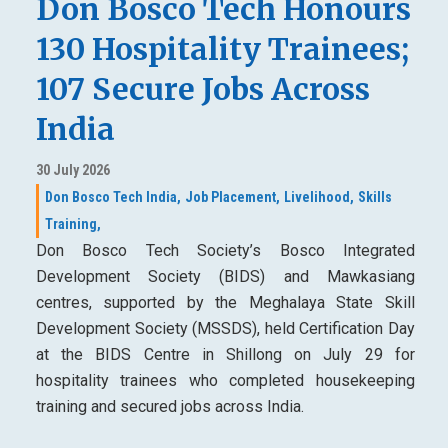
Don Bosco Tech Honours
130 Hospitality Trainees;
107 Secure Jobs Across
India
30 July 2026
Don Bosco Tech India,
Job Placement,
Livelihood,
Skills
Training,
Don Bosco Tech Society’s Bosco Integrated
Development Society (BIDS) and Mawkasiang
centres, supported by the Meghalaya State Skill
Development Society (MSSDS), held Certification Day
at the BIDS Centre in Shillong on July 29 for
hospitality trainees who completed housekeeping
training and secured jobs across India.