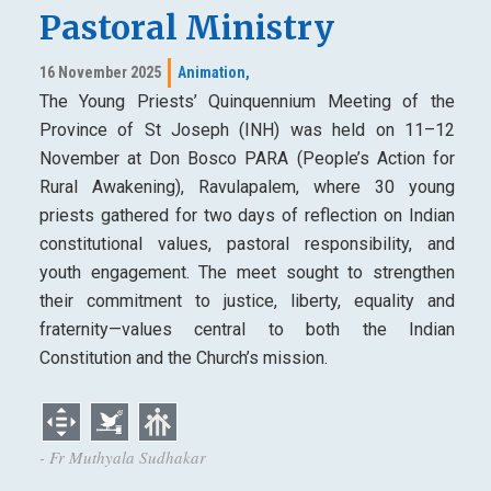
Pastoral Ministry
16 November 2025
Animation,
The Young Priests’ Quinquennium Meeting of the
Province of St Joseph (INH) was held on 11–12
November at Don Bosco PARA (People’s Action for
Rural Awakening), Ravulapalem, where 30 young
priests gathered for two days of reflection on Indian
constitutional values, pastoral responsibility, and
youth engagement. The meet sought to strengthen
their commitment to justice, liberty, equality and
fraternity—values central to both the Indian
Constitution and the Church’s mission.
- Fr Muthyala Sudhakar