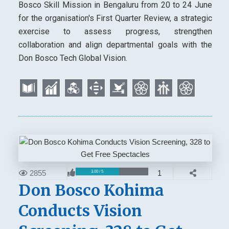
Bosco Skill Mission in Bengaluru from 20 to 24 June
for the organisation's First Quarter Review, a strategic
exercise to assess progress, strengthen
collaboration and align departmental goals with the
Don Bosco Tech Global Vision.
2855
1
3.00 / 5
Don Bosco Kohima
Conducts Vision