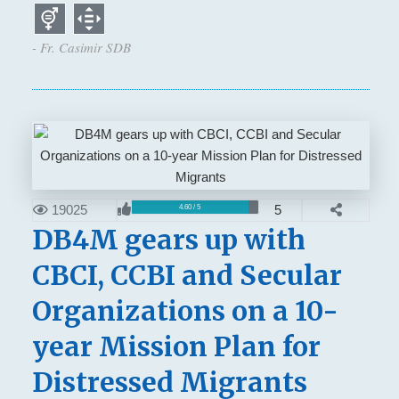
- Fr. Casimir SDB
19025
5
4.60 / 5
DB4M gears up with
CBCI, CCBI and Secular
Organizations on a 10-
year Mission Plan for
Distressed Migrants