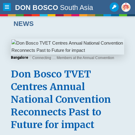
DON BOSCO
South Asia
NEWS
Bangalore
Connecting .... Members at the Annual Convention
Don Bosco TVET
Centres Annual
National Convention
Reconnects Past to
Future for impact