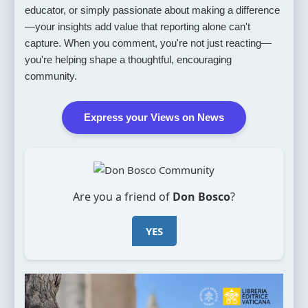
educator, or simply passionate about making a difference
—your insights add value that reporting alone can't
capture. When you comment, you're not just reacting—
you're helping shape a thoughtful, encouraging
community.
Express your Views on News
Are you a friend of
Don Bosco
?
YES