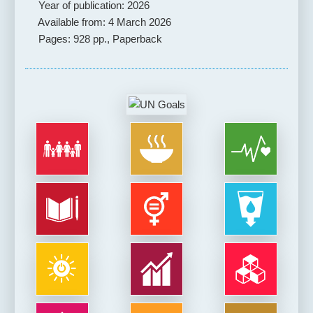
Year of publication: 2026
Available from: 4 March 2026
Pages: 928 pp., Paperback