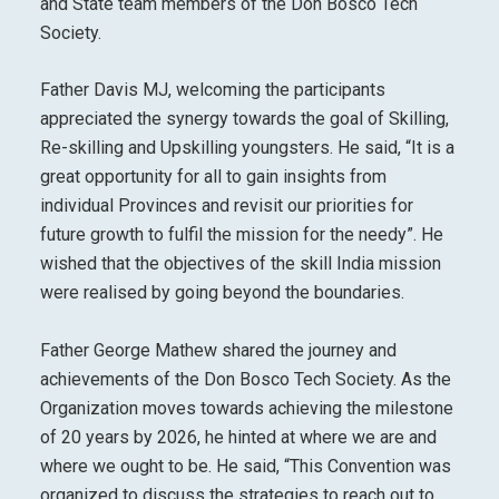
and State team members of the Don Bosco Tech
Society.
Father Davis MJ, welcoming the participants
appreciated the synergy towards the goal of Skilling,
Re-skilling and Upskilling youngsters. He said, “It is a
great opportunity for all to gain insights from
individual Provinces and revisit our priorities for
future growth to fulfil the mission for the needy”. He
wished that the objectives of the skill India mission
were realised by going beyond the boundaries.
Father George Mathew shared the journey and
achievements of the Don Bosco Tech Society. As the
Organization moves towards achieving the milestone
of 20 years by 2026, he hinted at where we are and
where we ought to be. He said, “This Convention was
organized to discuss the strategies to reach out to