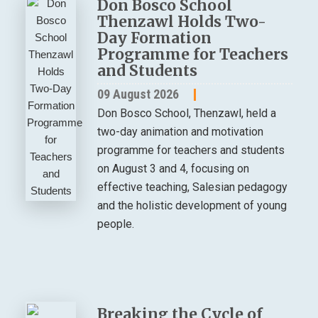
Don Bosco School
Thenzawl Holds Two-
Day Formation
Programme for Teachers
and Students
09 August 2026
Don Bosco School, Thenzawl, held a
two-day animation and motivation
programme for teachers and students
on August 3 and 4, focusing on
effective teaching, Salesian pedagogy
and the holistic development of young
people.
Breaking the Cycle of