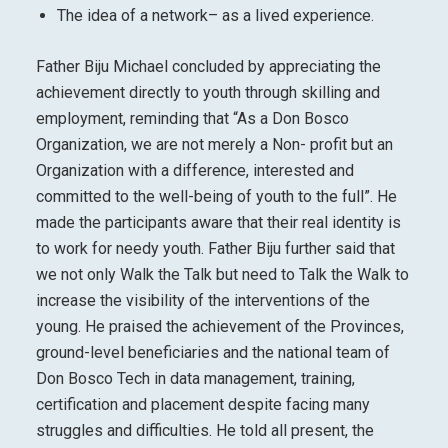
The idea of a network– as a lived experience.
Father Biju Michael concluded by appreciating the
achievement directly to youth through skilling and
employment, reminding that “As a Don Bosco
Organization, we are not merely a Non- profit but an
Organization with a difference, interested and
committed to the well-being of youth to the full”. He
made the participants aware that their real identity is
to work for needy youth. Father Biju further said that
we not only Walk the Talk but need to Talk the Walk to
increase the visibility of the interventions of the
young. He praised the achievement of the Provinces,
ground-level beneficiaries and the national team of
Don Bosco Tech in data management, training,
certification and placement despite facing many
struggles and difficulties. He told all present, the