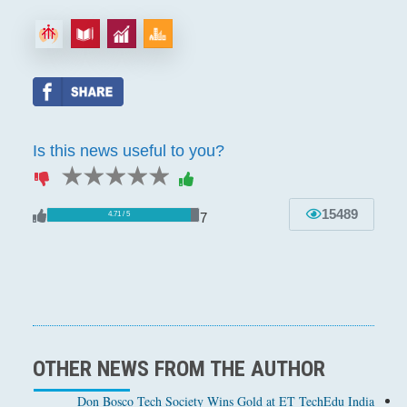
Is this news useful to you?
1 star
2 stars
3 stars
4 stars
5 stars
15489
7
4.71 / 5
OTHER NEWS FROM THE AUTHOR
Don Bosco Tech Society Wins Gold at ET TechEdu India