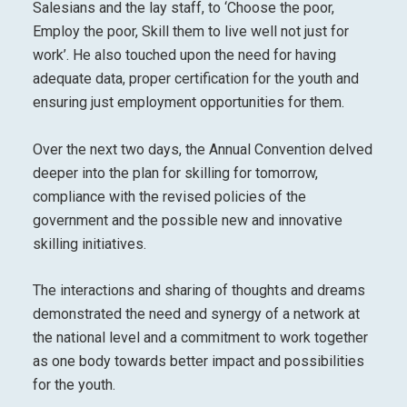
Salesians and the lay staff, to ‘Choose the poor,
Employ the poor, Skill them to live well not just for
work’. He also touched upon the need for having
adequate data, proper certification for the youth and
ensuring just employment opportunities for them.
Over the next two days, the Annual Convention delved
deeper into the plan for skilling for tomorrow,
compliance with the revised policies of the
government and the possible new and innovative
skilling initiatives.
The interactions and sharing of thoughts and dreams
demonstrated the need and synergy of a network at
the national level and a commitment to work together
as one body towards better impact and possibilities
for the youth.