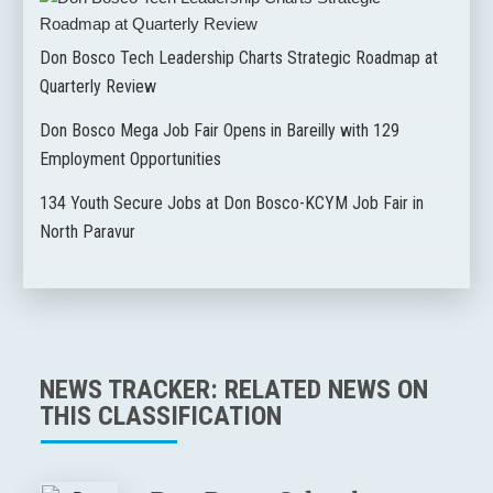
Don Bosco Tech Leadership Charts Strategic Roadmap at
Quarterly Review
Don Bosco Mega Job Fair Opens in Bareilly with 129
Employment Opportunities
134 Youth Secure Jobs at Don Bosco-KCYM Job Fair in
North Paravur
NEWS TRACKER: RELATED NEWS ON
THIS CLASSIFICATION