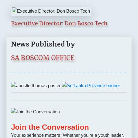
Executive Director: Don Bosco Tech
News Published by
SA BOSCOM OFFICE
Join the Conversation
Your experience matters. Whether you’re a youth leader,