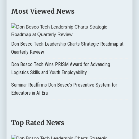
Most Viewed News
Don Bosco Tech Leadership Charts Strategic Roadmap at
Quarterly Review
Don Bosco Tech Wins PRISM Award for Advancing
Logistics Skills and Youth Employability
Seminar Reaffirms Don Bosco's Preventive System for
Educators in AI Era
Top Rated News