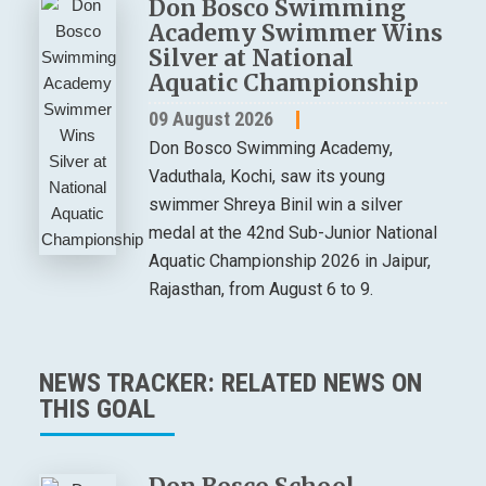
Don Bosco Swimming
Academy Swimmer Wins
Silver at National
Aquatic Championship
09 August 2026
Don Bosco Swimming Academy,
Vaduthala, Kochi, saw its young
swimmer Shreya Binil win a silver
medal at the 42nd Sub-Junior National
Aquatic Championship 2026 in Jaipur,
Rajasthan, from August 6 to 9.
NEWS TRACKER: RELATED NEWS ON
THIS GOAL