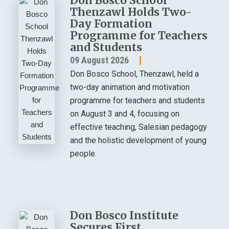
Don Bosco School
Thenzawl Holds Two-
Day Formation
Programme for Teachers
and Students
09 August 2026
Don Bosco School, Thenzawl, held a
two-day animation and motivation
programme for teachers and students
on August 3 and 4, focusing on
effective teaching, Salesian pedagogy
and the holistic development of young
people.
Don Bosco Institute
Secures First