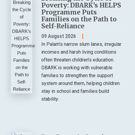
Poverty: DBARK’s HELPS
Programme Puts
Families on the Path to
Self-Reliance
09 August 2026
In Palam’s narrow slum lanes, irregular
incomes and harsh living conditions
often threaten children’s education.
DBARK is working with vulnerable
families to strengthen the support
system around them, helping children
stay in school and families build
stability.