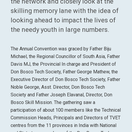
the network and closely look at the
skilling memory lane with the idea of
looking ahead to impact the lives of
the needy youth in large numbers.
The Annual Convention was graced by Father Biju
Michael, the Regional Councillor of South Asia, Father
Davis MJ, the Provincial In charge and President of
Don Bosco Tech Society, Father George Mathew, the
Executive Director of Don Bosco Tech Society, Father
Noble George, Asst. Director, Don Bosco Tech
Society and Father Joseph Elavanal, Director, Don
Bosco Skill Mission. The gathering saw a
participation of about 100 members like the Technical
Commission Heads, Principals and Directors of TVET
centres from the 11 provinces in India with National