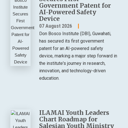
Government Patent for
AI-Powered Safety
Device
07 August 2026
Don Bosco Institute (DBI), Guwahati,
has secured its first government
patent for an AI-powered safety
device, marking a major step forward in
the institute's journey in research,
innovation, and technology-driven
education.
ILAMAI Youth Leaders
Chart Roadmap for
Salesian Youth Ministry