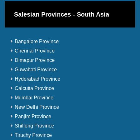
Salesian Provinces - South Asia
Bangalore Province
Chennai Province
Dimapur Province
Guwahati Province
Hyderabad Province
Calcutta Province
Mumbai Province
New Delhi Province
Panjim Province
Shillong Province
Tiruchy Province