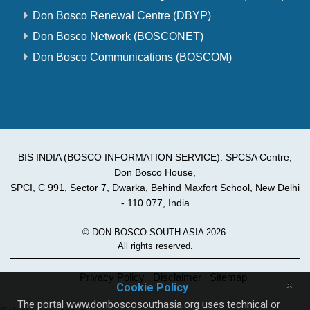
Don Bosco Renewal Centre (DBYP)
Don Bosco Network (BOSCONET)
Don Bosco Communications (BOSCOM)
BIS INDIA (BOSCO INFORMATION SERVICE): SPCSA Centre,
Don Bosco House,
SPCI, C 991, Sector 7, Dwarka, Behind Maxfort School, New Delhi
- 110 077, India
© DON BOSCO SOUTH ASIA 2026.
All rights reserved.
Privacy Policy
Disclaimer
Sitemap
×
Cookie Policy
The portal www.donboscosouthasia.org uses technical or