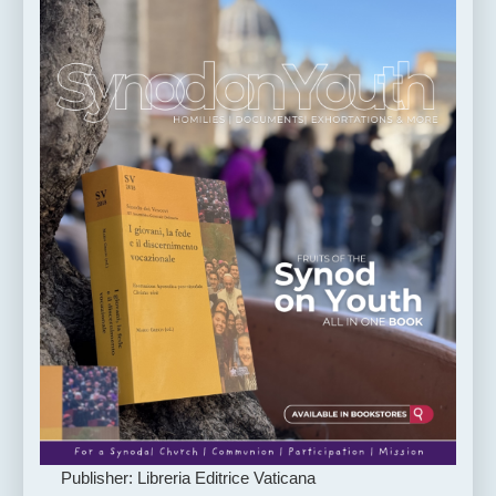
Publisher: Libreria Editrice Vaticana