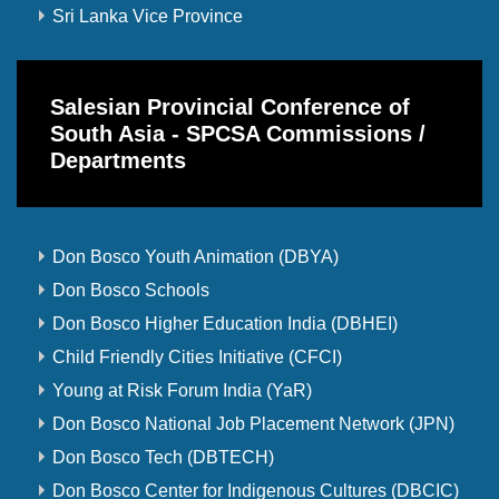
Sri Lanka Vice Province
Salesian Provincial Conference of
South Asia - SPCSA Commissions /
Departments
Don Bosco Youth Animation (DBYA)
Don Bosco Schools
Don Bosco Higher Education India (DBHEI)
Child Friendly Cities Initiative (CFCI)
Young at Risk Forum India (YaR)
Don Bosco National Job Placement Network (JPN)
Don Bosco Tech (DBTECH)
Don Bosco Center for Indigenous Cultures (DBCIC)