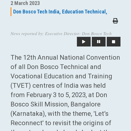
2 March 2023
Don Bosco Tech India,
Education Technical,
News reported by: Executive Director: Don Bosco Tech
The 12th Annual National Convention
of all Don Bosco Technical and
Vocational Education and Training
(TVET) centres of India was held
from February 3 to 5, 2023, at Don
Bosco Skill Mission, Bangalore
(Karnataka), with the theme, 'Let’s
Reconnect' to revisit the origins of