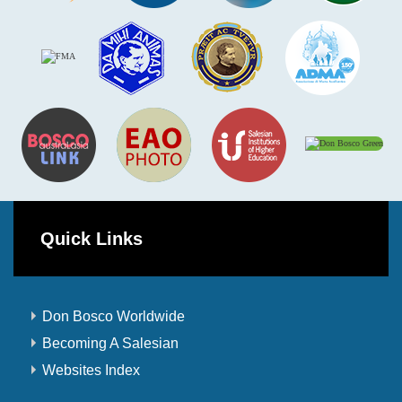
Quick Links
Don Bosco Worldwide
Becoming A Salesian
Websites Index