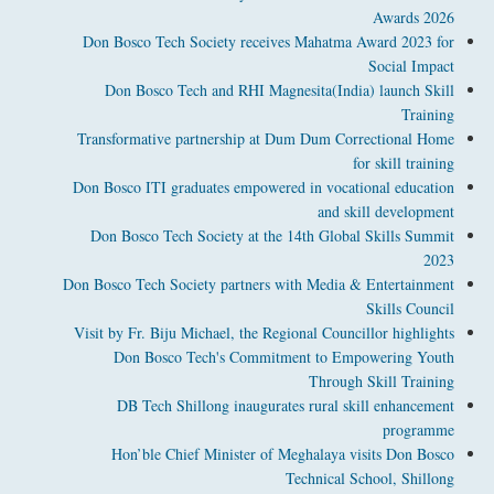
Awards 2026
Don Bosco Tech Society receives Mahatma Award 2023 for
Social Impact
Don Bosco Tech and RHI Magnesita(India) launch Skill
Training
Transformative partnership at Dum Dum Correctional Home
for skill training
Don Bosco ITI graduates empowered in vocational education
and skill development
Don Bosco Tech Society at the 14th Global Skills Summit
2023
Don Bosco Tech Society partners with Media & Entertainment
Skills Council
Visit by Fr. Biju Michael, the Regional Councillor highlights
Don Bosco Tech's Commitment to Empowering Youth
Through Skill Training
DB Tech Shillong inaugurates rural skill enhancement
programme
Hon’ble Chief Minister of Meghalaya visits Don Bosco
Technical School, Shillong