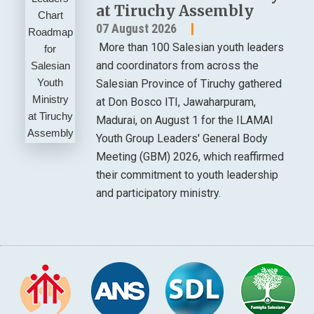
at Tiruchy Assembly
07 August 2026
More than 100 Salesian youth leaders
and coordinators from across the
Salesian Province of Tiruchy gathered
at Don Bosco ITI, Jawaharpuram,
Madurai, on August 1 for the ILAMAI
Youth Group Leaders' General Body
Meeting (GBM) 2026, which reaffirmed
their commitment to youth leadership
and participatory ministry.