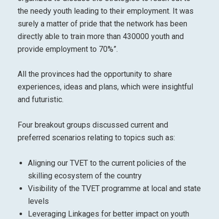
the needy youth leading to their employment. It was
surely a matter of pride that the network has been
directly able to train more than 430000 youth and
provide employment to 70%”.
All the provinces had the opportunity to share
experiences, ideas and plans, which were insightful
and futuristic.
Four breakout groups discussed current and
preferred scenarios relating to topics such as:
Aligning our TVET to the current policies of the
skilling ecosystem of the country
Visibility of the TVET programme at local and state
levels
Leveraging Linkages for better impact on youth