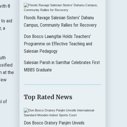
with 8
Floods Ravage Salesian Sisters’ Dahanu
 to aid
Campus, Community Rallies for Recovery
, a
Don Bosco Lawngtlai Holds Teachers’
Programme on Effective Teaching and
Salesian Pedagogy
uth
Salesian Parish in Samthar Celebrates First
ssified
MBBS Graduate
 at the
 few
.
Top Rated News
l of
Don Bosco Oratory Panjim Unveils