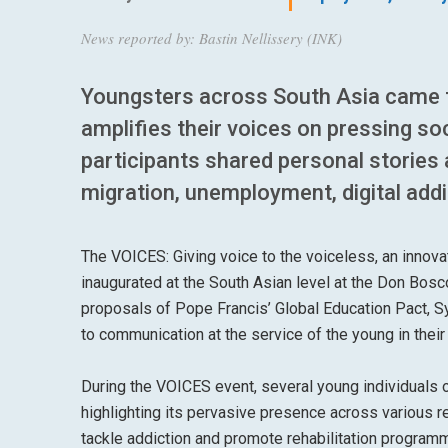
News reported by: Bastin Nellissery (INK)
Youngsters across South Asia came t
amplifies their voices on pressing so
participants shared personal stories 
migration, unemployment, digital addi
The VOICES: Giving voice to the voiceless, an innov
inaugurated at the South Asian level at the Don Bosc
proposals of Pope Francis’ Global Education Pact, Sy
to communication at the service of the young in their
During the VOICES event, several young individuals 
highlighting its pervasive presence across various r
tackle addiction and promote rehabilitation program