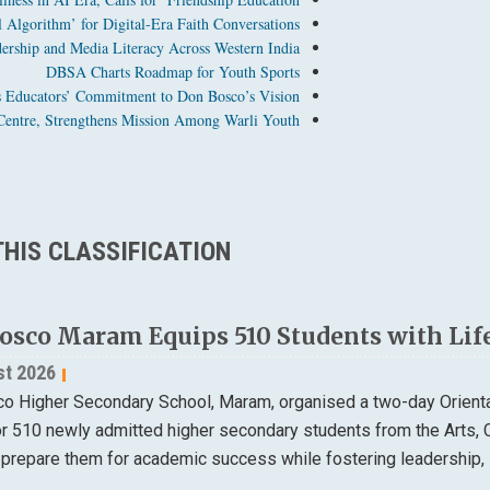
Algorithm’ for Digital-Era Faith Conversations
dership and Media Literacy Across Western India
DBSA Charts Roadmap for Youth Sports
 Educators’ Commitment to Don Bosco’s Vision
entre, Strengthens Mission Among Warli Youth
HIS CLASSIFICATION
osco Maram Equips 510 Students with Life
st 2026
o Higher Secondary School, Maram, organised a two-day Orien
or 510 newly admitted higher secondary students from the Arts
 prepare them for academic success while fostering leadership, 