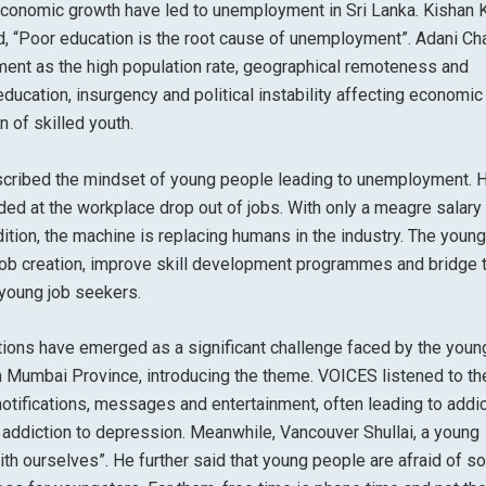
conomic growth have led to unemployment in Sri Lanka. Kishan 
aid, “Poor education is the root cause of unemployment”. Adani C
ent as the high population rate, geographical remoteness and
ducation, insurgency and political instability affecting economic
 of skilled youth.
escribed the mindset of young people leading to unemployment. 
ed at the workplace drop out of jobs. With only a meagre salary
ition, the machine is replacing humans in the industry. The young
 job creation, improve skill development programmes and bridge 
 young job seekers.
ictions have emerged as a significant challenge faced by the youn
om Mumbai Province, introducing the theme. VOICES listened to th
tifications, messages and entertainment, often leading to addic
 addiction to depression. Meanwhile, Vancouver Shullai, a young
ith ourselves”. He further said that young people are afraid of so