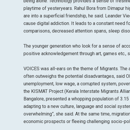
being alone. Technology provides a sense of freshne
playtime of yesteryears. Rahul Bora from Dimapur hig
are into a superficial friendship, he said. Leander 
cause digital addiction. It leads to a constant need f
comparisons, decreased attention spans, sleep diso
The younger generation who look for a sense of acco
positive acknowledgement through art, games etc., s
VOICES was all-ears on the theme of Migrants. The al
often outweighs the potential disadvantages, said Ol
unemployment, low wage, a corrupted system, poverty,
the KISMAT Project (Kerala Interstate Migrants Allian
Bangalore, presented a whopping population of 3.15 m
adapting to a new culture, language and social system
overwhelming”, she said. At the same time, migratio
economic prospects or fleeing challenging socio-poli