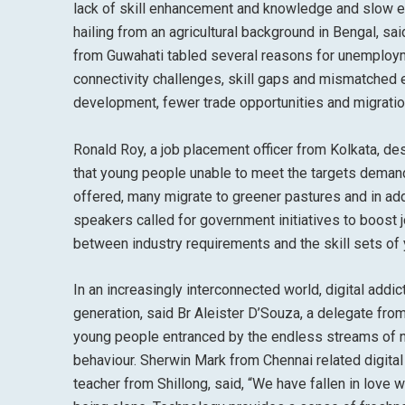
lack of skill enhancement and knowledge and slow e
hailing from an agricultural background in Bengal, s
from Guwahati tabled several reasons for unemploym
connectivity challenges, skill gaps and mismatched e
development, fewer trade opportunities and migration
Ronald Roy, a job placement officer from Kolkata, d
that young people unable to meet the targets demand
offered, many migrate to greener pastures and in add
speakers called for government initiatives to boost
between industry requirements and the skill sets of
In an increasingly interconnected world, digital add
generation, said Br Aleister D’Souza, a delegate fr
young people entranced by the endless streams of no
behaviour. Sherwin Mark from Chennai related digital
teacher from Shillong, said, “We have fallen in love w