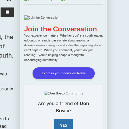
Join the Conversation
, the
Your experience matters. Whether you’re a youth leader,
educator, or simply passionate about making a
of
difference—your insights add value that reporting alone
can't capture. When you comment, you're not just
outh.
reacting—you're helping shape a thoughtful,
encouraging community.
 was
Express your Views on News
riority
Are you a friend of
Don
Bosco
?
es to
YES
 sad