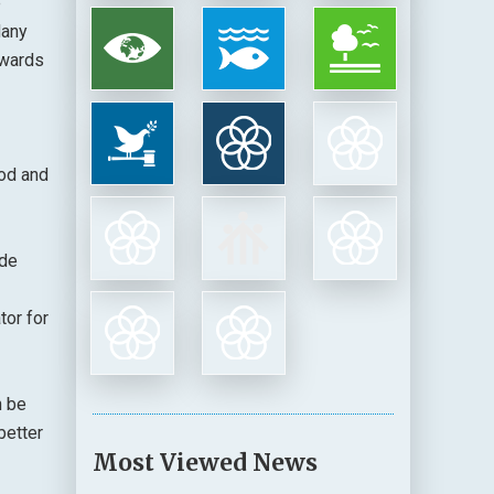
e
Many
ewards
ood and
ide
tor for
n be
better
Most Viewed News