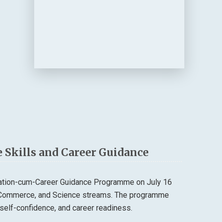
 Skills and Career Guidance
tation-cum-Career Guidance Programme on July 16
, Commerce, and Science streams. The programme
self-confidence, and career readiness.