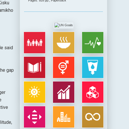
Pages: 928 pp., Paperback
Kisku
hamikho
He said
the gap
ger
e
tive
litude,