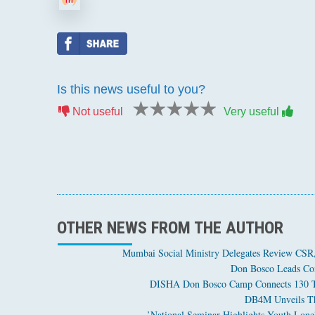
Is this news useful to you?
1 star
2 stars
3 stars
4 stars
5 stars
Not useful
Very useful
OTHER NEWS FROM THE AUTHOR
Mumbai Social Ministry Delegates Review CSR, 
Don Bosco Leads Com
DISHA Don Bosco Camp Connects 130 Tri
DB4M Unveils The
National Seminar Highlights Youth Loneli