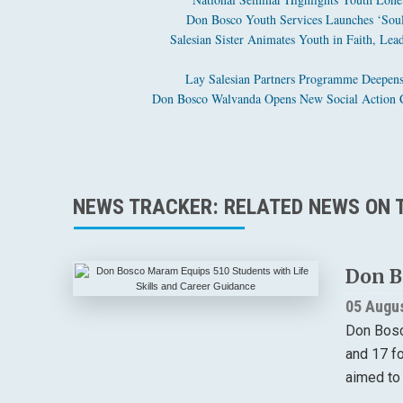
Don Bosco Youth Services Launches ‘Soul 
Salesian Sister Animates Youth in Faith, Lea
Lay Salesian Partners Programme Deepens
Don Bosco Walvanda Opens New Social Action C
NEWS TRACKER: RELATED NEWS ON T
Don B
05 Augu
Don Bosc
and 17 f
aimed to