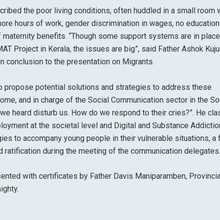
ribed the poor living conditions, often huddled in a small room 
 more hours of work, gender discrimination in wages, no education
 of maternity benefits. “Though some support systems are in place
AT Project in Kerala, the issues are big”, said Father Ashok Kujur
in conclusion to the presentation on Migrants.
to propose potential solutions and strategies to address these
Rome, and in charge of the Social Communication sector in the So
s we heard disturb us. How do we respond to their cries?”. He cla
oyment at the societal level and Digital and Substance Addiction
egies to accompany young people in their vulnerable situations, a
d ratification during the meeting of the communication delegates
esented with certificates by Father Davis Maniparamben, Provincia
ighty.