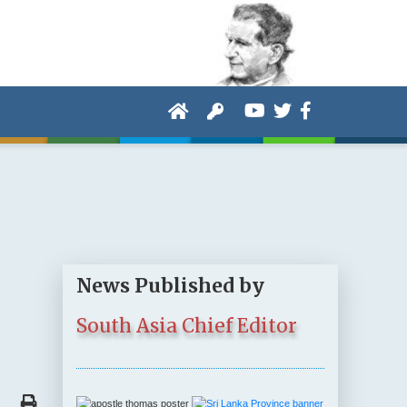
News Published by
South Asia Chief Editor