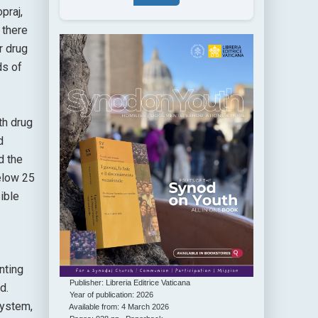
praj,
 there
r drug
ds of
th drug
d
d the
elow 25
ible
nting
Publisher: Libreria Editrice Vaticana
d.
Year of publication: 2026
system,
Available from: 4 March 2026