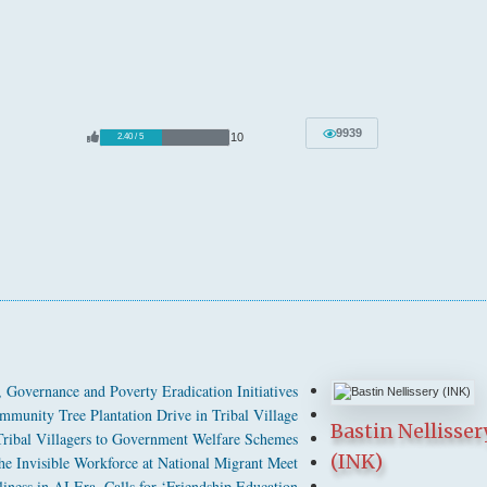
9939
10
2.40 / 5
Governance and Poverty Eradication Initiatives
munity Tree Plantation Drive in Tribal Village
Bastin Nellisser
bal Villagers to Government Welfare Schemes
(INK)
 Invisible Workforce at National Migrant Meet
ness in AI Era, Calls for ‘Friendship Education’