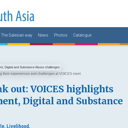
The Salesian way
News
Photos
Catalogue
ing their experiences and challenges at VOICES meet.
k out: VOICES highlights
nt, Digital and Substance
le,
Livelihood,