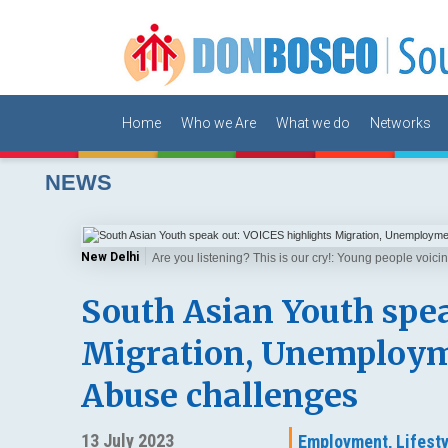
Home
Who we Are
What we do
Networks
NEWS
New Delhi
Are you listening? This is our cry!: Young people voic
South Asian Youth spea
Migration, Unemployme
Abuse challenges
13 July 2023
Employment,
Lifesty