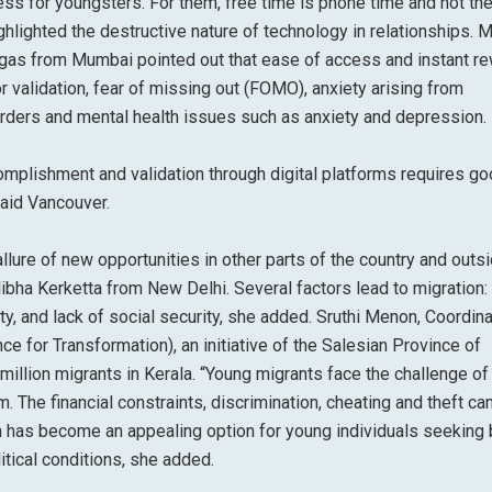
ss for youngsters. For them, free time is phone time and not th
hlighted the destructive nature of technology in relationships. 
Viegas from Mumbai pointed out that ease of access and instant r
or validation, fear of missing out (FOMO), anxiety arising from
rders and mental health issues such as anxiety and depression.
mplishment and validation through digital platforms requires g
aid Vancouver.
lure of new opportunities in other parts of the country and outs
ibha Kerketta from New Delhi. Several factors lead to migration:
 and lack of social security, she added. Sruthi Menon, Coordina
ce for Transformation), an initiative of the Salesian Province of
illion migrants in Kerala. “Young migrants face the challenge of
. The financial constraints, discrimination, cheating and theft ca
n has become an appealing option for young individuals seeking 
tical conditions, she added.