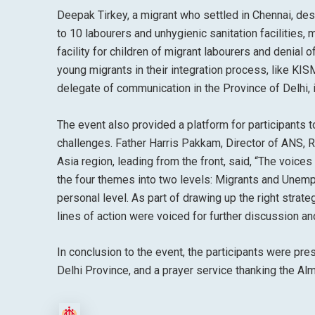
Deepak Tirkey, a migrant who settled in Chennai, desc
to 10 labourers and unhygienic sanitation facilities,
facility for children of migrant labourers and denial
young migrants in their integration process, like KISM
delegate of communication in the Province of Delhi, 
The event also provided a platform for participants 
challenges. Father Harris Pakkam, Director of ANS, 
Asia region, leading from the front, said, “The voice
the four themes into two levels: Migrants and Unempl
personal level. As part of drawing up the right strat
lines of action were voiced for further discussion an
In conclusion to the event, the participants were pr
Delhi Province, and a prayer service thanking the Alm