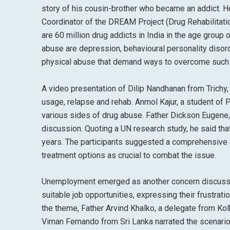
story of his cousin-brother who became an addict. He
Coordinator of the DREAM Project (Drug Rehabilitatio
are 60 million drug addicts in India in the age group 
abuse are depression, behavioural personality disord
physical abuse that demand ways to overcome such 
A video presentation of Dilip Nandhanan from Trichy, 
usage, relapse and rehab. Anmol Kajur, a student of
various sides of drug abuse. Father Dickson Eugene
discussion. Quoting a UN research study, he said th
years. The participants suggested a comprehensive
treatment options as crucial to combat the issue.
Unemployment emerged as another concern discussed
suitable job opportunities, expressing their frustra
the theme, Father Arvind Khalko, a delegate from Kolk
Viman Fernando from Sri Lanka narrated the scenario