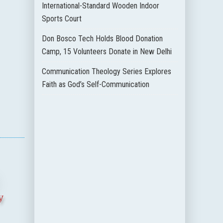
International-Standard Wooden Indoor
Sports Court
Don Bosco Tech Holds Blood Donation
Camp, 15 Volunteers Donate in New Delhi
Communication Theology Series Explores
Faith as God’s Self-Communication
y