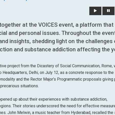
ogether at the VOICES event, a platform that
cial and personal issues. Throughout the event
and insights, shedding light on the challenges 
ction and substance addiction affecting the y
ative project from the Dicastery of Social Communication, Rome,
o Headquarters, Delhi, on July 12, as a concrete response to the
nodality and the Rector Major’s Programmatic proposals giving p
 precarious situations.
opened up about their experiences with substance addiction,
egions. Their stories underscored the need for effective measur
mes. John Melwin, a music teacher from Hyderabad, recalled the