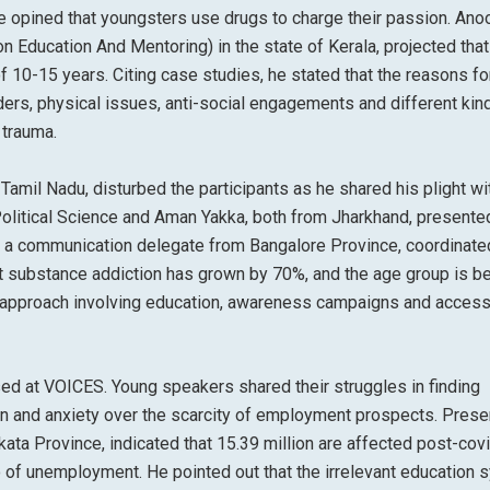
 opined that youngsters use drugs to charge their passion. Anoo
n Education And Mentoring) in the state of Kerala, projected that
of 10-15 years. Citing case studies, he stated that the reasons fo
ers, physical issues, anti-social engagements and different kin
trauma.
Tamil Nadu, disturbed the participants as he shared his plight wi
 Political Science and Aman Yakka, both from Jharkhand, presente
, a communication delegate from Bangalore Province, coordinate
at substance addiction has grown by 70%, and the age group is b
 approach involving education, awareness campaigns and access
 at VOICES. Young speakers shared their struggles in finding
tion and anxiety over the scarcity of employment prospects. Prese
ata Province, indicated that 15.39 million are affected post-covi
 of unemployment. He pointed out that the irrelevant education 