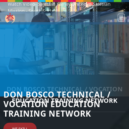
Podcast: Don Bosco in a year - 365 episodes
DON BOSCO TECHNICAL / VOCATION
DON BOSCO TECHNICAL /
EDUCATION TRAINING NETWORK
VOCATION EDUCATION
TRAINING NETWORK
WE SKILL