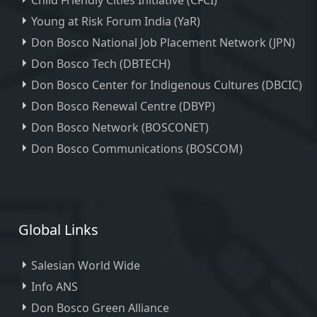
Child Friendly Cities Initiative (CFCI)
Young at Risk Forum India (YaR)
Don Bosco National Job Placement Network (JPN)
Don Bosco Tech (DBTECH)
Don Bosco Center for Indigenous Cultures (DBCIC)
Don Bosco Renewal Centre (DBYP)
Don Bosco Network (BOSCONET)
Don Bosco Communications (BOSCOM)
Global Links
Salesian World Wide
Info ANS
Don Bosco Green Alliance