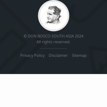
© DON BOSCO SOUTH ASIA 2024
All rights reserved.
Privacy Policy
|
Disclaimer
|
Sitemap