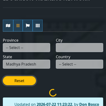
Province
City
State
Country
Reset
Updated on
2026-07-22 11:23:22
, by
Don Bosco