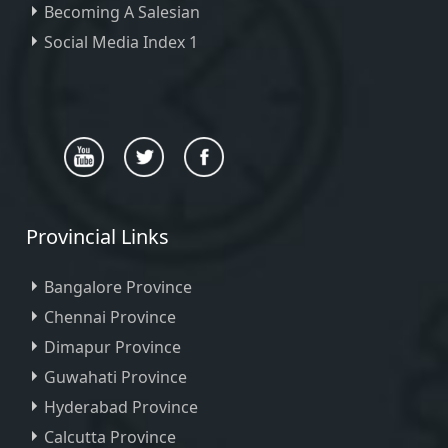
Becoming A Salesian
Social Media Index 1
Provincial Links
Bangalore Province
Chennai Province
Dimapur Province
Guwahati Province
Hyderabad Province
Calcutta Province