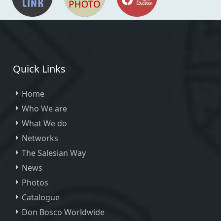
Quick Links
Home
Who We are
What We do
Networks
The Salesian Way
News
Photos
Catalogue
Don Bosco Worldwide