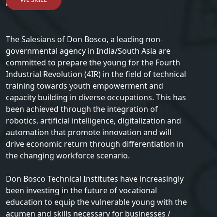
The Salesians of Don Bosco, a leading non-
governmental agency in India/South Asia are
committed to prepare the young for the Fourth
Industrial Revolution (4IR) in the field of technical
training towards youth empowerment and
capacity building in diverse occupations. This has
been achieved through the integration of
robotics, artificial intelligence, digitalization and
automation that promote innovation and will
drive economic return through differentiation in
the changing workforce scenario.
Don Bosco Technical Institutes have increasingly
been investing in the future of vocational
education to equip the vulnerable young with the
acumen and skills necessary for businesses /