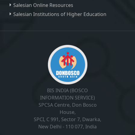
Salesian Online Resources
Salesian Institutions of Higher Education
, ,
BIS INDIA (BOSCO
INFORMATION SERVICE)
SPCSA Centre, Don Bosco
House,
SPCI, C 991, Sector 7, Dwarka,
New Delhi - 110 077, India