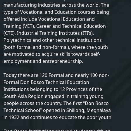
manufacturing industries across the world. The
type of Vocational and Education courses being
offered include Vocational Education and
Training (VET), Career and Technical Education
(CTE), Industrial Training Institutes (ITI’s),
Polytechnics and other technical institutions
(both formal and non-formal), where the youth
are motivated to acquire skills towards self-
employment and entrepreneurship.
Today there are 120 Formal and nearly 100 non-
Formal Don Bosco Technical Education
Institutions belonging to 12 Provinces of the
South Asia Region engaged in training young
people across the country. The first “Don Bosco
Technical School” opened in Shillong, Meghalaya
in 1932 and continues to educate the poor youth.