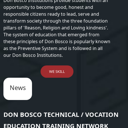
Don Bosco Institutions provide students with an
opportunity to become good, honest and
responsible citizens ready to lead, serve and
transform society through the three foundation
pillars of 'Reason, Religion and Loving kindness'.
The system of education that emerged from
these principles of Don Bosco is popularly known
as the Preventive System and is followed in all
our Don Bosco Institutions.
WE SKILL
News
DON BOSCO TECHNICAL / VOCATION
EDUCATION TRAINING NETWORK