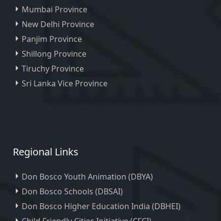
Mumbai Province
New Delhi Province
Panjim Province
Shillong Province
Tiruchy Province
Sri Lanka Vice Province
Regional Links
Don Bosco Youth Animation (DBYA)
Don Bosco Schools (DBSAI)
Don Bosco Higher Education India (DBHEI)