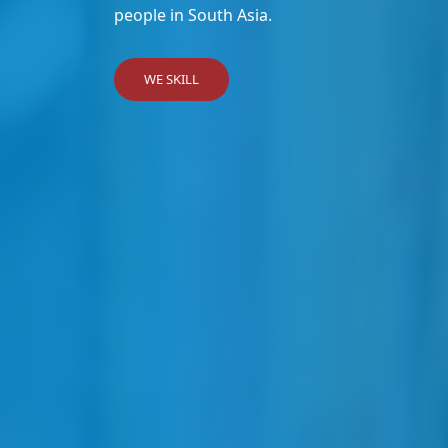
people in South Asia.
WE SKILL