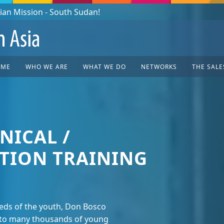
OME
WHO WE ARE
WHAT WE DO
NETWORKS
THE SALE
NICAL /
TION TRAINING
eeds of the youth, Don Bosco
ng to many thousands of young