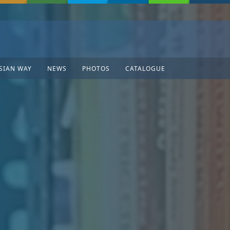
SIAN WAY
NEWS
PHOTOS
CATALOGUE