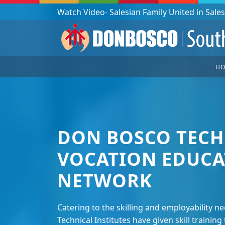
Podcast: Don Bosco in a year - 365 episodes
H
DON BOSCO TECH
VOCATION EDUCA
NETWORK
Catering to the skilling and employability n
Technical Institutes have given skill traini