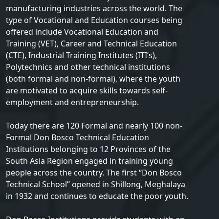
manufacturing industries across the world. The
type of Vocational and Education courses being
offered include Vocational Education and
Training (VET), Career and Technical Education
(CTE), Industrial Training Institutes (ITI’s),
Polytechnics and other technical institutions
(both formal and non-formal), where the youth
are motivated to acquire skills towards self-
employment and entrepreneurship.
Today there are 120 Formal and nearly 100 non-
Formal Don Bosco Technical Education
Institutions belonging to 12 Provinces of the
South Asia Region engaged in training young
people across the country. The first “Don Bosco
Technical School” opened in Shillong, Meghalaya
in 1932 and continues to educate the poor youth.