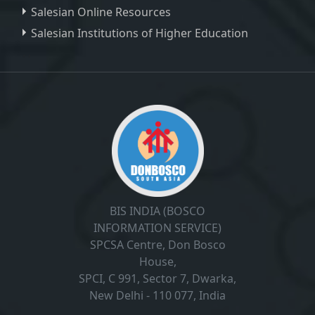
Salesian Online Resources
Salesian Institutions of Higher Education
, ,
BIS INDIA (BOSCO
INFORMATION SERVICE)
SPCSA Centre, Don Bosco
House,
SPCI, C 991, Sector 7, Dwarka,
New Delhi - 110 077, India