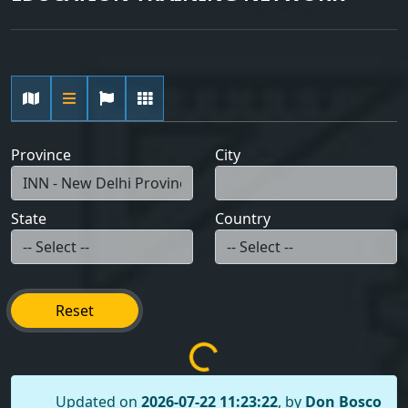
Province
City
State
Country
Reset
Updated on
2026-07-22 11:23:22
, by
Don Bosco