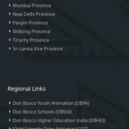
Mumbai Province
New Delhi Province
Panjim Province
Shillong Province
Tiruchy Province
Sri Lanka Vice Province
Regional Links
Don Bosco Youth Animation (DBYA)
Don Bosco Schools (DBSAI)
Don Bosco Higher Education India (DBHEI)