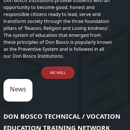
Don Bosco Institutions provide students with an
opportunity to become good, honest and
responsible citizens ready to lead, serve and
transform society through the three foundation
pillars of 'Reason, Religion and Loving kindness'.
The system of education that emerged from
these principles of Don Bosco is popularly known
as the Preventive System and is followed in all
our Don Bosco Institutions.
WE SKILL
News
DON BOSCO TECHNICAL / VOCATION
EDUCATION TRAINING NETWORK