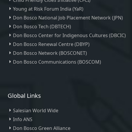
Child Friendly Cities Initiative (CFCI)
Young at Risk Forum India (YaR)
Don Bosco National Job Placement Network (JPN)
Don Bosco Tech (DBTECH)
Don Bosco Center for Indigenous Cultures (DBCIC)
Don Bosco Renewal Centre (DBYP)
Don Bosco Network (BOSCONET)
Don Bosco Communications (BOSCOM)
Global Links
Salesian World Wide
Info ANS
Don Bosco Green Alliance