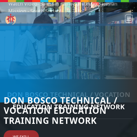
Mission - South Sudan!
Podcast: Don Bosco in a year - 365 episodes
DON BOSCO TECHNICAL / VOCATION
DON BOSCO TECHNICAL /
EDUCATION TRAINING NETWORK
VOCATION EDUCATION
TRAINING NETWORK
WE SKILL