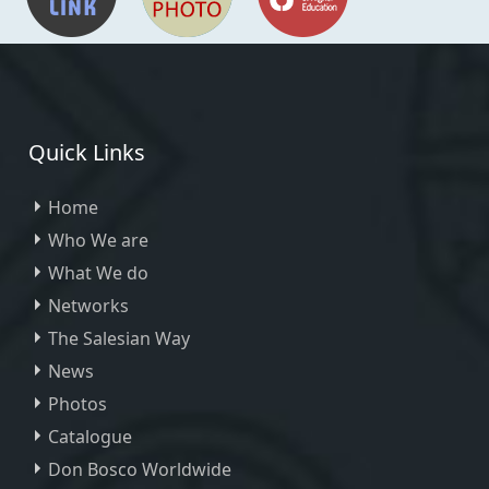
Quick Links
Home
Who We are
What We do
Networks
The Salesian Way
News
Photos
Catalogue
Don Bosco Worldwide