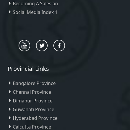
Becoming A Salesian
Social Media Index 1
Provincial Links
Bangalore Province
Chennai Province
Dimapur Province
Guwahati Province
Hyderabad Province
Calcutta Province