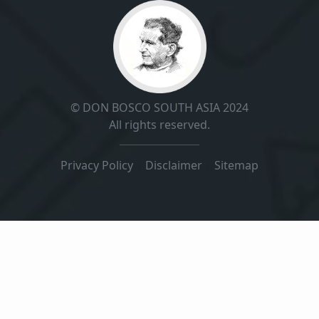
© DON BOSCO SOUTH ASIA 2024
All rights reserved.
Privacy Policy
|
Disclaimer
|
Sitemap