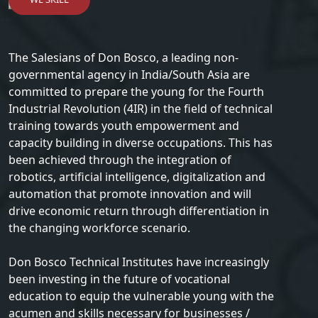
The Salesians of Don Bosco, a leading non-
governmental agency in India/South Asia are
committed to prepare the young for the Fourth
Industrial Revolution (4IR) in the field of technical
training towards youth empowerment and
capacity building in diverse occupations. This has
been achieved through the integration of
robotics, artificial intelligence, digitalization and
automation that promote innovation and will
drive economic return through differentiation in
the changing workforce scenario.
Don Bosco Technical Institutes have increasingly
been investing in the future of vocational
education to equip the vulnerable young with the
acumen and skills necessary for businesses /