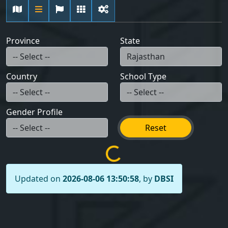
Province
State
Country
School Type
Gender Profile
Reset
Updated on
2026-08-06 13:50:58
, by
DBSI