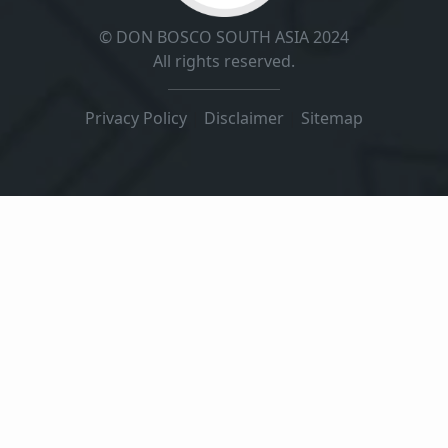
© DON BOSCO SOUTH ASIA 2024
All rights reserved.
Privacy Policy
|
Disclaimer
|
Sitemap