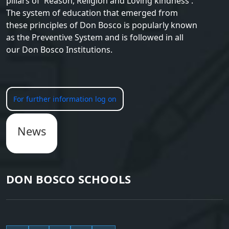
pillars of 'Reason, Religion and Loving kindness'.
The system of education that emerged from
these principles of Don Bosco is popularly known
as the Preventive System and is followed in all
our Don Bosco Institutions.
For further information log on
News
DON BOSCO SCHOOLS