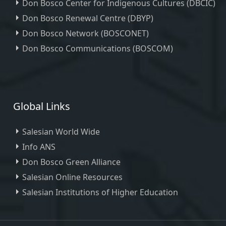
Don Bosco Center for Indigenous Cultures (DBCIC)
Don Bosco Renewal Centre (DBYP)
Don Bosco Network (BOSCONET)
Don Bosco Communications (BOSCOM)
Global Links
Salesian World Wide
Info ANS
Don Bosco Green Alliance
Salesian Online Resources
Salesian Institutions of Higher Education
, ,