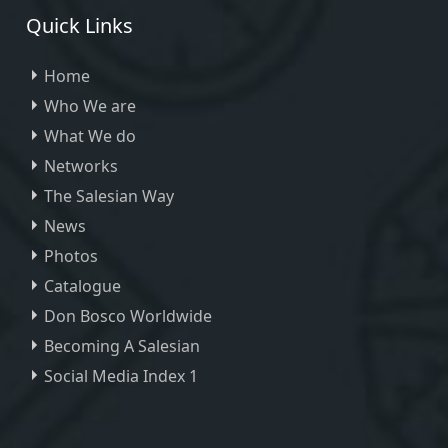
Quick Links
Home
Who We are
What We do
Networks
The Salesian Way
News
Photos
Catalogue
Don Bosco Worldwide
Becoming A Salesian
Social Media Index 1