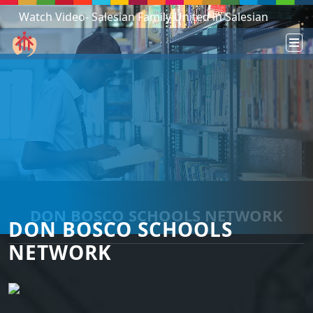
Watch Video- Salesian Family United in Salesian
Mission - South Sudan!
DON BOSCO SCHOOLS NETWORK
DON BOSCO SCHOOLS
NETWORK