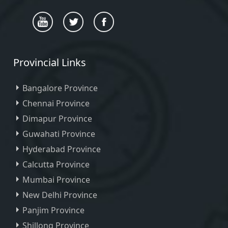
Provincial Links
Bangalore Province
Chennai Province
Dimapur Province
Guwahati Province
Hyderabad Province
Calcutta Province
Mumbai Province
New Delhi Province
Panjim Province
Shillong Province