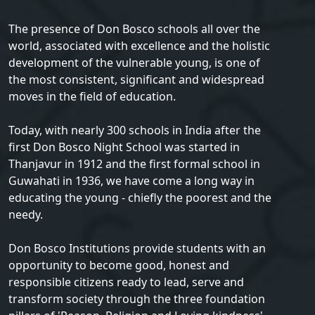
The presence of Don Bosco schools all over the
world, associated with excellence and the holistic
development of the vulnerable young, is one of
the most consistent, significant and widespread
moves in the field of education.
Today, with nearly 300 schools in India after the
first Don Bosco Night School was started in
Thanjavur in 1912 and the first formal school in
Guwahati in 1936, we have come a long way in
educating the young - chiefly the poorest and the
needy.
Don Bosco Institutions provide students with an
opportunity to become good, honest and
responsible citizens ready to lead, serve and
transform society through the three foundation