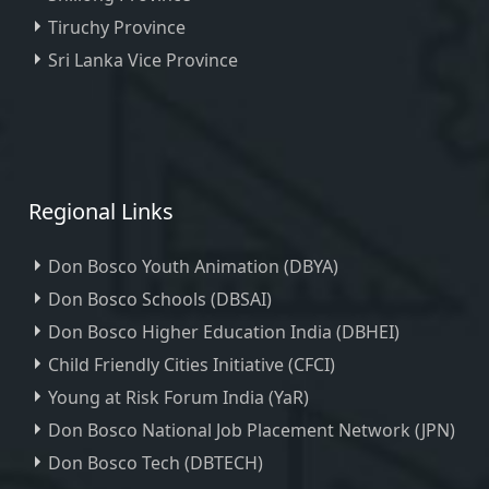
Tiruchy Province
Sri Lanka Vice Province
Regional Links
Don Bosco Youth Animation (DBYA)
Don Bosco Schools (DBSAI)
Don Bosco Higher Education India (DBHEI)
Child Friendly Cities Initiative (CFCI)
Young at Risk Forum India (YaR)
Don Bosco National Job Placement Network (JPN)
Don Bosco Tech (DBTECH)