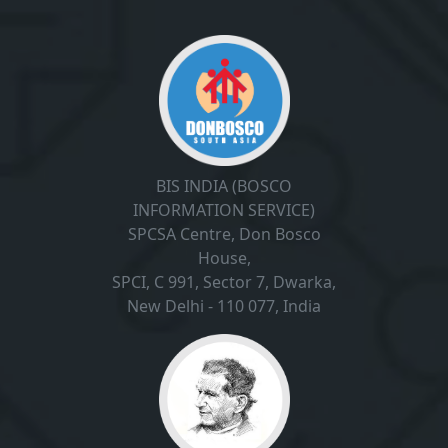
BIS INDIA (BOSCO
INFORMATION SERVICE)
SPCSA Centre, Don Bosco
House,
SPCI, C 991, Sector 7, Dwarka,
New Delhi - 110 077, India