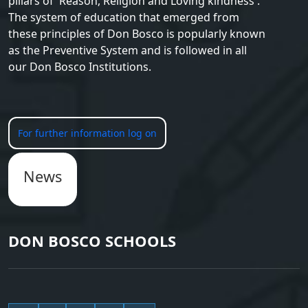
pillars of 'Reason, Religion and Loving kindness'.
The system of education that emerged from
these principles of Don Bosco is popularly known
as the Preventive System and is followed in all
our Don Bosco Institutions.
For further information log on
News
DON BOSCO SCHOOLS