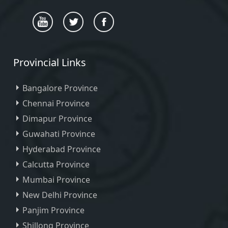
Provincial Links
Bangalore Province
Chennai Province
Dimapur Province
Guwahati Province
Hyderabad Province
Calcutta Province
Mumbai Province
New Delhi Province
Panjim Province
Shillong Province