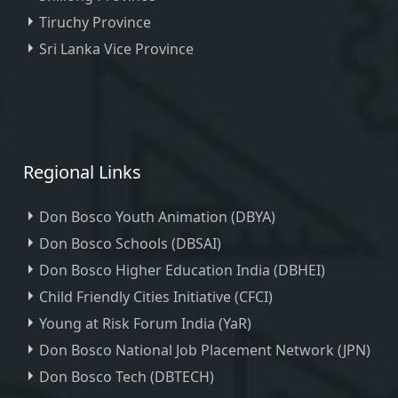
Tiruchy Province
Sri Lanka Vice Province
Regional Links
Don Bosco Youth Animation (DBYA)
Don Bosco Schools (DBSAI)
Don Bosco Higher Education India (DBHEI)
Child Friendly Cities Initiative (CFCI)
Young at Risk Forum India (YaR)
Don Bosco National Job Placement Network (JPN)
Don Bosco Tech (DBTECH)