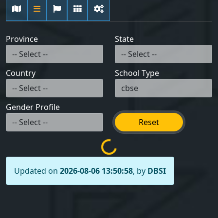
Province
State
Country
School Type
Gender Profile
Reset
Updated on
2026-08-06 13:50:58
, by
DBSI