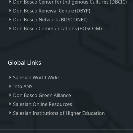
Don Bosco Center for Indigenous Cultures (DBCIC)
Don Bosco Renewal Centre (DBYP)
Don Bosco Network (BOSCONET)
Don Bosco Communications (BOSCOM)
Global Links
Salesian World Wide
Info ANS
Don Bosco Green Alliance
Salesian Online Resources
Salesian Institutions of Higher Education
, ,