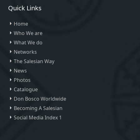
Quick Links
Home
Who We are
What We do
Networks
The Salesian Way
News
Photos
Catalogue
Don Bosco Worldwide
Becoming A Salesian
Social Media Index 1