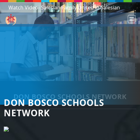
Watch Video- Salesian Family United in Salesian
Mission - South Sudan!
DON BOSCO SCHOOLS NETWORK
DON BOSCO SCHOOLS
NETWORK