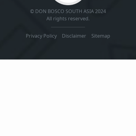
© DON BOSCO SOUTH ASIA 2024
All rights reserved.
Privacy Policy
|
Disclaimer
|
Sitemap