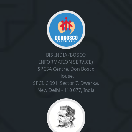
BIS INDIA (BOSCO
INFORMATION SERVICE)
SPCSA Centre, Don Bosco
House,
SPCI, C 991, Sector 7, Dwarka,
New Delhi - 110 077, India