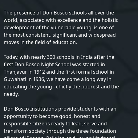
The presence of Don Bosco schools all over the
world, associated with excellence and the holistic
development of the vulnerable young, is one of
the most consistent, significant and widespread
moves in the field of education.
Today, with nearly 300 schools in India after the
first Don Bosco Night School was started in
Thanjavur in 1912 and the first formal school in
Guwahati in 1936, we have come a long way in
educating the young - chiefly the poorest and the
needy.
Don Bosco Institutions provide students with an
opportunity to become good, honest and
responsible citizens ready to lead, serve and
transform society through the three foundation