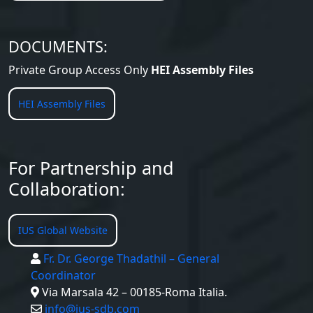
DOCUMENTS:
Private Group Access Only
HEI Assembly Files
HEI Assembly Files
For Partnership and
Collaboration:
IUS Global Website
Fr. Dr. George Thadathil – General
Coordinator
Via Marsala 42 – 00185-Roma Italia.
info@ius-sdb.com