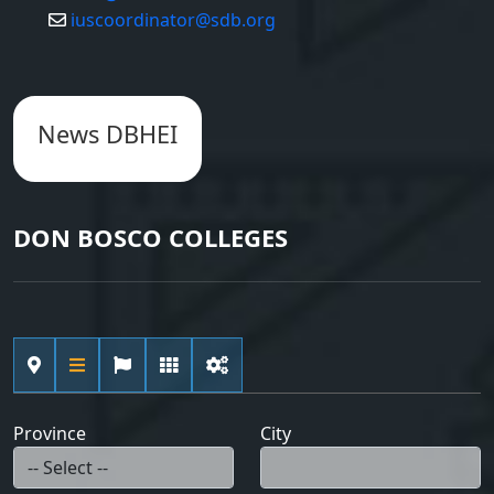
iuscoordinator@sdb.org
News DBHEI
DON BOSCO COLLEGES
Province
City