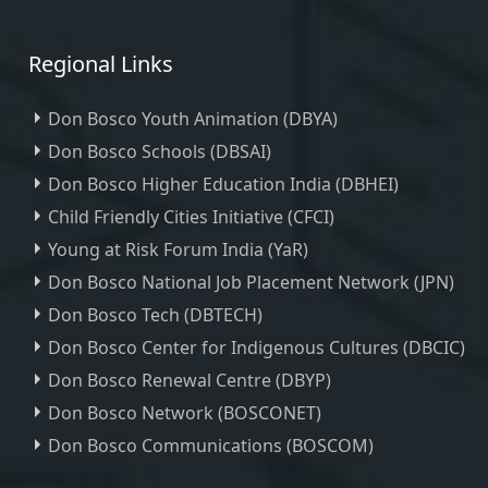
Regional Links
Don Bosco Youth Animation (DBYA)
Don Bosco Schools (DBSAI)
Don Bosco Higher Education India (DBHEI)
Child Friendly Cities Initiative (CFCI)
Young at Risk Forum India (YaR)
Don Bosco National Job Placement Network (JPN)
Don Bosco Tech (DBTECH)
Don Bosco Center for Indigenous Cultures (DBCIC)
Don Bosco Renewal Centre (DBYP)
Don Bosco Network (BOSCONET)
Don Bosco Communications (BOSCOM)