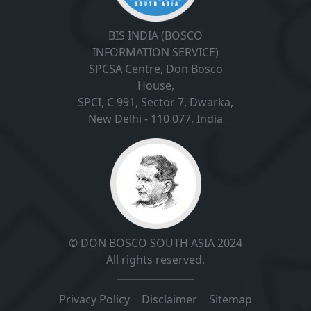
BIS INDIA (BOSCO
INFORMATION SERVICE)
SPCSA Centre, Don Bosco
House,
SPCI, C 991, Sector 7, Dwarka,
New Delhi - 110 077, India
© DON BOSCO SOUTH ASIA 2024
All rights reserved.
Privacy Policy
|
Disclaimer
|
Sitemap