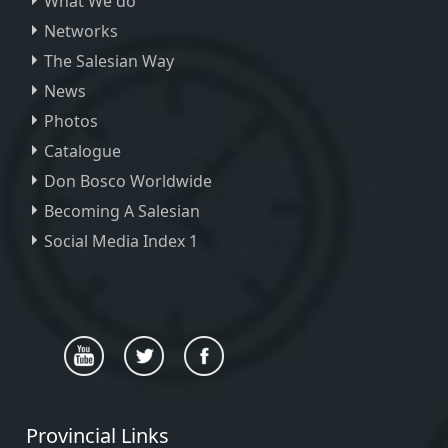
What We do
Networks
The Salesian Way
News
Photos
Catalogue
Don Bosco Worldwide
Becoming A Salesian
Social Media Index 1
Provincial Links