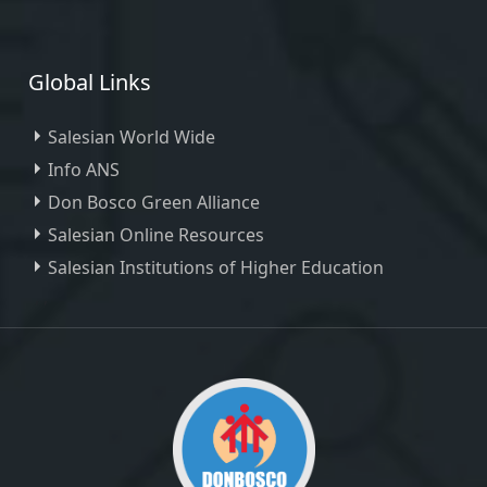
Global Links
Salesian World Wide
Info ANS
Don Bosco Green Alliance
Salesian Online Resources
Salesian Institutions of Higher Education
, ,