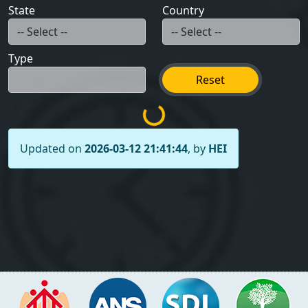
State
Country
Type
Reset
Updated on
2026-03-12 21:41:44
, by
HEI