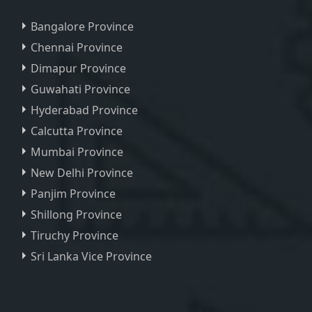
Bangalore Province
Chennai Province
Dimapur Province
Guwahati Province
Hyderabad Province
Calcutta Province
Mumbai Province
New Delhi Province
Panjim Province
Shillong Province
Tiruchy Province
Sri Lanka Vice Province