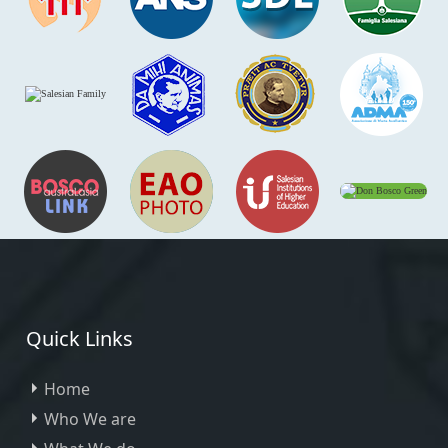
Quick Links
Home
Who We are