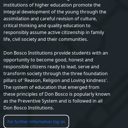
institutions of higher education promote the
integral development of the young through the
assimilation and careful revision of culture,
critical thinking and quality education to
responsibly assume active citizenship in family
life, civil society and their communities.
Don Bosco Institutions provide students with an
opportunity to become good, honest and
responsible citizens ready to lead, serve and
transform society through the three foundation
pillars of 'Reason, Religion and Loving kindness'.
The system of education that emerged from
these principles of Don Bosco is popularly known
as the Preventive System and is followed in all
Don Bosco Institutions.
For further information log on