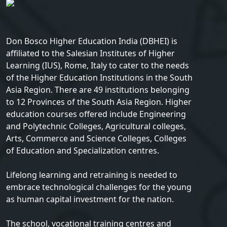
Don Bosco Higher Education India (DBHEI) is
affiliated to the Salesian Institutes of Higher
Learning (IUS), Rome, Italy to cater to the needs
of the Higher Education Institutions in the South
Asia Region. There are 49 institutions belonging
to 12 Provinces of the South Asia Region. Higher
education courses offered include Engineering
and Polytechnic Colleges, Agricultural colleges,
Arts, Commerce and Science Colleges, Colleges
of Education and Specialization centres.
Lifelong learning and retraining is needed to
embrace technological challenges for the young
as human capital investment for the nation.
The school, vocational training centres and