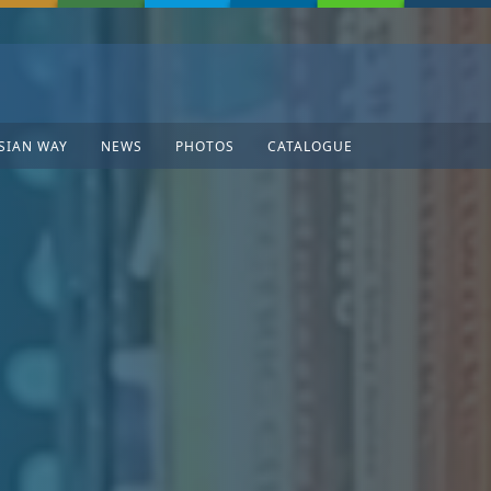
SIAN WAY
NEWS
PHOTOS
CATALOGUE