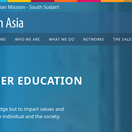
OME
WHO WE ARE
WHAT WE DO
NETWORKS
THE SALE
ER EDUCATION
ge but to impart values and
e individual and the society.