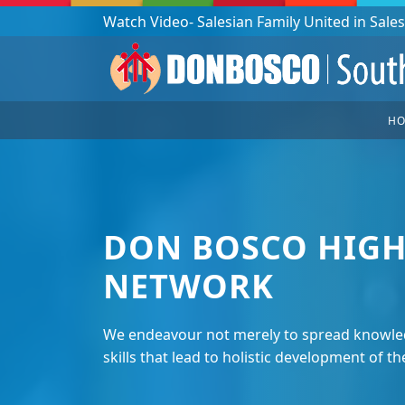
Podcast: Don Bosco in a year - 365 episodes
H
DON BOSCO HIGH
NETWORK
We endeavour not merely to spread knowled
skills that lead to holistic development of th