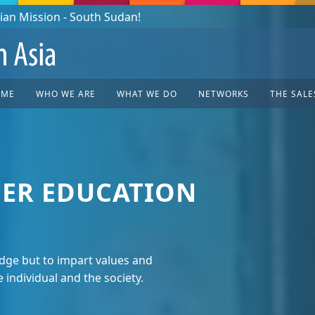
OME
WHO WE ARE
WHAT WE DO
NETWORKS
THE SALE
ER EDUCATION
ge but to impart values and
e individual and the society.