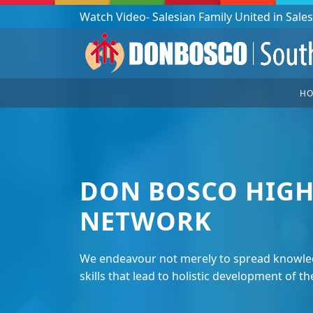
Podcast: Don Bosco in a year - 365 episodes
H
DON BOSCO HIGH
NETWORK
We endeavour not merely to spread knowled
skills that lead to holistic development of th