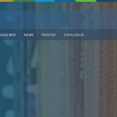
SIAN WAY
NEWS
PHOTOS
CATALOGUE