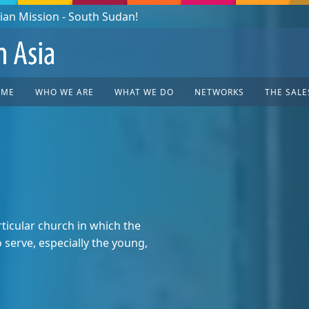
OME
WHO WE ARE
WHAT WE DO
NETWORKS
THE SALE
ticular church in which the
serve, especially the young,