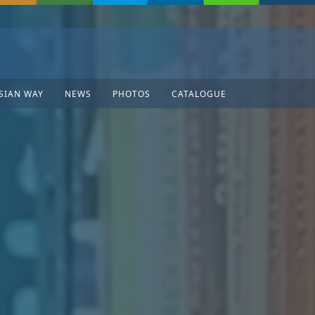
SIAN WAY
NEWS
PHOTOS
CATALOGUE