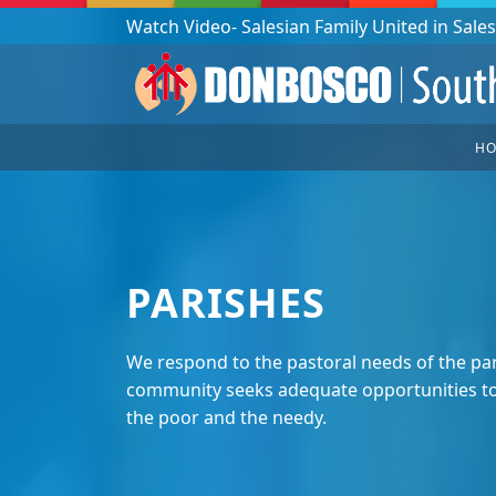
Podcast: Don Bosco in a year - 365 episodes
H
PARISHES
We respond to the pastoral needs of the par
community seeks adequate opportunities to 
the poor and the needy.