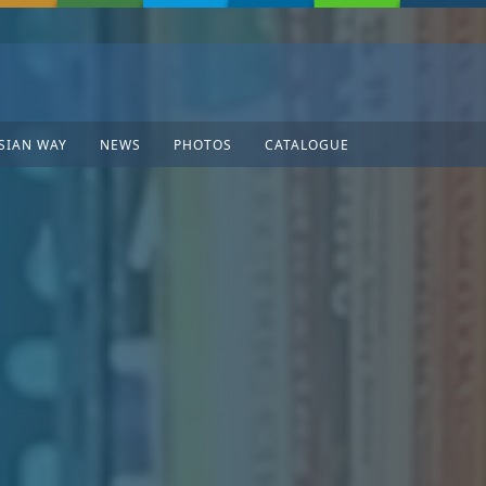
SIAN WAY
NEWS
PHOTOS
CATALOGUE