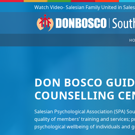
Podcast: Don Bosco in a year - 365 episodes
H
DON BOSCO GUID
COUNSELLING CE
Salesian Psychological Association (SPA) So
quality of members’ training and services;
psychological wellbeing of individuals and 