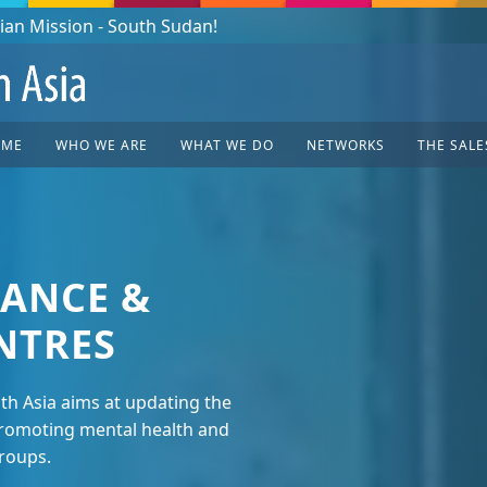
OME
WHO WE ARE
WHAT WE DO
NETWORKS
THE SALE
ANCE &
NTRES
uth Asia aims at updating the
 promoting mental health and
groups.