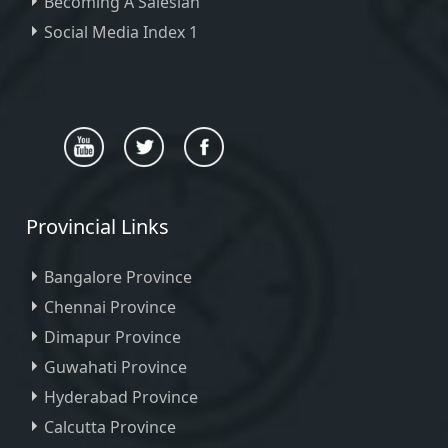
Becoming A Salesian
Social Media Index 1
Provincial Links
Bangalore Province
Chennai Province
Dimapur Province
Guwahati Province
Hyderabad Province
Calcutta Province