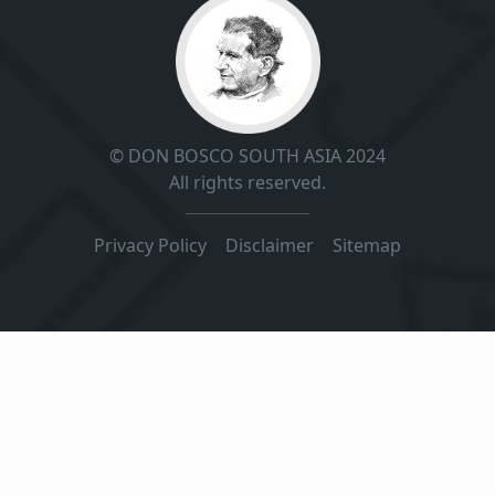
© DON BOSCO SOUTH ASIA 2024
All rights reserved.
Privacy Policy
|
Disclaimer
|
Sitemap