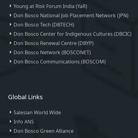
Young at Risk Forum India (YaR)
Don Bosco National Job Placement Network (JPN)
Don Bosco Tech (DBTECH)
Don Bosco Center for Indigenous Cultures (DBCIC)
Don Bosco Renewal Centre (DBYP)
Don Bosco Network (BOSCONET)
Don Bosco Communications (BOSCOM)
Global Links
Salesian World Wide
Info ANS
Don Bosco Green Alliance