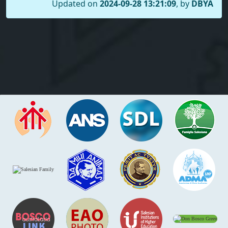
Updated on
2024-09-28 13:21:09
, by
DBYA