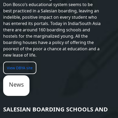
Don Bosco’s educational system seems to be
best practiced in a Salesian boarding, leaving an
indelible, positive impact on every student who
has entered its portals. Today in India/South Asia
there are around 160 boarding schools and
hostels for the marginalized young. All the
boarding houses have a policy of offering the
poorest of the poor a chance at education and a
new lease of life.
View DBYA site
News
SALESIAN BOARDING SCHOOLS AND