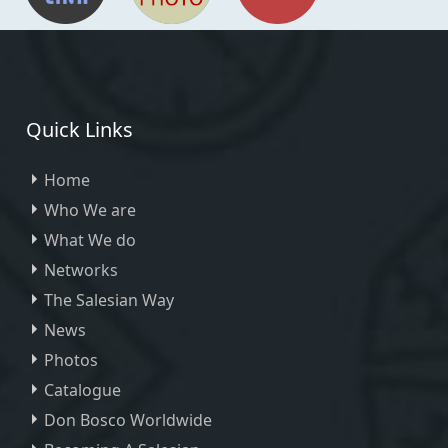
Quick Links
Home
Who We are
What We do
Networks
The Salesian Way
News
Photos
Catalogue
Don Bosco Worldwide