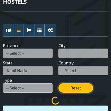
HOSTELS
Province
City
State
Country
Type
Reset