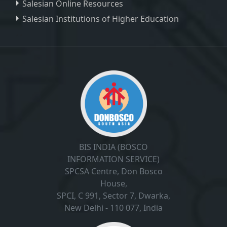
Salesian Online Resources
Salesian Institutions of Higher Education
, ,
BIS INDIA (BOSCO
INFORMATION SERVICE)
SPCSA Centre, Don Bosco
House,
SPCI, C 991, Sector 7, Dwarka,
New Delhi - 110 077, India