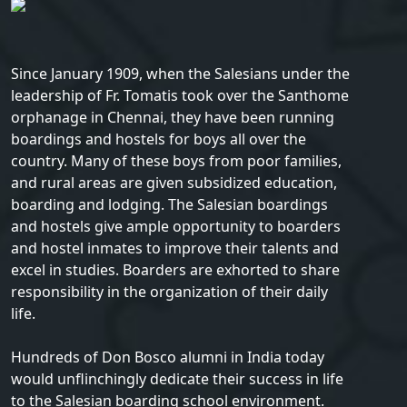
Since January 1909, when the Salesians under the
leadership of Fr. Tomatis took over the Santhome
orphanage in Chennai, they have been running
boardings and hostels for boys all over the
country. Many of these boys from poor families,
and rural areas are given subsidized education,
boarding and lodging. The Salesian boardings
and hostels give ample opportunity to boarders
and hostel inmates to improve their talents and
excel in studies. Boarders are exhorted to share
responsibility in the organization of their daily
life.
Hundreds of Don Bosco alumni in India today
would unflinchingly dedicate their success in life
to the Salesian boarding school environment.