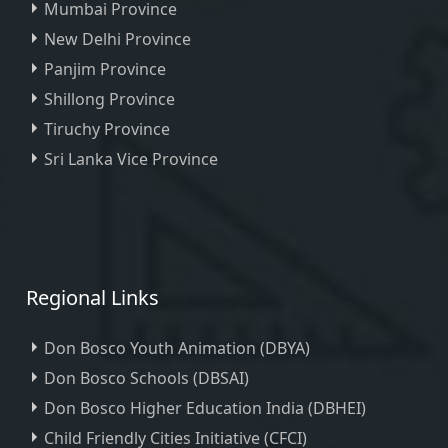
Mumbai Province
New Delhi Province
Panjim Province
Shillong Province
Tiruchy Province
Sri Lanka Vice Province
Regional Links
Don Bosco Youth Animation (DBYA)
Don Bosco Schools (DBSAI)
Don Bosco Higher Education India (DBHEI)
Child Friendly Cities Initiative (CFCI)