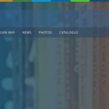
SIAN WAY
NEWS
PHOTOS
CATALOGUE