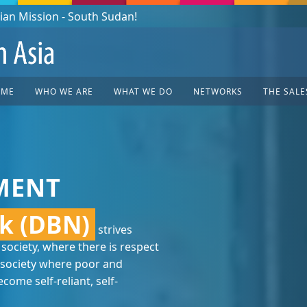
OME
WHO WE ARE
WHAT WE DO
NETWORKS
THE SALE
MENT
k (DBN)
strives
 society, where there is respect
society where poor and
ome self-reliant, self-