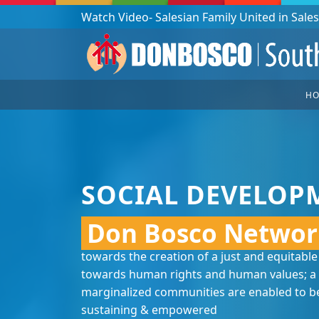
Podcast: Don Bosco in a year - 365 episodes
H
SOCIAL DEVELOP
Don Bosco Networ
towards the creation of a just and equitable
towards human rights and human values; a 
marginalized communities are enabled to bec
sustaining & empowered