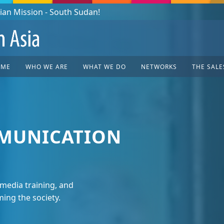
OME
WHO WE ARE
WHAT WE DO
NETWORKS
THE SALE
MUNICATION
media training, and
ing the society.