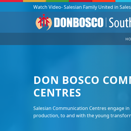
Podcast: Don Bosco in a year - 365 episodes
H
DON BOSCO COM
CENTRES
Salesian Communication Centres engage in 
production, to and with the young transform