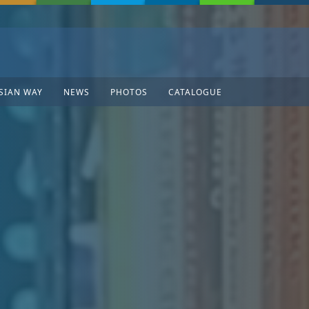
SIAN WAY
NEWS
PHOTOS
CATALOGUE