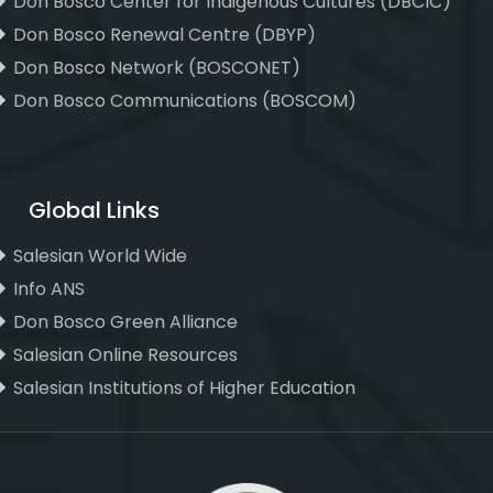
Don Bosco Center for Indigenous Cultures (DBCIC)
Don Bosco Renewal Centre (DBYP)
Don Bosco Network (BOSCONET)
Don Bosco Communications (BOSCOM)
Global Links
Salesian World Wide
Info ANS
Don Bosco Green Alliance
Salesian Online Resources
Salesian Institutions of Higher Education
, ,