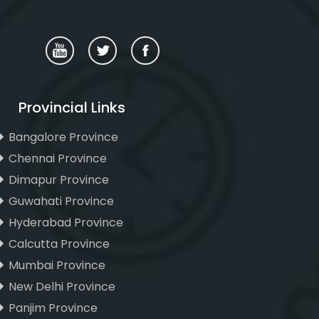
Provincial Links
Bangalore Province
Chennai Province
Dimapur Province
Guwahati Province
Hyderabad Province
Calcutta Province
Mumbai Province
New Delhi Province
Panjim Province