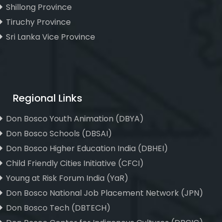
Shillong Province
Tiruchy Province
Sri Lanka Vice Province
Regional Links
Don Bosco Youth Animation (DBYA)
Don Bosco Schools (DBSAI)
Don Bosco Higher Education India (DBHEI)
Child Friendly Cities Initiative (CFCI)
Young at Risk Forum India (YaR)
Don Bosco National Job Placement Network (JPN)
Don Bosco Tech (DBTECH)