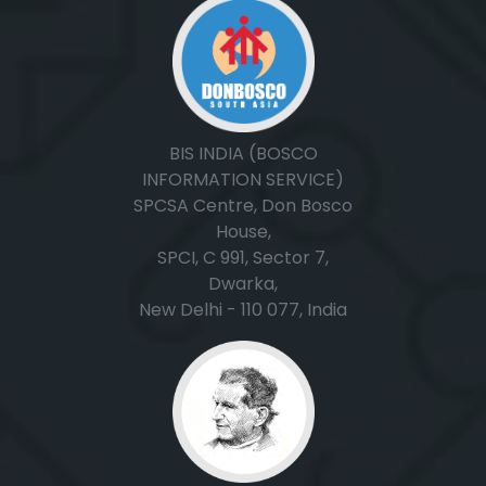
BIS INDIA (BOSCO
INFORMATION SERVICE)
SPCSA Centre, Don Bosco
House,
SPCI, C 991, Sector 7,
Dwarka,
New Delhi - 110 077, India