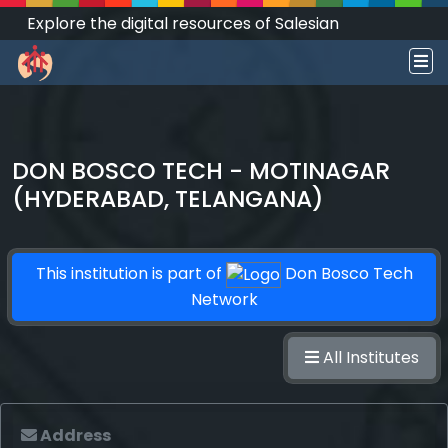
Explore the digital resources of Salesian
Works and Social Sciences that transform
societies.
DON BOSCO TECH - MOTINAGAR
(HYDERABAD, TELANGANA)
This institution is part of
Don Bosco Tech
Network
All Institutes
Address