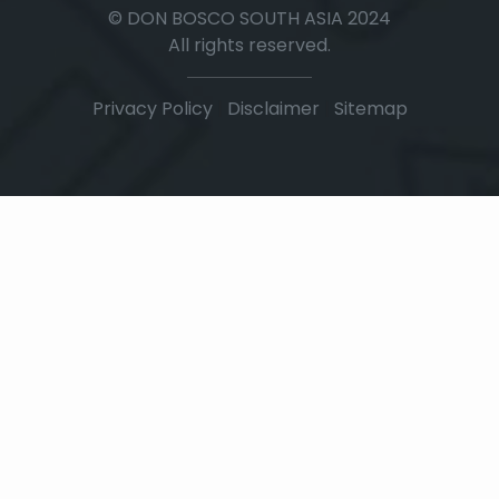
© DON BOSCO SOUTH ASIA 2024
All rights reserved.
Privacy Policy
|
Disclaimer
|
Sitemap