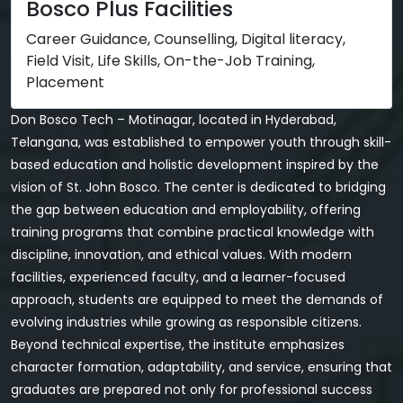
Bosco Plus Facilities
Career Guidance, Counselling, Digital literacy,
Field Visit, Life Skills, On-the-Job Training,
Placement
Don Bosco Tech – Motinagar, located in Hyderabad,
Telangana, was established to empower youth through skill-
based education and holistic development inspired by the
vision of St. John Bosco. The center is dedicated to bridging
the gap between education and employability, offering
training programs that combine practical knowledge with
discipline, innovation, and ethical values. With modern
facilities, experienced faculty, and a learner-focused
approach, students are equipped to meet the demands of
evolving industries while growing as responsible citizens.
Beyond technical expertise, the institute emphasizes
character formation, adaptability, and service, ensuring that
graduates are prepared not only for professional success