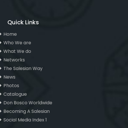
Quick Links
Home
Who We are
What We do
Networks
The Salesian Way
News
Photos
Catalogue
Don Bosco Worldwide
Becoming A Salesian
Social Media Index 1