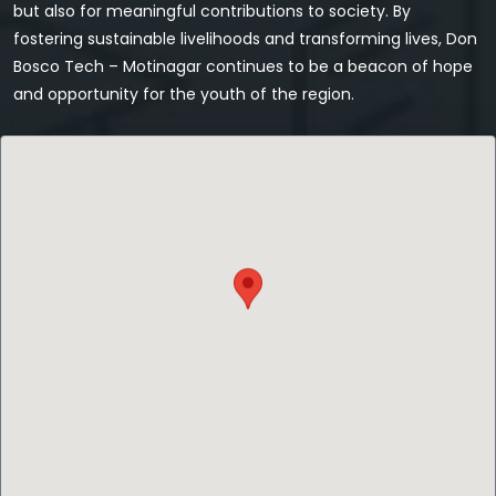
but also for meaningful contributions to society. By
fostering sustainable livelihoods and transforming lives, Don
Bosco Tech – Motinagar continues to be a beacon of hope
and opportunity for the youth of the region.