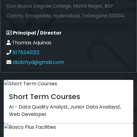
Don Bosco Degree College, Mothi Nagar, BSP
Colony, Erragadda, Hyderabad, Telangana 500114
Principal / Director
Thomas Aquinas
8178340212
dbdchyd@gmail.com
Short Term Courses
AI - Data Quality Analyst, Junior Data Analayst,
Web Developer