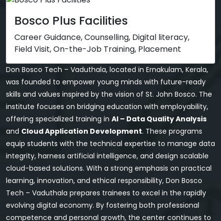
Bosco Plus Facilities
Career Guidance, Counselling, Digital literacy,
Field Visit, On-the-Job Training, Placement
Don Bosco Tech – Vaduthala, located in Ernakulam, Kerala,
was founded to empower young minds with future-ready
skills and values inspired by the vision of St. John Bosco. The
institute focuses on bridging education with employability,
offering specialized training in
AI – Data Quality Analysis
and
Cloud Application Development
. These programs
equip students with the technical expertise to manage data
integrity, harness artificial intelligence, and design scalable
cloud-based solutions. With a strong emphasis on practical
learning, innovation, and ethical responsibility, Don Bosco
Tech – Vaduthala prepares trainees to excel in the rapidly
evolving digital economy. By fostering both professional
competence and personal growth, the center continues to