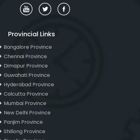
Provincial Links
Bangalore Province
Chennai Province
Dimapur Province
Guwahati Province
Hyderabad Province
Calcutta Province
Mumbai Province
New Delhi Province
Panjim Province
Shillong Province