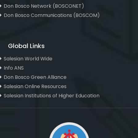
Don Bosco Network (BOSCONET)
Don Bosco Communications (BOSCOM)
Global Links
Salesian World Wide
Info ANS
Don Bosco Green Alliance
Salesian Online Resources
Salesian Institutions of Higher Education
, ,