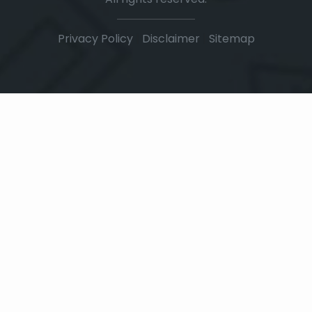
Privacy Policy
|
Disclaimer
|
Sitemap