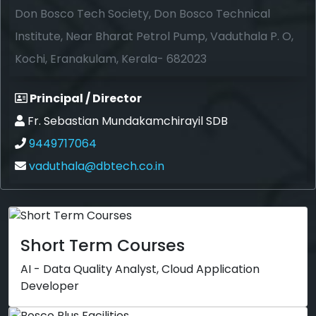
Don Bosco Tech Society, Don Bosco Technical
Institute, Near Bharat Petrol Pump, Vaduthala P. O,
Kochi, Eranakulam, Kerala- 682023
Principal / Director
Fr. Sebastian Mundakamchirayil SDB
9449717064
vaduthala@dbtech.co.in
Short Term Courses
AI - Data Quality Analyst, Cloud Application
Developer