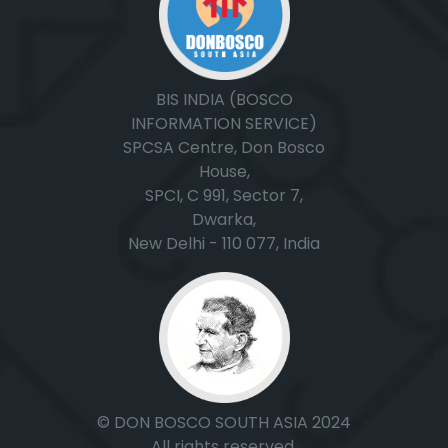
BIS INDIA (BOSCO
INFORMATION SERVICE)
SPCSA Centre, Don Bosco
House,
SPCI, C 991, Sector 7,
Dwarka,
New Delhi - 110 077, India
© DON BOSCO SOUTH ASIA 2024
All rights reserved.