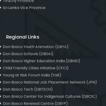
Tiruchy Province
Sri Lanka Vice Province
Regional Links
Don Bosco Youth Animation (DBYA)
Don Bosco Schools (DBSAI)
Don Bosco Higher Education India (DBHEI)
Child Friendly Cities Initiative (CFCI)
Young at Risk Forum India (YaR)
Don Bosco National Job Placement Network (JPN)
Don Bosco Tech (DBTECH)
Don Bosco Center for Indigenous Cultures (DBCIC)
Don Bosco Renewal Centre (DBYP)