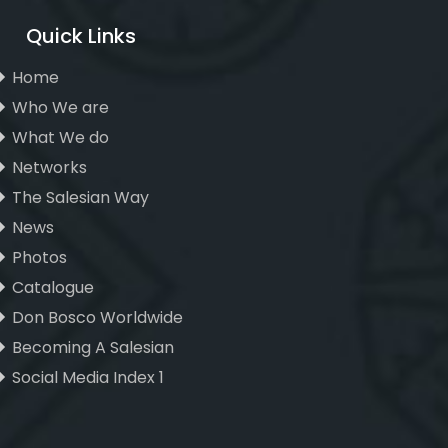
Quick Links
Home
Who We are
What We do
Networks
The Salesian Way
News
Photos
Catalogue
Don Bosco Worldwide
Becoming A Salesian
Social Media Index 1