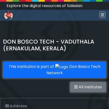
Explore the digital resources of Salesian
Works and Social Sciences that transform
societies.
DON BOSCO TECH - VADUTHALA
(ERNAKULAM, KERALA)
This institution is part of
Don Bosco Tech
Network
All Institutes
Address