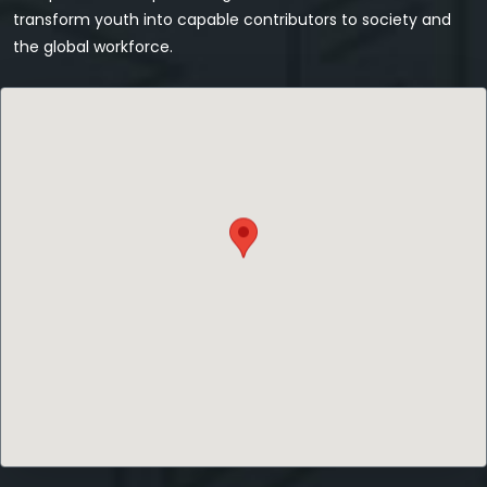
transform youth into capable contributors to society and
the global workforce.