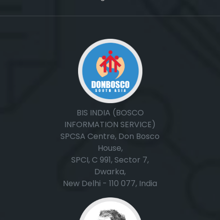
, ,
BIS INDIA (BOSCO
INFORMATION SERVICE)
SPCSA Centre, Don Bosco
House,
SPCI, C 991, Sector 7,
Dwarka,
New Delhi - 110 077, India