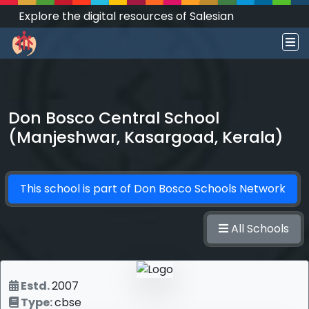
Explore the digital resources of Salesian
Works and Social Sciences that transform
societies.
Don Bosco Central School
(Manjeshwar, Kasargoad, Kerala)
This school is part of
Don Bosco Schools Network
All Schools
Estd.
2007
Type:
cbse