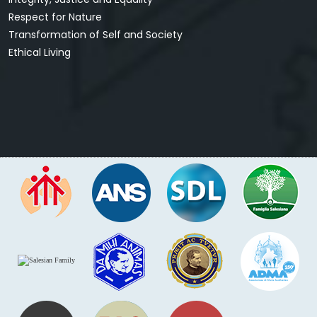
Respect for Nature
Transformation of Self and Society
Ethical Living