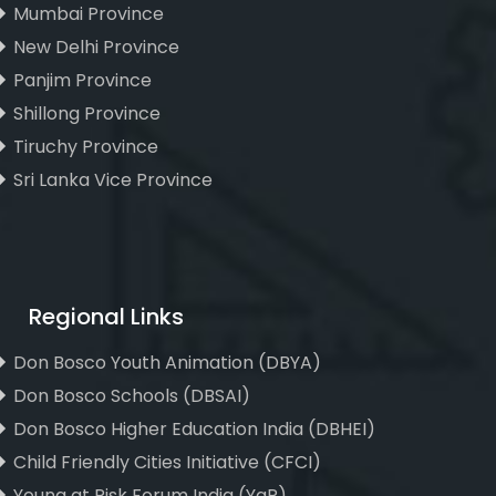
Mumbai Province
New Delhi Province
Panjim Province
Shillong Province
Tiruchy Province
Sri Lanka Vice Province
Regional Links
Don Bosco Youth Animation (DBYA)
Don Bosco Schools (DBSAI)
Don Bosco Higher Education India (DBHEI)
Child Friendly Cities Initiative (CFCI)
Young at Risk Forum India (YaR)