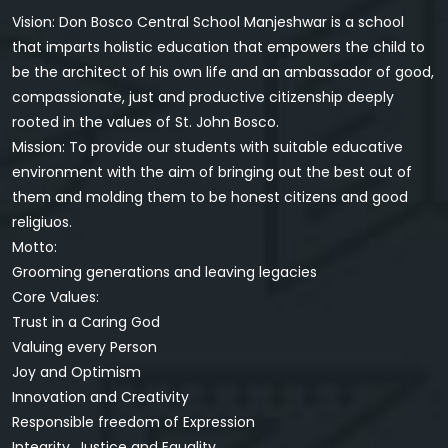
Vision: Don Bosco Central School Manjeshwar is a school
that imparts holistic education that empowers the child to
be the architect of his own life and an ambassador of good,
compassionate, just and productive citizenship deeply
rooted in the values of St. John Bosco.
Mission: To provide our students with suitable educative
environment with the aim of bringing out the best out of
them and molding them to be honest citizens and good
religiuos.
Motto:
Grooming generations and leaving legacies
Core Values:
Trust in a Caring God
Valuing every Person
Joy and Optimism
Innovation and Creativity
Responsible freedom of Expression
Integrity, Justice and Equality