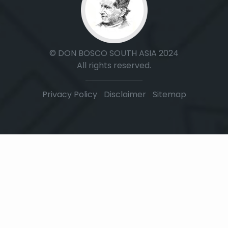
© DON BOSCO SOUTH ASIA 2024
All rights reserved.
Privacy Policy
|
Disclaimer
|
Sitemap