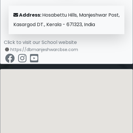
Address:
Hosabettu Hills, Manjeshwar Post,
Kasargod DT., Kerala - 671323, India
Click to visit our School website
https://dbmanjeshwarcbse.com