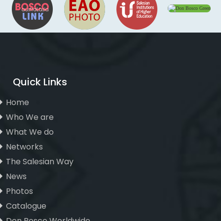
Quick Links
Home
Who We are
What We do
Networks
The Salesian Way
News
Photos
Catalogue
Don Bosco Worldwide