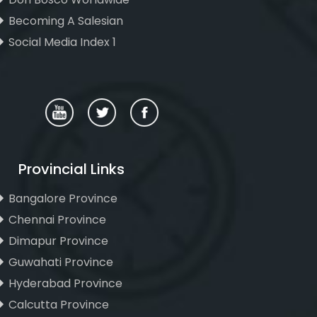
Becoming A Salesian
Social Media Index 1
Provincial Links
Bangalore Province
Chennai Province
Dimapur Province
Guwahati Province
Hyderabad Province
Calcutta Province