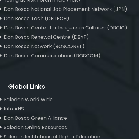
Don Bosco National Job Placement Network (JPN)
Don Bosco Tech (DBTECH)
Don Bosco Center for Indigenous Cultures (DBCIC)
Don Bosco Renewal Centre (DBYP)
Don Bosco Network (BOSCONET)
Don Bosco Communications (BOSCOM)
Global Links
Salesian World Wide
Info ANS
Don Bosco Green Alliance
Salesian Online Resources
Salesian Institutions of Higher Education