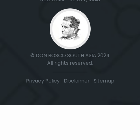
© DON BOSCO SOUTH ASIA 2024
All rights reserved.
Privacy Policy
|
Disclaimer
|
Sitemap