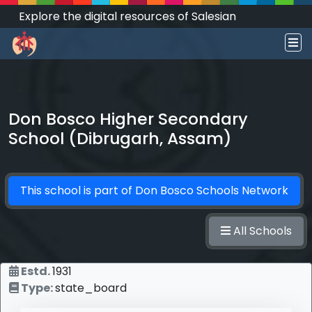
Explore the digital resources of Salesian
Works and Social Sciences that transform
societies.
Don Bosco Higher Secondary
School (Dibrugarh, Assam)
This school is part of
Don Bosco Schools Network
All Schools
Estd.
1931
Type:
state_board