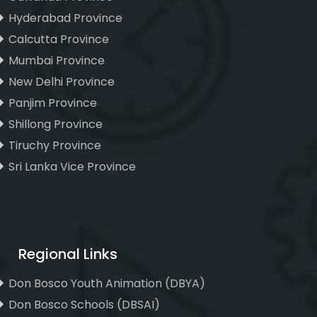
Hyderabad Province
Calcutta Province
Mumbai Province
New Delhi Province
Panjim Province
Shillong Province
Tiruchy Province
Sri Lanka Vice Province
Regional Links
Don Bosco Youth Animation (DBYA)
Don Bosco Schools (DBSAI)