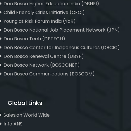
Don Bosco Higher Education India (DBHEI)
Child Friendly Cities Initiative (CFCI)
Young at Risk Forum India (YaR)
Don Bosco National Job Placement Network (JPN)
Don Bosco Tech (DBTECH)
Don Bosco Center for Indigenous Cultures (DBCIC)
Don Bosco Renewal Centre (DBYP)
Don Bosco Network (BOSCONET)
Don Bosco Communications (BOSCOM)
Global Links
Salesian World Wide
Info ANS