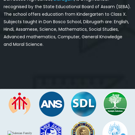
recognised by the State Educational Board of Assam (SEBA).
The school offers education from Kindergarten to Class X.
Subjects taught in Don Bosco School, Dibrugarh are: English,
Hindi, Assamese, Science, Mathematics, Social Studies,
Advanced mathematics, Computer, General Knowledge
and Moral Science.