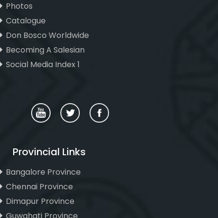
Photos
Catalogue
Don Bosco Worldwide
Becoming A Salesian
Social Media Index 1
Provincial Links
Bangalore Province
Chennai Province
Dimapur Province
Guwahati Province