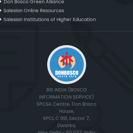
Don Bosco Green Alliance
Salesian Online Resources
Salesian Institutions of Higher Education
, ,
BIS INDIA (BOSCO
INFORMATION SERVICE)
SPCSA Centre, Don Bosco
House,
SPCI, C 991, Sector 7,
Dwarka,
New Delhi - 110 077, India