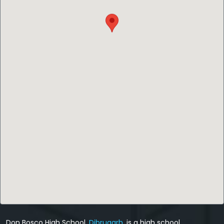
Don Bosco High School,
Dibrugarh
, is a high school