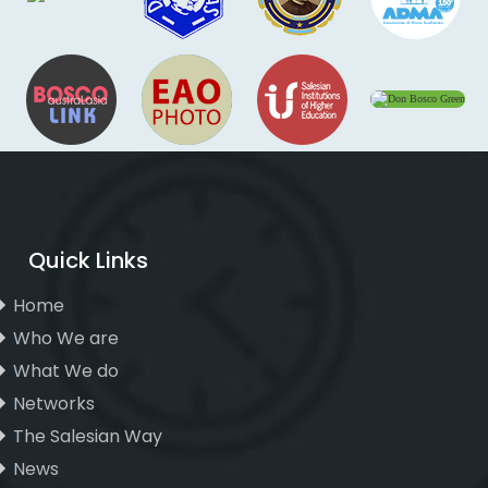
Quick Links
Home
Who We are
What We do
Networks
The Salesian Way
News