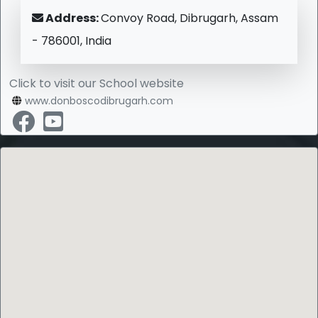
Address:
Convoy Road, Dibrugarh, Assam
- 786001, India
Click to visit our School website
www.donboscodibrugarh.com