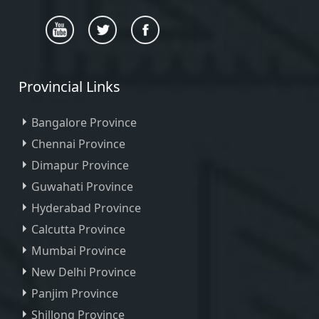
Provincial Links
Bangalore Province
Chennai Province
Dimapur Province
Guwahati Province
Hyderabad Province
Calcutta Province
Mumbai Province
New Delhi Province
Panjim Province
Shillong Province