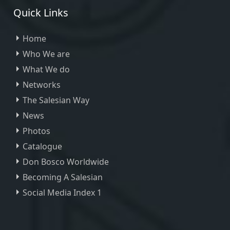
Quick Links
Home
Who We are
What We do
Networks
The Salesian Way
News
Photos
Catalogue
Don Bosco Worldwide
Becoming A Salesian
Social Media Index 1