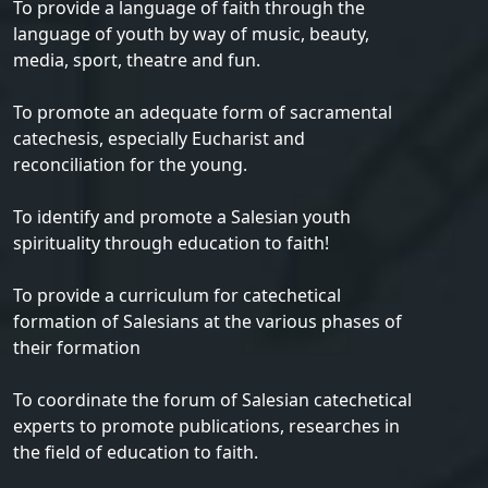
To provide a language of faith through the
language of youth by way of music, beauty,
media, sport, theatre and fun.
To promote an adequate form of sacramental
catechesis, especially Eucharist and
reconciliation for the young.
To identify and promote a Salesian youth
spirituality through education to faith!
To provide a curriculum for catechetical
formation of Salesians at the various phases of
their formation
To coordinate the forum of Salesian catechetical
experts to promote publications, researches in
the field of education to faith.