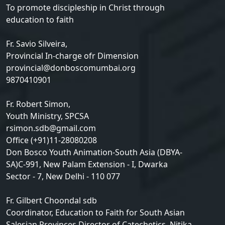
To promote discipleship in Christ through
education to faith
Fr. Savio Silveira,
Provincial In-charge ofr Dimension
provincial@donboscomumbai.org
9870410901
Fr. Robert Simon,
Youth Ministry, SPCSA
rsimon.sdb@gmail.com
Office (+91)11-28080208
Don Bosco Youth Animation-South Asia (DBYA-
SA)C-991, New Palam Extension - I, Dwarka
Sector - 7, New Delhi - 110 077
Fr. Gilbert Choondal sdb
Coordinator, Education to Faith for South Asian
Salesian Provinces Director of Catechetics, Nitika