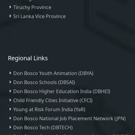
Tiruchy Province
Sri Lanka Vice Province
Regional Links
Don Bosco Youth Animation (DBYA)
Don Bosco Schools (DBSAI)
Don Bosco Higher Education India (DBHEI)
Child Friendly Cities Initiative (CFCI)
Young at Risk Forum India (YaR)
Don Bosco National Job Placement Network (JPN)
Don Bosco Tech (DBTECH)