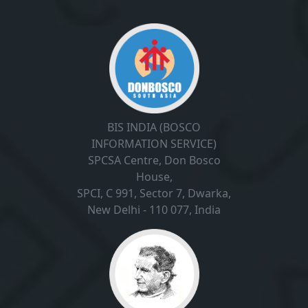
BIS INDIA (BOSCO
INFORMATION SERVICE)
SPCSA Centre, Don Bosco
House,
SPCI, C 991, Sector 7, Dwarka,
New Delhi - 110 077, India