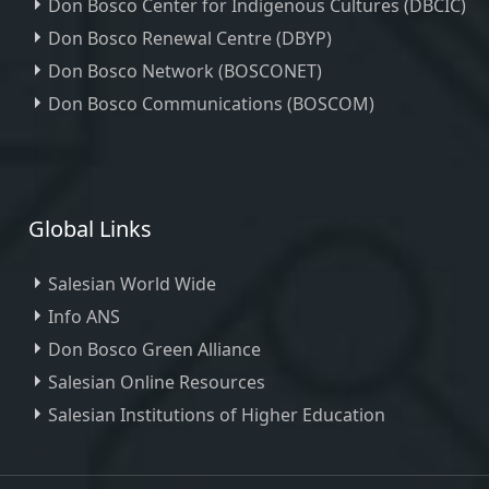
Don Bosco Center for Indigenous Cultures (DBCIC)
Don Bosco Renewal Centre (DBYP)
Don Bosco Network (BOSCONET)
Don Bosco Communications (BOSCOM)
Global Links
Salesian World Wide
Info ANS
Don Bosco Green Alliance
Salesian Online Resources
Salesian Institutions of Higher Education
, ,