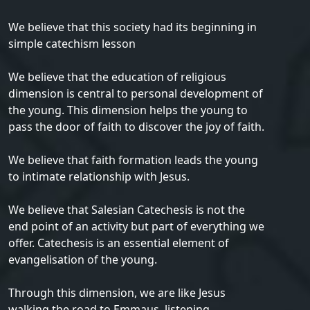
We believe that this society had its beginning in
simple catechism lesson
We believe that the education of religious
dimension is central to personal development of
the young. This dimension helps the young to
pass the door of faith to discover the joy of faith.
We believe that faith formation leads the young
to intimate relationship with Jesus.
We believe that Salesian Catechesis is not the
end point of an activity but part of everything we
offer. Catechesis is an essential element of
evangelisation of the young.
Through this dimension, we are like Jesus
walking the road to Emmaus, listening,