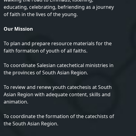
educating, celebrating, befriending as a journey
of faith in the lives of the young.
Our Mission
To plan and prepare resource materials for the
faith formation of youth of all faiths.
To coordinate Salesian catechetical ministries in
the provinces of South Asian Region.
To review and renew youth catechesis at South
Asian Region with adequate content, skills and
animation.
To coordinate the formation of the catechists of
the South Asian Region.