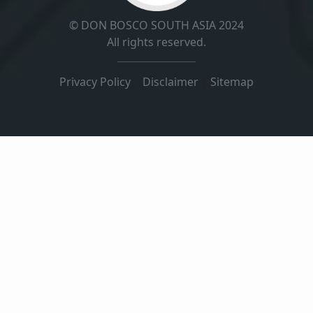
© DON BOSCO SOUTH ASIA 2024
All rights reserved.
Privacy Policy
|
Disclaimer
|
Sitemap