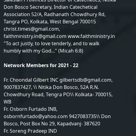
Don Bosco Secretary, Indian Catechetical
Association 52/A, Radhanath Chowdhury Rd,
Tangra PO, Kolkata, West Bengal 700015
christ.times@gmail.com,
faithministry.in@gmail.com www.faithministry.in
"To act justly, to love tenderly, and to walk
humbly with my God..." (Micah 6:8)
Network Members for 2021 - 22
Fr. Choondal Gilbert INC gilbertsdb@gmail.com,
9007837427, \\ Nitika Don Bosco, 52A R.N.
Chowdhury Road, Tengra PO\\ Kolkata- 700015,
WB
Fr. Osborn Furtado INB,
osbornfurtado@yahoo.com 9427083735\\ Don
Bosco, Post Box No 29, Kapadvanj- 387620
Fr. Soreng Pradeep IND