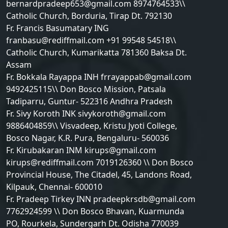
bernardpradeep653@gmail.com 8974764533\\
Catholic Church, Borduria, Tirap Dt. 792130
Fr. Francis Basumatary ING
franbasu@rediffmail.com +91 99548 54518\\
Catholic Church, Kumarikatta 781360 Baksa Dt.
Assam
Fr. Bokkala Rayappa INH frrayappab@gmail.com
9492425115\\ Don Bosco Mission, Patsala
Tadiparru, Guntur- 522316 Andhra Pradesh
Fr. Sivy Koroth INK sivykoroth@gmail.com
9886404859\\ Visvadeep, Kristu Jyoti College,
Bosco Nagar, K.R. Pura, Bengaluru- 560036
Fr. Kirubakaran INM kirups@gmail.com
kirups@rediffmail.com 7019126360 \\ Don Bosco
Provincial House, The Citadel, 45, Landons Road,
Kilpauk, Chennai- 600010
Fr. Pradeep Tirkey INN pradeepkrsdb@gmail.com
7762924599 \\ Don Bosco Bhavan, Kuarmunda
PO, Rourkela, Sundergarh Dt. Odisha 770039