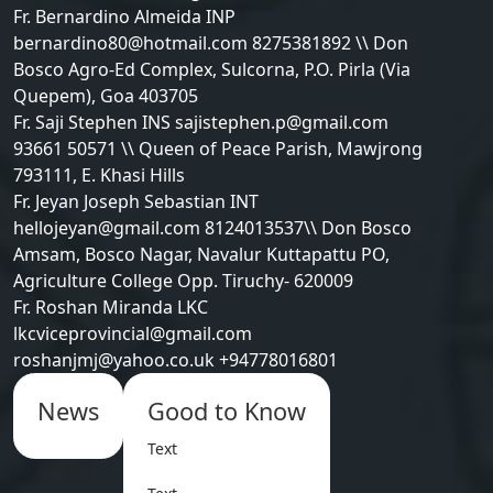
Fr. Bernardino Almeida INP
bernardino80@hotmail.com 8275381892 \\ Don
Bosco Agro-Ed Complex, Sulcorna, P.O. Pirla (Via
Quepem), Goa 403705
Fr. Saji Stephen INS sajistephen.p@gmail.com
93661 50571 \\ Queen of Peace Parish, Mawjrong
793111, E. Khasi Hills
Fr. Jeyan Joseph Sebastian INT
hellojeyan@gmail.com 8124013537\\ Don Bosco
Amsam, Bosco Nagar, Navalur Kuttapattu PO,
Agriculture College Opp. Tiruchy- 620009
Fr. Roshan Miranda LKC
lkcviceprovincial@gmail.com
roshanjmj@yahoo.co.uk +94778016801
News
Good to Know
Text