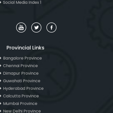
Social Media Index 1
Provincial Links
Bangalore Province
Chennai Province
Dimapur Province
Guwahati Province
Hyderabad Province
Calcutta Province
Mumbai Province
New Delhi Province