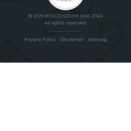
© DON BOSCO SOUTH ASIA 2024
All rights reserved.
Privacy Policy
|
Disclaimer
|
Sitemap