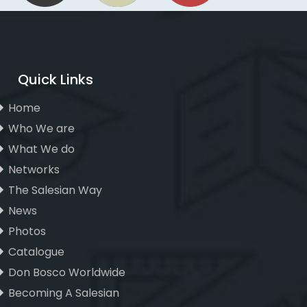
Quick Links
Home
Who We are
What We do
Networks
The Salesian Way
News
Photos
Catalogue
Don Bosco Worldwide
Becoming A Salesian