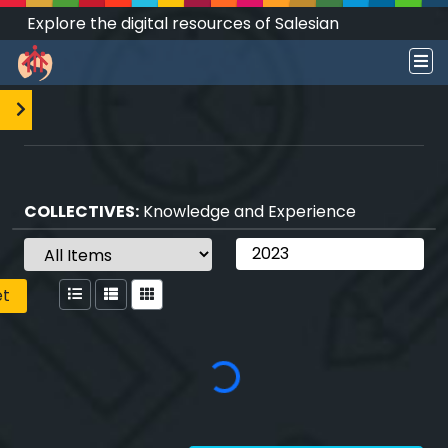
Explore the digital resources of Salesian
Works and Social Sciences that transform
societies.
COLLECTIVES:
Knowledge and Experience
et
Loading...