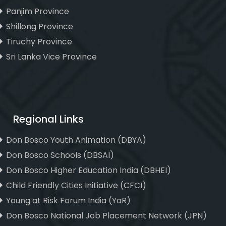
Panjim Province
Shillong Province
Tiruchy Province
Sri Lanka Vice Province
Regional Links
Don Bosco Youth Animation (DBYA)
Don Bosco Schools (DBSAI)
Don Bosco Higher Education India (DBHEI)
Child Friendly Cities Initiative (CFCI)
Young at Risk Forum India (YaR)
Don Bosco National Job Placement Network (JPN)