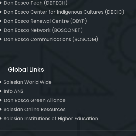
Don Bosco Tech (DBTECH)
Don Bosco Center for Indigenous Cultures (DBCIC)
Don Bosco Renewal Centre (DBYP)
Don Bosco Network (BOSCONET)
Don Bosco Communications (BOSCOM)
Global Links
Salesian World Wide
Info ANS
Don Bosco Green Alliance
Salesian Online Resources
Salesian Institutions of Higher Education
, ,