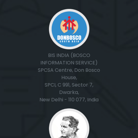
BIS INDIA (BOSCO
INFORMATION SERVICE)
SPCSA Centre, Don Bosco
House,
SPCI, C 991, Sector 7,
Dwarka,
New Delhi - 110 077, India