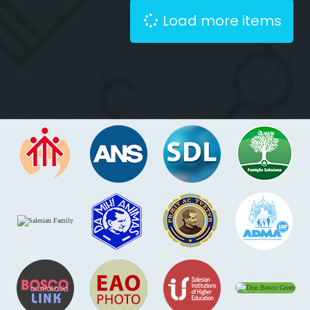
Load more items