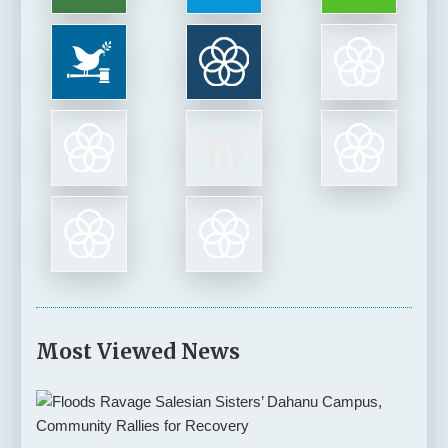
Most Viewed News