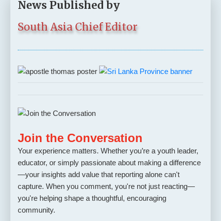
News Published by
South Asia Chief Editor
Join the Conversation
Your experience matters. Whether you’re a youth leader,
educator, or simply passionate about making a difference
—your insights add value that reporting alone can't
capture. When you comment, you're not just reacting—
you're helping shape a thoughtful, encouraging
community.