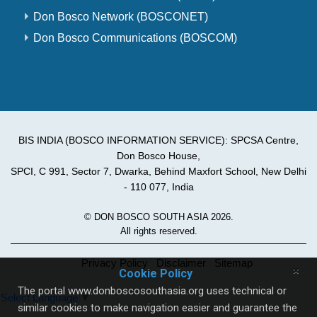
Don Bosco Network (BOSCONET)
Don Bosco Communications (BOSCOM)
BIS INDIA (BOSCO INFORMATION SERVICE): SPCSA Centre,
Don Bosco House,
SPCI, C 991, Sector 7, Dwarka, Behind Maxfort School, New Delhi
- 110 077, India
© DON BOSCO SOUTH ASIA 2026.
All rights reserved.
Privacy Policy
Disclaimer
Sitemap
×
Cookie Policy
The portal www.donboscosouthasia.org uses technical or
Select Language
▼
similar cookies to make navigation easier and guarantee the