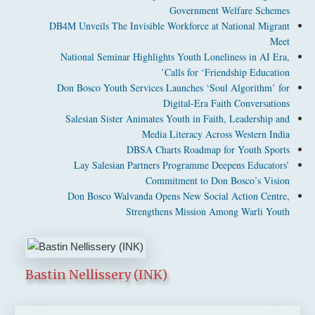
Government Welfare Schemes
DB4M Unveils The Invisible Workforce at National Migrant
Meet
National Seminar Highlights Youth Loneliness in AI Era,
Calls for ‘Friendship Education’
Don Bosco Youth Services Launches ‘Soul Algorithm’ for
Digital-Era Faith Conversations
Salesian Sister Animates Youth in Faith, Leadership and
Media Literacy Across Western India
DBSA Charts Roadmap for Youth Sports
Lay Salesian Partners Programme Deepens Educators’
Commitment to Don Bosco’s Vision
Don Bosco Walvanda Opens New Social Action Centre,
Strengthens Mission Among Warli Youth
Bastin Nellissery (INK)