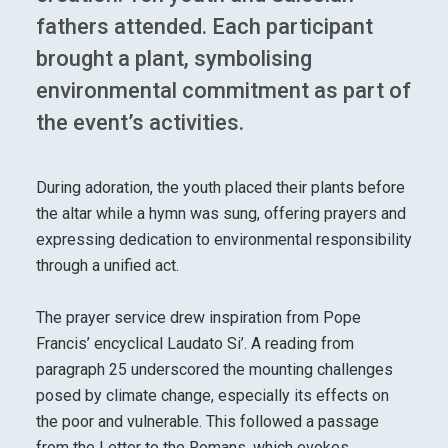
fathers attended. Each participant
brought a plant, symbolising
environmental commitment as part of
the event’s activities.
During adoration, the youth placed their plants before
the altar while a hymn was sung, offering prayers and
expressing dedication to environmental responsibility
through a unified act.
The prayer service drew inspiration from Pope
Francis’ encyclical Laudato Si’. A reading from
paragraph 25 underscored the mounting challenges
posed by climate change, especially its effects on
the poor and vulnerable. This followed a passage
from the Letter to the Romans, which evokes