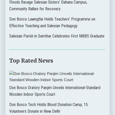
Floods Ravage Salesian Sisters’ Dahanu Campus,
Community Rallies for Recovery
Don Bosco Lawngtlai Holds Teachers’ Programme on
Effective Teaching and Salesian Pedagogy
Salesian Parish in Samthar Celebrates First MBBS Graduate
Top Rated News
Don Bosco Oratory Panjim Unveils International-Standard
Wooden Indoor Sports Court
Don Bosco Tech Holds Blood Donation Camp, 15
Volunteers Donate in New Delhi