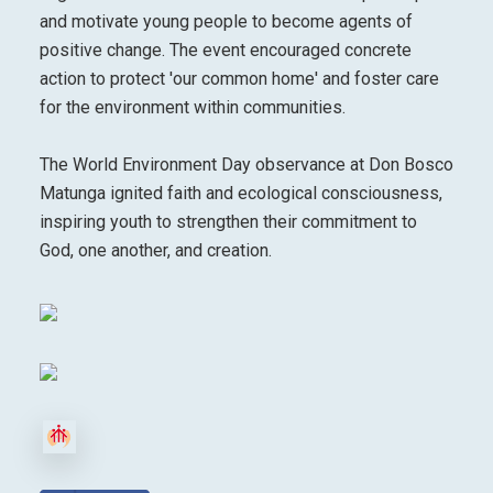
and motivate young people to become agents of
positive change. The event encouraged concrete
action to protect 'our common home' and foster care
for the environment within communities.
The World Environment Day observance at Don Bosco
Matunga ignited faith and ecological consciousness,
inspiring youth to strengthen their commitment to
God, one another, and creation.