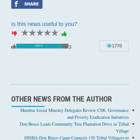
Is this news useful to you?
1 star
2 stars
3 stars
4 stars
5 stars
1770
3
4.33 / 5
OTHER NEWS FROM THE AUTHOR
Mumbai Social Ministry Delegates Review CSR, Governance
and Poverty Eradication Initiatives
Don Bosco Leads Community Tree Plantation Drive in Tribal
Village
DISHA Don Bosco Camp Connects 130 Tribal Villagers to