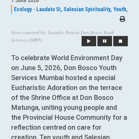
7 June 2026
Ecology - Laudato Si,
Salesian Spirituality,
Youth,
News reported by: Leander Pereira Don Bosco Youth
Services (DBYS)
To celebrate World Environment Day
on June 5, 2026, Don Bosco Youth
Services Mumbai hosted a special
Eucharistic Adoration on the terrace
of the Shrine Office at Don Bosco
Matunga, uniting young people and
the Provincial House Community for a
reflection centred on care for
creation. Ten youth and Salesian