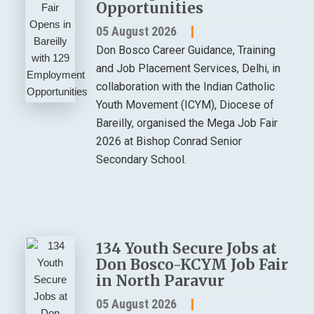
Opportunities
05 August 2026
Don Bosco Career Guidance, Training
and Job Placement Services, Delhi, in
collaboration with the Indian Catholic
Youth Movement (ICYM), Diocese of
Bareilly, organised the Mega Job Fair
2026 at Bishop Conrad Senior
Secondary School.
134 Youth Secure Jobs at
Don Bosco-KCYM Job Fair
in North Paravur
05 August 2026