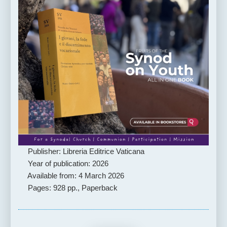
Publisher: Libreria Editrice Vaticana
Year of publication: 2026
Available from: 4 March 2026
Pages: 928 pp., Paperback