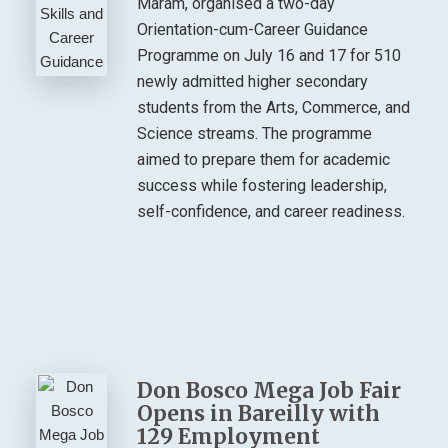
Maram, organised a two-day
Orientation-cum-Career Guidance
Programme on July 16 and 17 for 510
newly admitted higher secondary
students from the Arts, Commerce, and
Science streams. The programme
aimed to prepare them for academic
success while fostering leadership,
self-confidence, and career readiness.
Don Bosco Mega Job Fair
Opens in Bareilly with
129 Employment