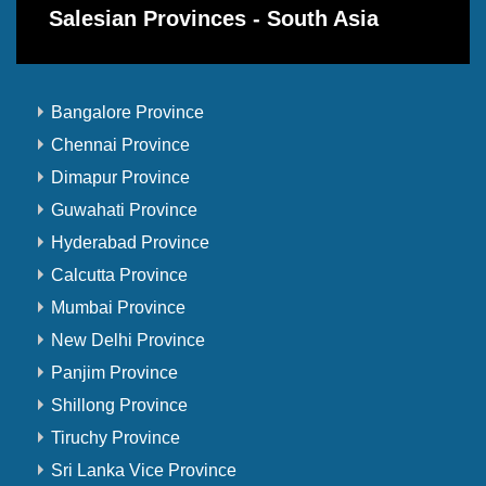
Salesian Provinces - South Asia
Bangalore Province
Chennai Province
Dimapur Province
Guwahati Province
Hyderabad Province
Calcutta Province
Mumbai Province
New Delhi Province
Panjim Province
Shillong Province
Tiruchy Province
Sri Lanka Vice Province