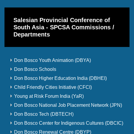
Salesian Provincial Conference of
South Asia - SPCSA Commissions /
Departments
Don Bosco Youth Animation (DBYA)
Don Bosco Schools
Don Bosco Higher Education India (DBHEI)
Child Friendly Cities Initiative (CFCI)
Young at Risk Forum India (YaR)
Don Bosco National Job Placement Network (JPN)
Don Bosco Tech (DBTECH)
Don Bosco Center for Indigenous Cultures (DBCIC)
Don Bosco Renewal Centre (DBYP)