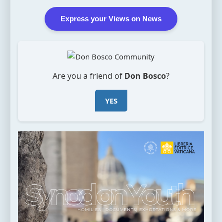
Express your Views on News
Are you a friend of
Don Bosco
?
YES