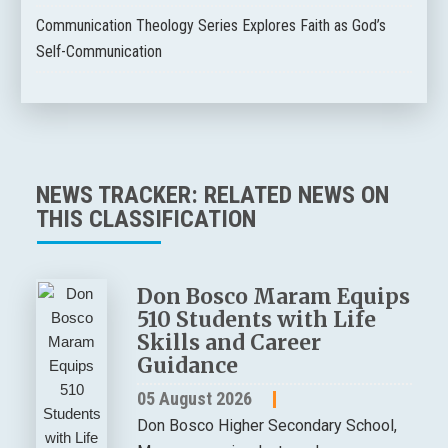
Communication Theology Series Explores Faith as God’s
Self-Communication
NEWS TRACKER: RELATED NEWS ON
THIS CLASSIFICATION
Don Bosco Maram Equips
510 Students with Life
Skills and Career
Guidance
05 August 2026
Don Bosco Higher Secondary School,