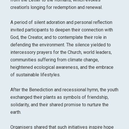
creation's longing for redemption and renewal.
A period of silent adoration and personal reflection
invited participants to deepen their connection with
God, the Creator, and to contemplate their role in
defending the environment. The silence yielded to
intercessory prayers for the Church, world leaders,
communities suffering from climate change,
heightened ecological awareness, and the embrace
of sustainable lifestyles.
After the Benediction and recessional hymn, the youth
exchanged their plants as symbols of friendship,
solidarity, and their shared promise to nurture the
earth.
Organisers shared that such initiatives inspire hope