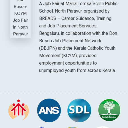
A Job Fair at Maria Teresa Scrilli Public
School, North Paravur, organised by
BREADS – Career Guidance, Training
and Job Placement Services,
Bengaluru, in collaboration with the Don
Bosco Job Placement Network
(DBJPN) and the Kerala Catholic Youth
Movement (KCYM), provided
employment opportunities to
unemployed youth from across Kerala.