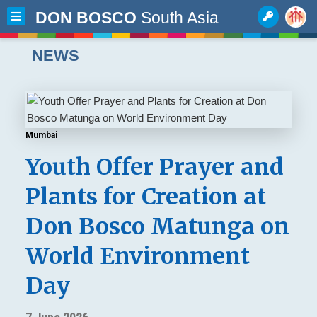
DON BOSCO
South Asia
NEWS
Mumbai
Youth Offer Prayer and
Plants for Creation at
Don Bosco Matunga on
World Environment
Day