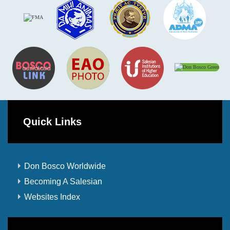
Quick Links
Don Bosco Worldwide
Becoming A Salesian
Websites Index