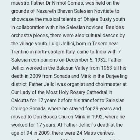
maestro Father Dr Nirmol Gomes, was held on the
grounds of Nazareth Bhavan Salesian Novitiate to
showcase the musical talents of Dhajea Busty youth
in collaboration with nine Salesian novices. Besides
orchestra pieces, there were also cultural dances by
the village youth. Luigi Jellici, born in Tesero near
Trentino in north-eastern Italy, came to India with 7
Salesian companions on December 5, 1932. Father
Jellici worked in the Balasun Valley from 1963 till his
death in 2009 from Sonada and Mirik in the Darjeeling
district. Father Jellci was organist and choirmaster at
Our Lady of the Most Holy Rosary Cathedral in
Calcutta for 17 years before his transfer to Salesian
College Sonada, where he stayed for 29 years and
moved to Don Bosco Church Mirik in 1992, where he
worked for 17 years. At Father Jellici`s death at the
age of 94 in 2009, there were 24 Mass centres,