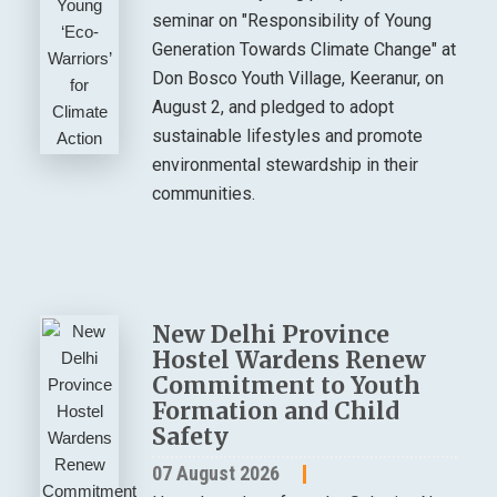
seminar on "Responsibility of Young
Generation Towards Climate Change" at
Don Bosco Youth Village, Keeranur, on
August 2, and pledged to adopt
sustainable lifestyles and promote
environmental stewardship in their
communities.
New Delhi Province
Hostel Wardens Renew
Commitment to Youth
Formation and Child
Safety
07 August 2026