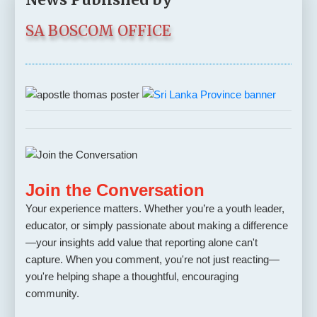
SA BOSCOM OFFICE
Join the Conversation
Your experience matters. Whether you’re a youth leader,
educator, or simply passionate about making a difference
—your insights add value that reporting alone can't
capture. When you comment, you're not just reacting—
you're helping shape a thoughtful, encouraging
community.