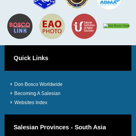
Quick Links
Don Bosco Worldwide
Becoming A Salesian
Websites Index
Salesian Provinces - South Asia