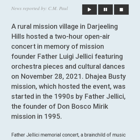
News reported by: C.M. Paul
A rural mission village in Darjeeling
Hills hosted a two-hour open-air
concert in memory of mission
founder Father Luigi Jellici featuring
orchestra pieces and cultural dances
on November 28, 2021. Dhajea Busty
mission, which hosted the event, was
started in the 1990s by Father Jellici,
the founder of Don Bosco Mirik
mission in 1995.
Father Jellici memorial concert, a brainchild of music