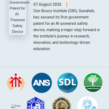
07 August 2026
Don Bosco Institute (DBI), Guwahati,
has secured its first government
patent for an AI-powered safety
device, marking a major step forward in
the institute's journey in research,
innovation, and technology-driven
education.