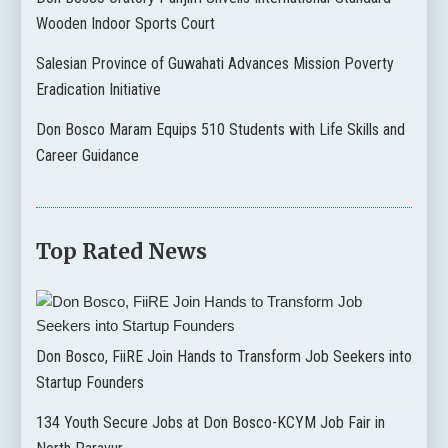
Wooden Indoor Sports Court
Salesian Province of Guwahati Advances Mission Poverty
Eradication Initiative
Don Bosco Maram Equips 510 Students with Life Skills and
Career Guidance
Top Rated News
Don Bosco, FiiRE Join Hands to Transform Job Seekers into
Startup Founders
134 Youth Secure Jobs at Don Bosco-KCYM Job Fair in