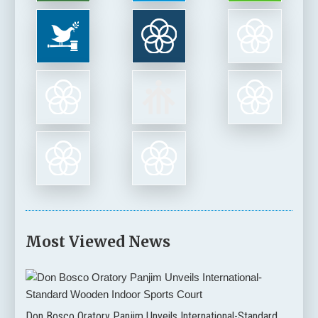
Most Viewed News
Don Bosco Oratory Panjim Unveils International-Standard