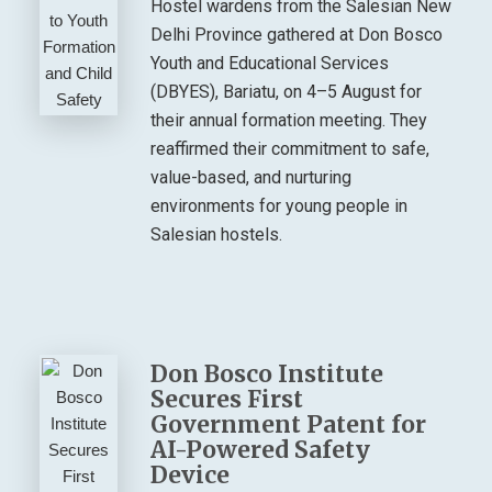
Hostel wardens from the Salesian New
Delhi Province gathered at Don Bosco
Youth and Educational Services
(DBYES), Bariatu, on 4–5 August for
their annual formation meeting. They
reaffirmed their commitment to safe,
value-based, and nurturing
environments for young people in
Salesian hostels.
Don Bosco Institute
Secures First
Government Patent for
AI-Powered Safety
Device