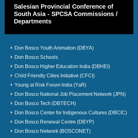
Salesian Provincial Conference of
South Asia - SPCSA Commissions /
Departments
Don Bosco Youth Animation (DBYA)
Don Bosco Schools
Don Bosco Higher Education India (DBHEI)
Child Friendly Cities Initiative (CFCI)
Young at Risk Forum India (YaR)
Don Bosco National Job Placement Network (JPN)
Don Bosco Tech (DBTECH)
Don Bosco Center for Indigenous Cultures (DBCIC)
Don Bosco Renewal Centre (DBYP)
Don Bosco Network (BOSCONET)