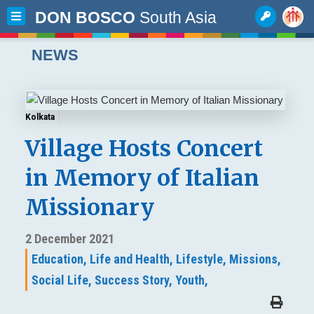
DON BOSCO
South Asia
NEWS
Kolkata
Village Hosts Concert
in Memory of Italian
Missionary
2 December 2021
Education,
Life and Health,
Lifestyle,
Missions,
Social Life,
Success Story,
Youth,