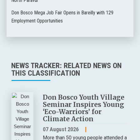
North Paravur
Don Bosco Mega Job Fair Opens in Bareilly with 129
Employment Opportunities
NEWS TRACKER: RELATED NEWS ON
THIS CLASSIFICATION
Don Bosco Youth Village
Seminar Inspires Young
‘Eco-Warriors’ for
Climate Action
07 August 2026
More than 50 young people attended a