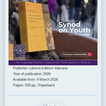
Publisher: Libreria Editrice Vaticana
Year of publication: 2026
Available from: 4 March 2026
Pages: 928 pp., Paperback