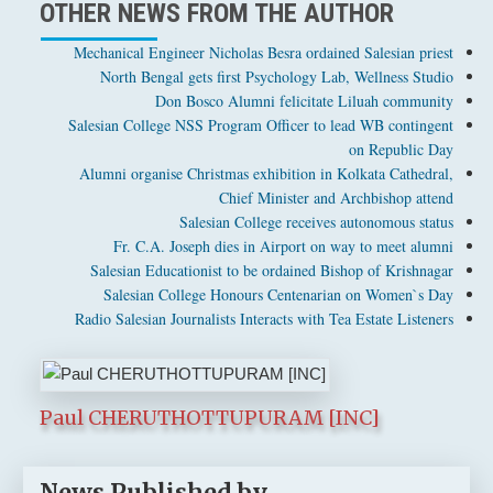
OTHER NEWS FROM THE AUTHOR
Mechanical Engineer Nicholas Besra ordained Salesian priest
North Bengal gets first Psychology Lab, Wellness Studio
Don Bosco Alumni felicitate Liluah community
Salesian College NSS Program Officer to lead WB contingent
on Republic Day
Alumni organise Christmas exhibition in Kolkata Cathedral,
Chief Minister and Archbishop attend
Salesian College receives autonomous status
Fr. C.A. Joseph dies in Airport on way to meet alumni
Salesian Educationist to be ordained Bishop of Krishnagar
Salesian College Honours Centenarian on Women`s Day
Radio Salesian Journalists Interacts with Tea Estate Listeners
Paul CHERUTHOTTUPURAM [INC]
News Published by