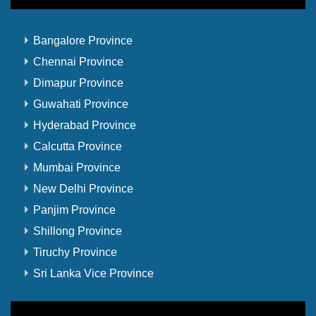
Bangalore Province
Chennai Province
Dimapur Province
Guwahati Province
Hyderabad Province
Calcutta Province
Mumbai Province
New Delhi Province
Panjim Province
Shillong Province
Tiruchy Province
Sri Lanka Vice Province