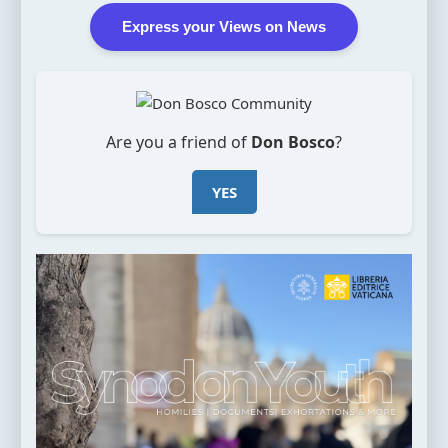
Express your Views on News
Are you a friend of
Don Bosco
?
YES