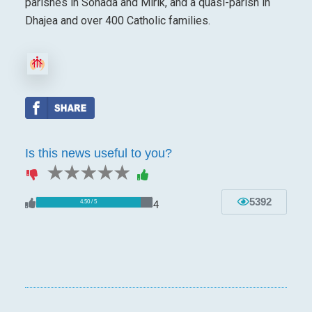
parishes in Sonada and Mirik, and a quasi-parish in
Dhajea and over 400 Catholic families.
Is this news useful to you?
1 star
2 stars
3 stars
4 stars
5 stars
5392
4
4.50 / 5