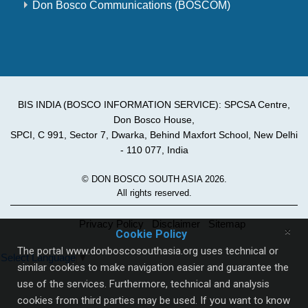
Don Bosco Communications (BOSCOM)
BIS INDIA (BOSCO INFORMATION SERVICE): SPCSA Centre,
Don Bosco House,
SPCI, C 991, Sector 7, Dwarka, Behind Maxfort School, New Delhi
- 110 077, India
© DON BOSCO SOUTH ASIA 2026.
All rights reserved.
Privacy Policy
Disclaimer
Sitemap
×
Cookie Policy
The portal www.donboscosouthasia.org uses technical or
Select Language
▼
similar cookies to make navigation easier and guarantee the
use of the services. Furthermore, technical and analysis
cookies from third parties may be used. If you want to know