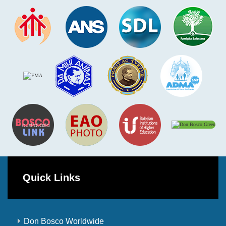
Quick Links
Don Bosco Worldwide