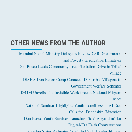
OTHER NEWS FROM THE AUTHOR
Mumbai Social Ministry Delegates Review CSR, Governance
and Poverty Eradication Initiatives
Don Bosco Leads Community Tree Plantation Drive in Tribal
Village
DISHA Don Bosco Camp Connects 130 Tribal Villagers to
Government Welfare Schemes
DB4M Unveils The Invisible Workforce at National Migrant
Meet
National Seminar Highlights Youth Loneliness in AI Era,
Calls for ‘Friendship Education’
Don Bosco Youth Services Launches ‘Soul Algorithm’ for
Digital-Era Faith Conversations
Salesian Sister Animates Youth in Faith, Leadership and