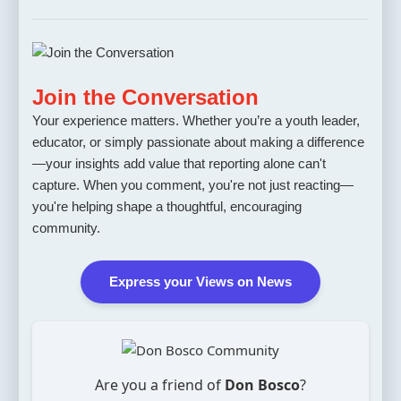
Join the Conversation
Your experience matters. Whether you’re a youth leader,
educator, or simply passionate about making a difference
—your insights add value that reporting alone can't
capture. When you comment, you're not just reacting—
you're helping shape a thoughtful, encouraging
community.
Express your Views on News
Are you a friend of
Don Bosco
?