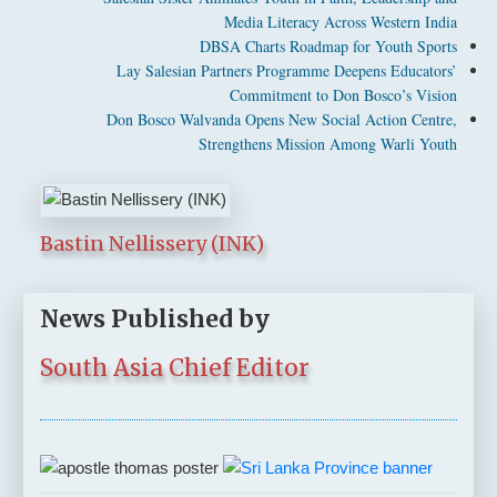
Media Literacy Across Western India
DBSA Charts Roadmap for Youth Sports
Lay Salesian Partners Programme Deepens Educators’
Commitment to Don Bosco’s Vision
Don Bosco Walvanda Opens New Social Action Centre,
Strengthens Mission Among Warli Youth
Bastin Nellissery (INK)
News Published by
South Asia Chief Editor