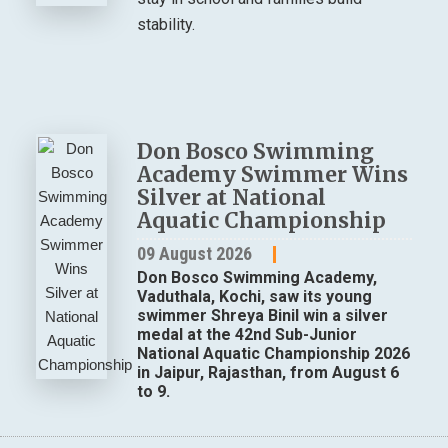
stability.
Don Bosco Swimming
Academy Swimmer Wins
Silver at National
Aquatic Championship
09 August 2026
Don Bosco Swimming Academy,
Vaduthala, Kochi, saw its young
swimmer Shreya Binil win a silver
medal at the 42nd Sub-Junior
National Aquatic Championship 2026
in Jaipur, Rajasthan, from August 6
to 9.