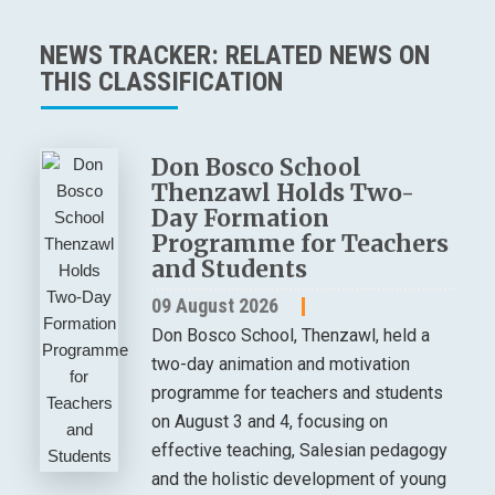
NEWS TRACKER: RELATED NEWS ON
THIS CLASSIFICATION
Don Bosco School
Thenzawl Holds Two-
Day Formation
Programme for Teachers
and Students
09 August 2026
Don Bosco School, Thenzawl, held a
two-day animation and motivation
programme for teachers and students
on August 3 and 4, focusing on
effective teaching, Salesian pedagogy
and the holistic development of young