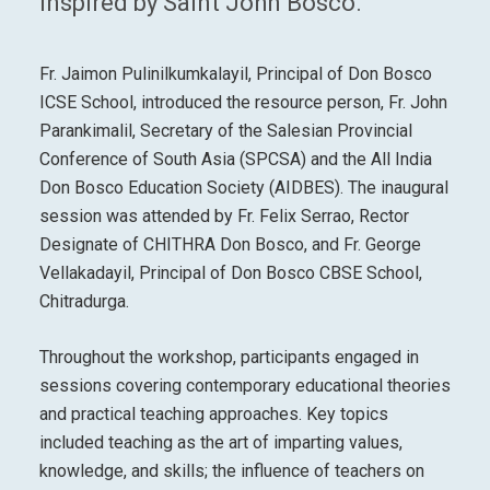
inspired by Saint John Bosco.
Fr. Jaimon Pulinilkumkalayil, Principal of Don Bosco
ICSE School, introduced the resource person, Fr. John
Parankimalil, Secretary of the Salesian Provincial
Conference of South Asia (SPCSA) and the All India
Don Bosco Education Society (AIDBES). The inaugural
session was attended by Fr. Felix Serrao, Rector
Designate of CHITHRA Don Bosco, and Fr. George
Vellakadayil, Principal of Don Bosco CBSE School,
Chitradurga.
Throughout the workshop, participants engaged in
sessions covering contemporary educational theories
and practical teaching approaches. Key topics
included teaching as the art of imparting values,
knowledge, and skills; the influence of teachers on