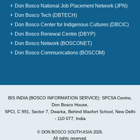
Don Bosco National Job Placement Network (JPN)
Don Bosco Tech (DBTECH)
Don Bosco Center for Indigenous Cultures (DBCIC)
Don Bosco Renewal Centre (DBYP)
Don Bosco Network (BOSCONET)
Don Bosco Communications (BOSCOM)
BIS INDIA (BOSCO INFORMATION SERVICE): SPCSA Centre,
Don Bosco House,
SPCI, C 991, Sector 7, Dwarka, Behind Maxfort School, New Delhi
- 110 077, India
© DON BOSCO SOUTH ASIA 2026.
All rights reserved.