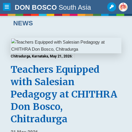
DON BOSCO
South Asia
NEWS
Chitradurga, Karnataka, May 21, 2026:
Teachers Equipped
with Salesian
Pedagogy at CHITHRA
Don Bosco,
Chitradurga