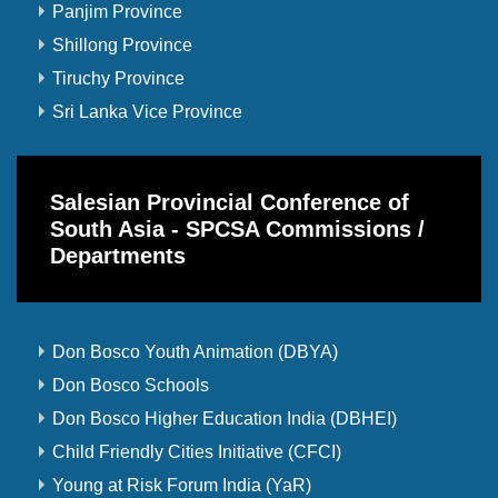
Panjim Province
Shillong Province
Tiruchy Province
Sri Lanka Vice Province
Salesian Provincial Conference of
South Asia - SPCSA Commissions /
Departments
Don Bosco Youth Animation (DBYA)
Don Bosco Schools
Don Bosco Higher Education India (DBHEI)
Child Friendly Cities Initiative (CFCI)
Young at Risk Forum India (YaR)