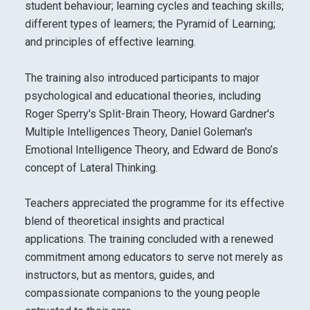
student behaviour; learning cycles and teaching skills;
different types of learners; the Pyramid of Learning;
and principles of effective learning.
The training also introduced participants to major
psychological and educational theories, including
Roger Sperry's Split-Brain Theory, Howard Gardner's
Multiple Intelligences Theory, Daniel Goleman's
Emotional Intelligence Theory, and Edward de Bono’s
concept of Lateral Thinking.
Teachers appreciated the programme for its effective
blend of theoretical insights and practical
applications. The training concluded with a renewed
commitment among educators to serve not merely as
instructors, but as mentors, guides, and
compassionate companions to the young people