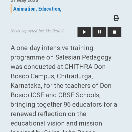
21 May 2026
Animation,
Education,
News reported by: Mr Paul J
A one-day intensive training
programme on Salesian Pedagogy
was conducted at CHITHRA Don
Bosco Campus, Chitradurga,
Karnataka, for the teachers of Don
Bosco ICSE and CBSE Schools,
bringing together 96 educators for a
renewed reflection on the
educational vision and mission