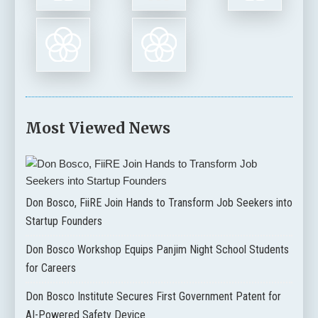
Most Viewed News
Don Bosco, FiiRE Join Hands to Transform Job Seekers into
Startup Founders
Don Bosco Workshop Equips Panjim Night School Students
for Careers
Don Bosco Institute Secures First Government Patent for
AI-Powered Safety Device