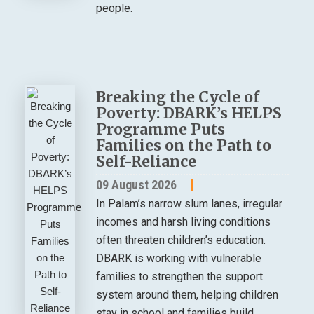
people.
Breaking the Cycle of
Poverty: DBARK’s HELPS
Programme Puts
Families on the Path to
Self-Reliance
09 August 2026
In Palam’s narrow slum lanes, irregular
incomes and harsh living conditions
often threaten children’s education.
DBARK is working with vulnerable
families to strengthen the support
system around them, helping children
stay in school and families build