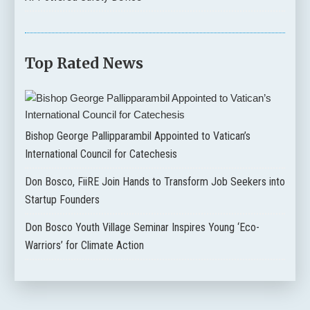
Top Rated News
Bishop George Pallipparambil Appointed to Vatican’s
International Council for Catechesis
Don Bosco, FiiRE Join Hands to Transform Job Seekers into
Startup Founders
Don Bosco Youth Village Seminar Inspires Young ‘Eco-
Warriors’ for Climate Action