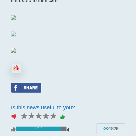
entrusted to their care.
Is this news useful to you?
1 star
2 stars
3 stars
4 stars
5 stars
1826
4
4.50 / 5