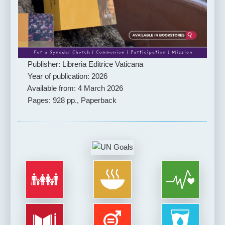
Publisher: Libreria Editrice Vaticana
Year of publication: 2026
Available from: 4 March 2026
Pages: 928 pp., Paperback