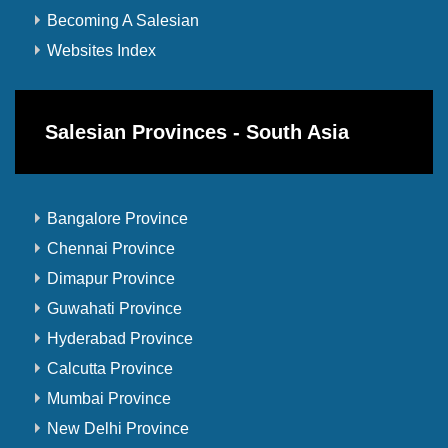
Becoming A Salesian
Websites Index
Salesian Provinces - South Asia
Bangalore Province
Chennai Province
Dimapur Province
Guwahati Province
Hyderabad Province
Calcutta Province
Mumbai Province
New Delhi Province