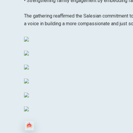
• Strengthening family engagement by embedding fam
The gathering reaffirmed the Salesian commitment to
a voice in building a more compassionate and just so