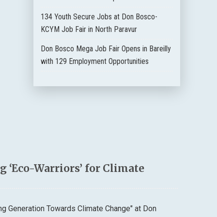
134 Youth Secure Jobs at Don Bosco-
KCYM Job Fair in North Paravur
Don Bosco Mega Job Fair Opens in Bareilly
with 129 Employment Opportunities
 ‘Eco-Warriors’ for Climate
ung Generation Towards Climate Change" at Don