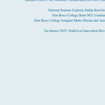
National Seminar Explores Indian Knowled
Don Bosco College Hosts NCC Combine
Don Bosco College Golaghat Marks Human and Anima
En-fluence 2025: Youth-Led Innovation Driv