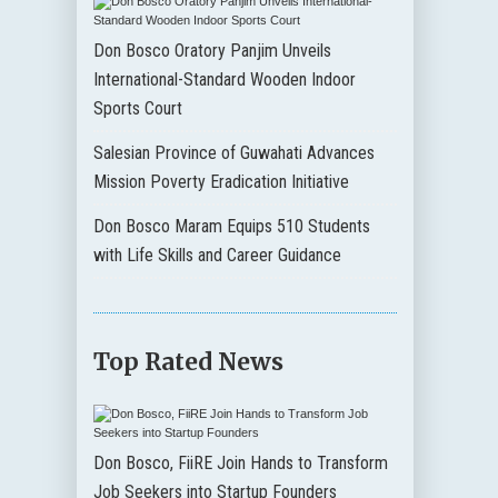
Don Bosco Oratory Panjim Unveils
International-Standard Wooden Indoor
Sports Court
Salesian Province of Guwahati Advances
Mission Poverty Eradication Initiative
Don Bosco Maram Equips 510 Students
with Life Skills and Career Guidance
Top Rated News
Don Bosco, FiiRE Join Hands to Transform
Job Seekers into Startup Founders