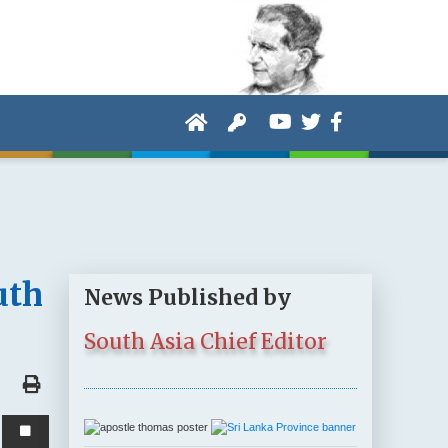
uth
News Published by
South Asia Chief Editor