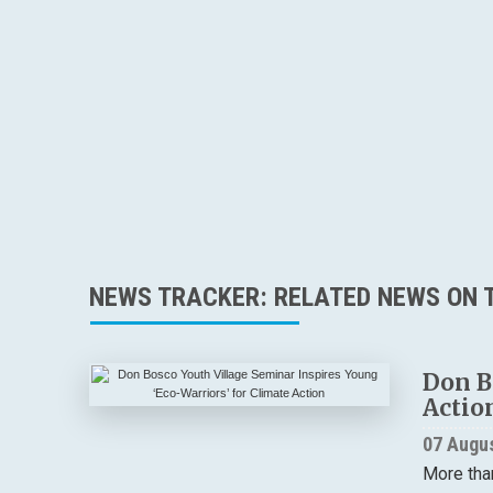
NEWS TRACKER: RELATED NEWS ON T
Don B
Actio
07 Augu
More tha