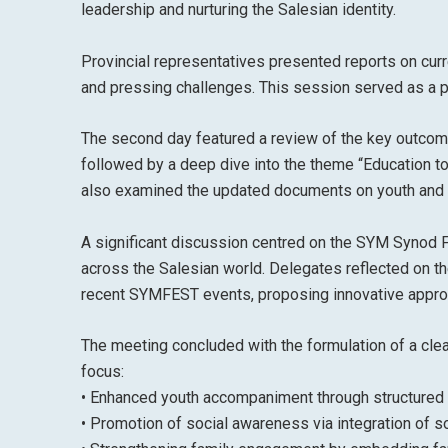
leadership and nurturing the Salesian identity.
Provincial representatives presented reports on curre
and pressing challenges. This session served as a pla
The second day featured a review of the key outcome
followed by a deep dive into the theme “Education t
also examined the updated documents on youth and fam
A significant discussion centred on the SYM Synod F
across the Salesian world. Delegates reflected on t
recent SYMFEST events, proposing innovative approa
The meeting concluded with the formulation of a cle
focus:
• Enhanced youth accompaniment through structured
• Promotion of social awareness via integration of so