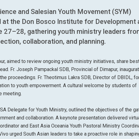
erience and Salesian Youth Movement (SYM)
 at the Don Bosco Institute for Development 
 27–28, gathering youth ministry leaders fr
ection, collaboration, and planning.
r, aimed to review ongoing youth ministry initiatives, share bes
ahead. Fr. Joseph Pampackal SDB, Provincial of Dimapur, inaugura
n the proceedings. Fr. Theotimus Lakra SDB, Director of DBIDL, fo
tion to youth empowerment. A cultural welcome by students of
e meeting.
SA Delegate for Youth Ministry, outlined the objectives of the ga
rnment and collaboration. A keynote presentation delivered virtu
dinator and East Asia Oceania Youth Pastoral Ministry Coordina
Vivo urged South Asian leaders to take a proactive role in shapin