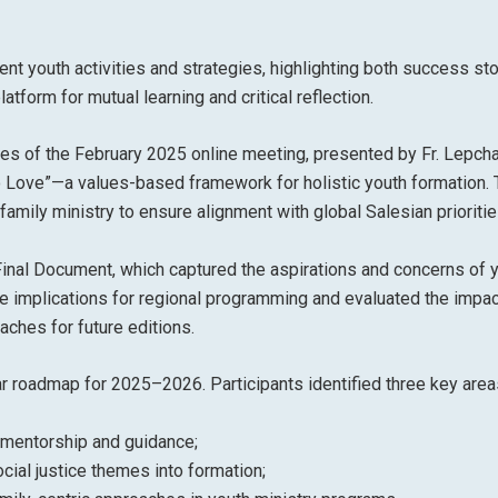
nt youth activities and strategies, highlighting both success st
tform for mutual learning and critical reflection.
s of the February 2025 online meeting, presented by Fr. Lepcha
o Love”—a values-based framework for holistic youth formation.
ily ministry to ensure alignment with global Salesian prioritie
inal Document, which captured the aspirations and concerns of 
he implications for regional programming and evaluated the impac
ches for future editions.
ar roadmap for 2025–2026. Participants identified three key area
 mentorship and guidance;
cial justice themes into formation;