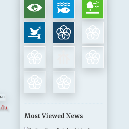
ndu,
Most Viewed News