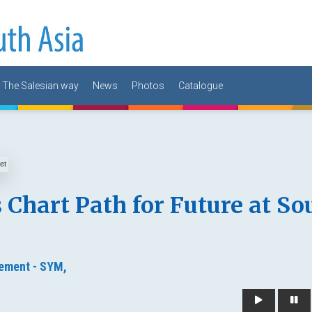
The Salesian way
News
Photos
Catalogue
 Chart Path for Future at So
ement - SYM,