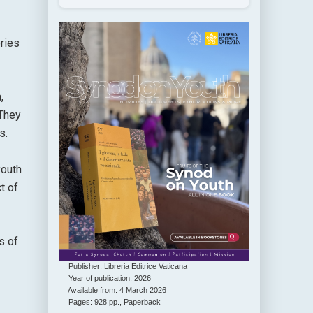
ories
,
 They
s.
youth
t of
s of
Publisher: Libreria Editrice Vaticana
Year of publication: 2026
Available from: 4 March 2026
Pages: 928 pp., Paperback