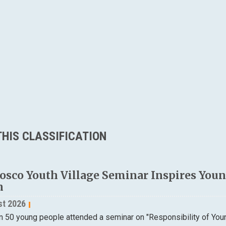
HIS CLASSIFICATION
osco Youth Village Seminar Inspires Young
n
st 2026
n 50 young people attended a seminar on "Responsibility of Yo