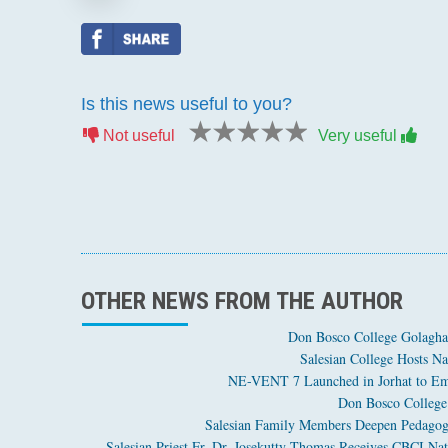
Is this news useful to you?
1 star
2 stars
3 stars
4 stars
5 stars
Not useful
Very useful
OTHER NEWS FROM THE AUTHOR
Don Bosco College Golagha
Salesian College Hosts Na
NE-VENT 7 Launched in Jorhat to Em
Don Bosco College 
Salesian Family Members Deepen Pedagogi
Salesian Priest Fr. Dr. Josekutty Thomas Receives CBCI Nat