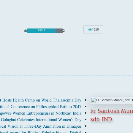
4810
2
4.00 / 5
t Hosts Health Camp on World Thalassemia Day
tional Conference on Philosophical Path to 2047
Fr. Santosh Mu
power Women Entrepreneurs in Northeast India
sdb, IND
Golaghat Celebrates International Women's Day
cal Vision at Three-Day Animation in Dimapur
ional Award for Biblical Scholarship and Digital