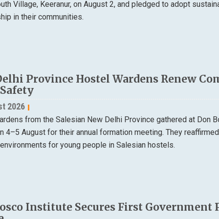
th Village, Keeranur, on August 2, and pledged to adopt sustain
ip in their communities.
elhi Province Hostel Wardens Renew Co
 Safety
st 2026
ardens from the Salesian New Delhi Province gathered at Don B
on 4–5 August for their annual formation meeting. They reaffirme
 environments for young people in Salesian hostels.
osco Institute Secures First Government 
e