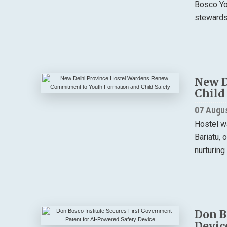
Bosco You
stewardsh
New D
Child
07 Augu
Hostel w
Bariatu, 
nurturing
Don B
Devic