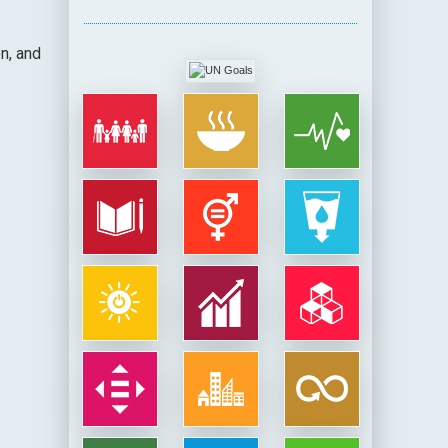
n, and