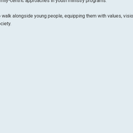
ily-centric approaches in youth ministry programs.
 walk alongside young people, equipping them with values, visio
ciety.