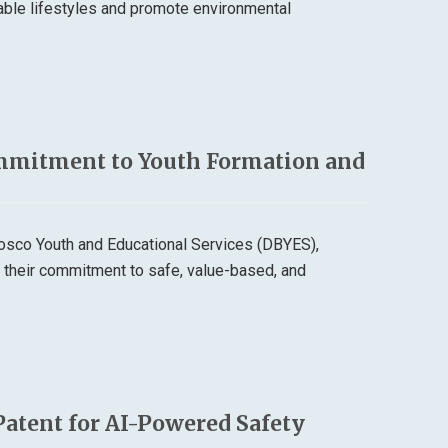
able lifestyles and promote environmental
mmitment to Youth Formation and
osco Youth and Educational Services (DBYES),
d their commitment to safe, value-based, and
Patent for AI-Powered Safety