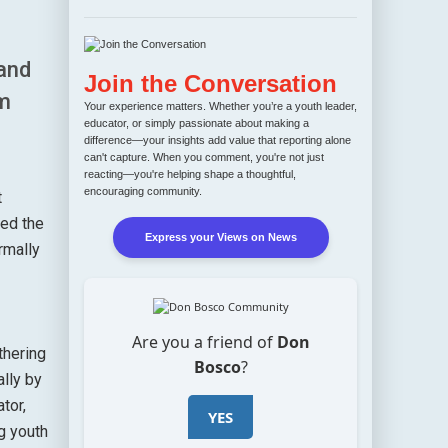
and
Join the Conversation
om
Your experience matters. Whether you’re a youth leader,
educator, or simply passionate about making a
difference—your insights add value that reporting alone
can't capture. When you comment, you're not just
reacting—you're helping shape a thoughtful,
encouraging community.
t
ted the
Express your Views on News
rmally
Are you a friend of
Don
thering
Bosco
?
ally by
tor,
YES
g youth