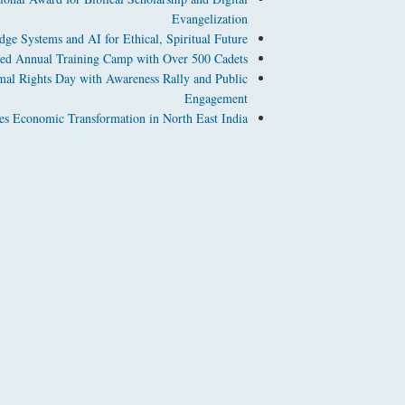
Evangelization
ge Systems and AI for Ethical, Spiritual Future
d Annual Training Camp with Over 500 Cadets
l Rights Day with Awareness Rally and Public
Engagement
es Economic Transformation in North East India