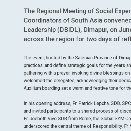
The Regional Meeting of Social Exp
Coordinators of South Asia convened
Leadership (DBIDL), Dimapur, on June
across the region for two days of refl
The event, hosted by the Salesian Province of Dimapu
practices, and define strategic goals for the years 
gathering with a prayer, invoking divine blessings o
welcomed the delegates, acknowledging their dedica
Auxilium boarding set a warm and festive tone for th
In his opening address, Fr. Patrick Lepcha, SDB, SPC
and invited participants to a shared process of disce
Fr. Joebeth Vivo SDB from Rome, the Global SYM Coor
underscored the central theme of Responsibility. Fr. 