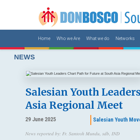
Home
Who we Are
What we do
Networks
NEWS
Salesian Youth Leaders
Asia Regional Meet
29 June 2025
Salesian Youth Mov
News reported by: Fr. Santosh Mundu, sdb, IND