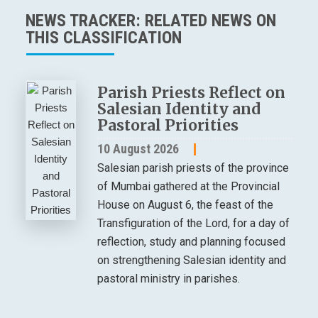
NEWS TRACKER: RELATED NEWS ON
THIS CLASSIFICATION
Parish Priests Reflect on
Salesian Identity and
Pastoral Priorities
10 August 2026
Salesian parish priests of the province
of Mumbai gathered at the Provincial
House on August 6, the feast of the
Transfiguration of the Lord, for a day of
reflection, study and planning focused
on strengthening Salesian identity and
pastoral ministry in parishes.