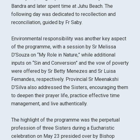
Bandra and later spent time at Juhu Beach. The
following day was dedicated to recollection and
reconciliation, guided by Fr Saby.
Environmental responsibility was another key aspect
of the programme, with a session by Sr Melissa
D’Souza on “My Role in Nature,” while additional
inputs on “Sin and Conversion” and the vow of poverty
were offered by Sr Betty Menezes and Sr Luisa
Fernandes, respectively. Provincial Sr Meenakshi
D’Silva also addressed the Sisters, encouraging them
to deepen their prayer life, practice effective time
management, and live authentically.
The highlight of the programme was the perpetual
profession of three Sisters during a Eucharistic
celebration on May 23 presided over by Bishop