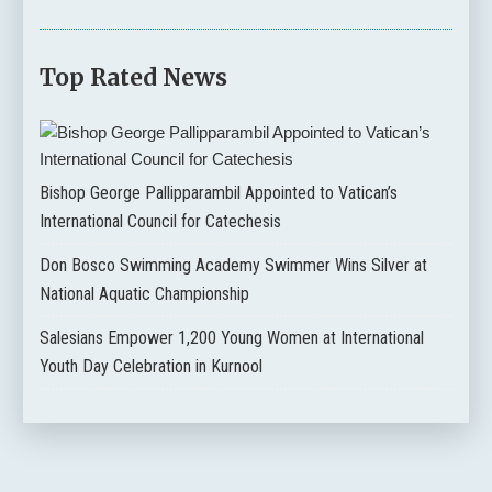
Top Rated News
Bishop George Pallipparambil Appointed to Vatican’s
International Council for Catechesis
Don Bosco Swimming Academy Swimmer Wins Silver at
National Aquatic Championship
Salesians Empower 1,200 Young Women at International
Youth Day Celebration in Kurnool