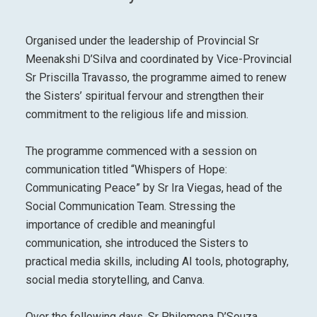
Organised under the leadership of Provincial Sr
Meenakshi D’Silva and coordinated by Vice-Provincial
Sr Priscilla Travasso, the programme aimed to renew
the Sisters’ spiritual fervour and strengthen their
commitment to the religious life and mission.
The programme commenced with a session on
communication titled “Whispers of Hope:
Communicating Peace” by Sr Ira Viegas, head of the
Social Communication Team. Stressing the
importance of credible and meaningful
communication, she introduced the Sisters to
practical media skills, including AI tools, photography,
social media storytelling, and Canva.
Over the following days, Sr Philomena D’Souza