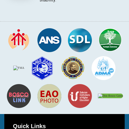
Quick Links