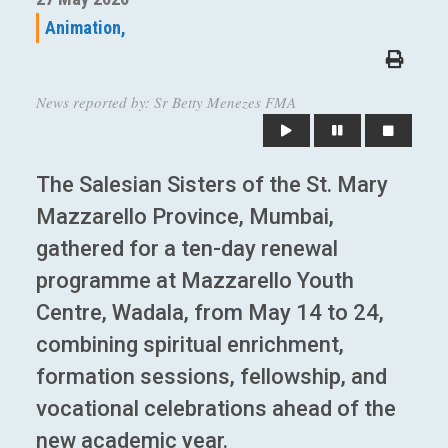
Animation,
News reported by: Sr Betty Menezes FMA
The Salesian Sisters of the St. Mary
Mazzarello Province, Mumbai,
gathered for a ten-day renewal
programme at Mazzarello Youth
Centre, Wadala, from May 14 to 24,
combining spiritual enrichment,
formation sessions, fellowship, and
vocational celebrations ahead of the
new academic year.