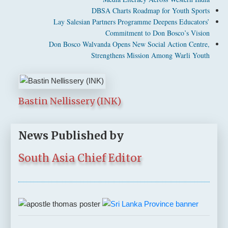
DBSA Charts Roadmap for Youth Sports
Lay Salesian Partners Programme Deepens Educators’
Commitment to Don Bosco’s Vision
Don Bosco Walvanda Opens New Social Action Centre,
Strengthens Mission Among Warli Youth
Bastin Nellissery (INK)
News Published by
South Asia Chief Editor