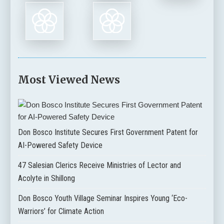
Most Viewed News
Don Bosco Institute Secures First Government Patent for
AI-Powered Safety Device
47 Salesian Clerics Receive Ministries of Lector and
Acolyte in Shillong
Don Bosco Youth Village Seminar Inspires Young ‘Eco-
Warriors’ for Climate Action