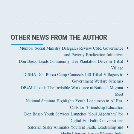
OTHER NEWS FROM THE AUTHOR
Mumbai Social Ministry Delegates Review CSR, Governance
and Poverty Eradication Initiatives
Don Bosco Leads Community Tree Plantation Drive in Tribal
Village
DISHA Don Bosco Camp Connects 130 Tribal Villagers to
Government Welfare Schemes
DB4M Unveils The Invisible Workforce at National Migrant
Meet
National Seminar Highlights Youth Loneliness in AI Era,
Calls for ‘Friendship Education’
Don Bosco Youth Services Launches ‘Soul Algorithm’ for
Digital-Era Faith Conversations
Salesian Sister Animates Youth in Faith, Leadership and
Media Literacy Across Western India