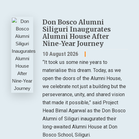
Don Bosco Alumni
Siliguri Inaugurates
Alumni House After
Nine-Year Journey
10 August 2026
“It took us some nine years to
materialise this dream. Today, as we
open the doors of the Alumni House,
we celebrate not just a building but the
perseverance, unity, and shared vision
that made it possible,” said Project
Head Bimal Agarwal as the Don Bosco
Alumni of Siliguri inaugurated their
long-awaited Alumni House at Don
Bosco School, Siliguri.