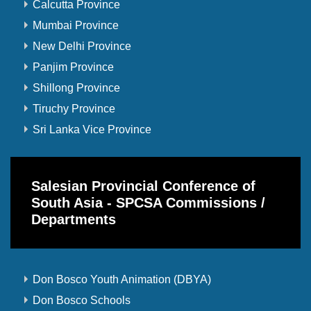
Calcutta Province
Mumbai Province
New Delhi Province
Panjim Province
Shillong Province
Tiruchy Province
Sri Lanka Vice Province
Salesian Provincial Conference of
South Asia - SPCSA Commissions /
Departments
Don Bosco Youth Animation (DBYA)
Don Bosco Schools