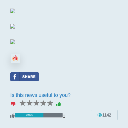
Is this news useful to you?
1 star
2 stars
3 stars
4 stars
5 stars
1142
1
3.00 / 5