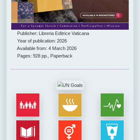
Publisher: Libreria Editrice Vaticana
Year of publication: 2026
Available from: 4 March 2026
Pages: 928 pp., Paperback