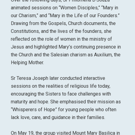
animated sessions on “Women Disciples,” “Mary in
our Charism,” and “Mary in the Life of our Founders.”
Drawing from the Gospels, Church documents, the
Constitutions, and the lives of the founders, she
reflected on the role of women in the ministry of
Jesus and highlighted Mary’s continuing presence in
the Church and the Salesian charism as Auxilium, the
Helping Mother.
Sr Teresa Joseph later conducted interactive
sessions on the realities of religious life today,
encouraging the Sisters to face challenges with
maturity and hope. She emphasised their mission as
“Whisperers of Hope” for young people who often
lack love, care, and guidance in their families.
On May 19, the group visited Mount Mary Basilica in