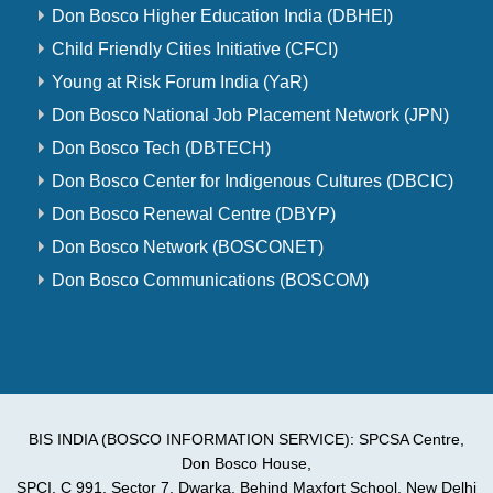
Don Bosco Higher Education India (DBHEI)
Child Friendly Cities Initiative (CFCI)
Young at Risk Forum India (YaR)
Don Bosco National Job Placement Network (JPN)
Don Bosco Tech (DBTECH)
Don Bosco Center for Indigenous Cultures (DBCIC)
Don Bosco Renewal Centre (DBYP)
Don Bosco Network (BOSCONET)
Don Bosco Communications (BOSCOM)
BIS INDIA (BOSCO INFORMATION SERVICE): SPCSA Centre,
Don Bosco House,
SPCI, C 991, Sector 7, Dwarka, Behind Maxfort School, New Delhi