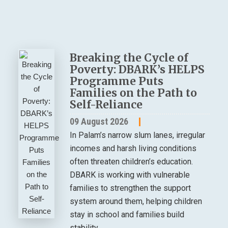
Breaking the Cycle of
Poverty: DBARK’s HELPS
Programme Puts
Families on the Path to
Self-Reliance
09 August 2026
In Palam’s narrow slum lanes, irregular
incomes and harsh living conditions
often threaten children’s education.
DBARK is working with vulnerable
families to strengthen the support
system around them, helping children
stay in school and families build
stability.