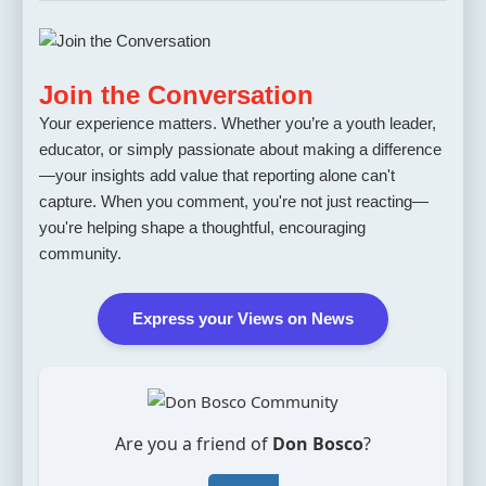
Join the Conversation
Your experience matters. Whether you’re a youth leader,
educator, or simply passionate about making a difference
—your insights add value that reporting alone can't
capture. When you comment, you're not just reacting—
you're helping shape a thoughtful, encouraging
community.
Express your Views on News
Are you a friend of
Don Bosco
?