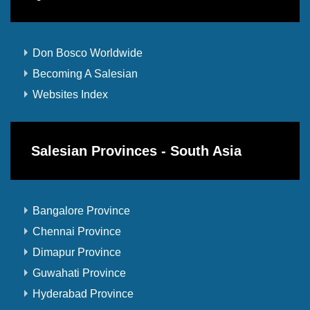
Don Bosco Worldwide
Becoming A Salesian
Websites Index
Salesian Provinces - South Asia
Bangalore Province
Chennai Province
Dimapur Province
Guwahati Province
Hyderabad Province