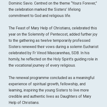
Dominic Savio. Centred on the theme “Yours Forever,”
the celebration marked the Sisters’ lifelong
commitment to God and religious life.
The Feast of Mary Help of Christians, celebrated this
year on the Solemnity of Pentecost, added further joy
to the gathering as twelve temporarily professed
Sisters renewed their vows during a solemn Eucharist
celebrated by Fr Vinod Mascarenhas, SDB. In his
homily, he reflected on the Holy Spirit's guiding role in
the vocational journey of every religious.
The renewal programme concluded as a meaningful
experience of spiritual growth, fellowship, and
learning, inspiring the young Sisters to live more
credible and authentic lives as Daughters of Mary
Help of Christians.