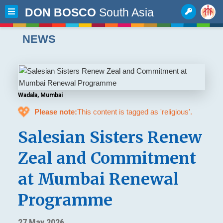
DON BOSCO
South Asia
NEWS
Wadala, Mumbai
💖
Please note:
This content is tagged as 'religious'.
Salesian Sisters Renew
Zeal and Commitment
at Mumbai Renewal
Programme
27 May 2026