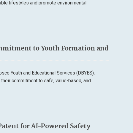
able lifestyles and promote environmental
mmitment to Youth Formation and
osco Youth and Educational Services (DBYES),
d their commitment to safe, value-based, and
Patent for AI-Powered Safety