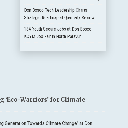
Don Bosco Tech Leadership Charts
Strategic Roadmap at Quarterly Review
134 Youth Secure Jobs at Don Bosco-
KCYM Job Fair in North Paravur
 ‘Eco-Warriors’ for Climate
ung Generation Towards Climate Change" at Don