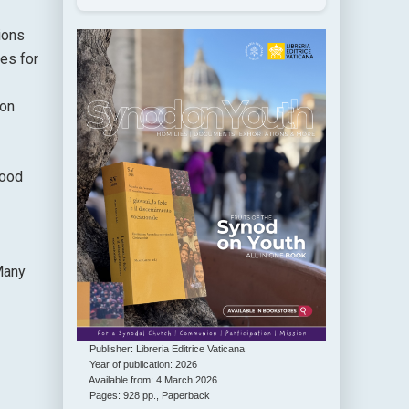
ions
ces for
Don
hood
 Many
Publisher: Libreria Editrice Vaticana
Year of publication: 2026
Available from: 4 March 2026
Pages: 928 pp., Paperback