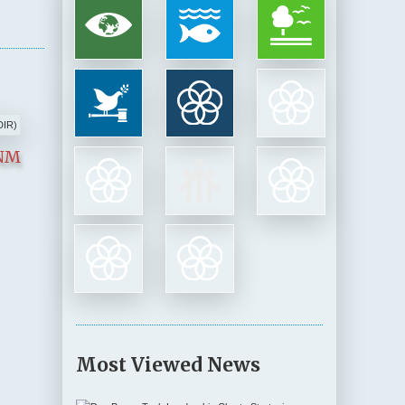
INM
Most Viewed News