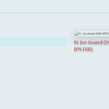
Fr. Joe Anand (
JPN DIR)