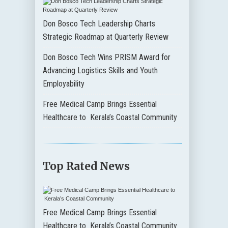
Don Bosco Tech Leadership Charts
Strategic Roadmap at Quarterly Review
Don Bosco Tech Wins PRISM Award for
Advancing Logistics Skills and Youth
Employability
Free Medical Camp Brings Essential
Healthcare to Kerala’s Coastal Community
Top Rated News
Free Medical Camp Brings Essential
Healthcare to Kerala’s Coastal Community