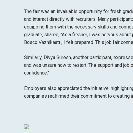
The fair was an invaluable opportunity for fresh gra
and interact directly with recruiters. Many participa
equipping them with the necessary skills and confid
graduate, shared, "As a fresher, I was nervous about 
Bosco Vazhikaatti, I felt prepared. This job fair conn
Similarly, Divya Suresh, another participant, expresse
and was unsure how to restart. The support and job o
confidence."
Employers also appreciated the initiative, highlighti
companies reaffirmed their commitment to creating 