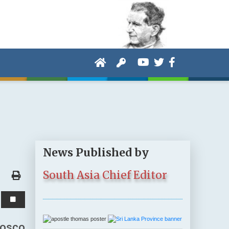
News Published by
South Asia Chief Editor
Bosco