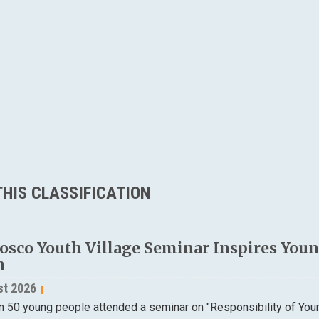
HIS CLASSIFICATION
osco Youth Village Seminar Inspires Young
n
st 2026
n 50 young people attended a seminar on "Responsibility of Yo