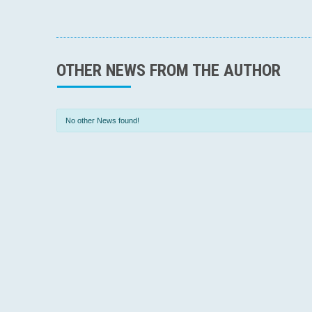
OTHER NEWS FROM THE AUTHOR
No other News found!