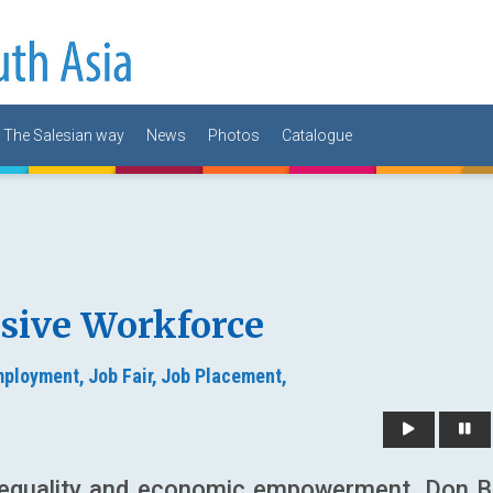
The Salesian way
News
Photos
Catalogue
usive Workforce
ployment,
Job Fair,
Job Placement,
er equality and economic empowerment, Don 