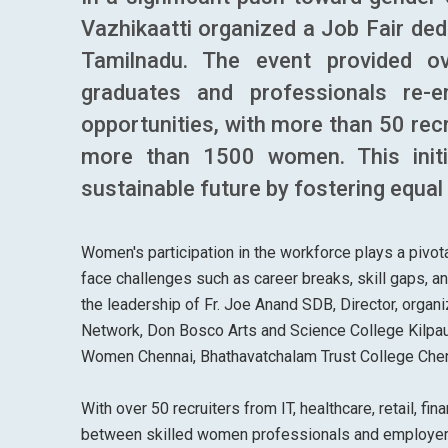
Vazhikaatti organized a Job Fair ded
Tamilnadu. The event provided o
graduates and professionals re-
opportunities, with more than 50 recr
more than 1500 women. This initi
sustainable future by fostering equal
Women's participation in the workforce plays a pivo
face challenges such as career breaks, skill gaps, a
the leadership of Fr. Joe Anand SDB, Director, organ
Network, Don Bosco Arts and Science College Kilpauk
Women Chennai, Bhathavatchalam Trust College Chenn
With over 50 recruiters from IT, healthcare, retail, f
between skilled women professionals and employers 