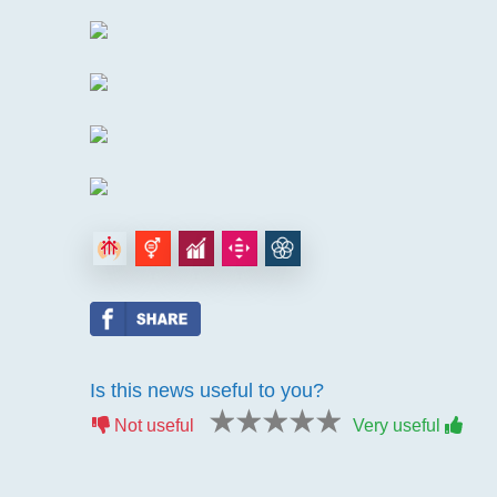
Is this news useful to you?
1 star
2 stars
3 stars
4 stars
5 stars
Not useful
Very useful