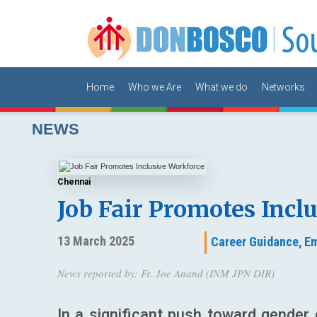
Home
Who we Are
What we do
Networks
NEWS
Chennai
Job Fair Promotes Incl
13 March 2025
Career Guidance,
Em
News reported by: Fr. Joe Anand (INM JPN DIR)
In a significant push toward gend