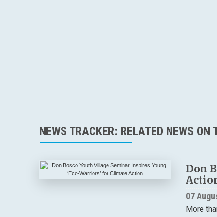
NEWS TRACKER: RELATED NEWS ON T
Don B
Actio
07 Augu
More tha