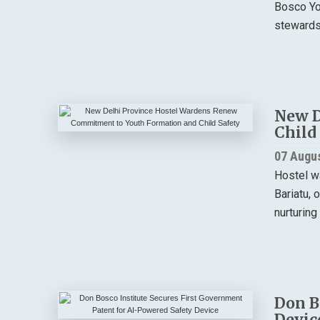
Bosco You
stewardsh
New D
Child
07 Augu
Hostel w
Bariatu, 
nurturing
Don B
Devic