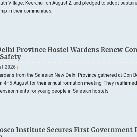
th Village, Keeranur, on August 2, and pledged to adopt sustain
ip in their communities.
elhi Province Hostel Wardens Renew Co
 Safety
st 2026
ardens from the Salesian New Delhi Province gathered at Don B
on 4–5 August for their annual formation meeting. They reaffirme
 environments for young people in Salesian hostels.
osco Institute Secures First Government 
e