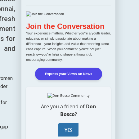
nnai,
fresh
Join the Conversation
yment
Your experience matters. Whether you’re a youth leader,
bs for
educator, or simply passionate about making a
difference—your insights add value that reporting alone
e and
can't capture. When you comment, you're not just
reacting—you're helping shape a thoughtful,
encouraging community.
Express your Views on News
 women
nder
 for
Are you a friend of
Don
Bosco
?
 gap
YES