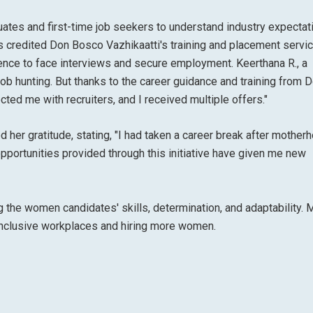
duates and first-time job seekers to understand industry expectat
nts credited Don Bosco Vazhikaatti's training and placement servi
ence to face interviews and secure employment. Keerthana R., a
job hunting. But thanks to the career guidance and training from 
ected me with recruiters, and I received multiple offers."
d her gratitude, stating, "I had taken a career break after mother
pportunities provided through this initiative have given me new
ng the women candidates' skills, determination, and adaptability.
inclusive workplaces and hiring more women.