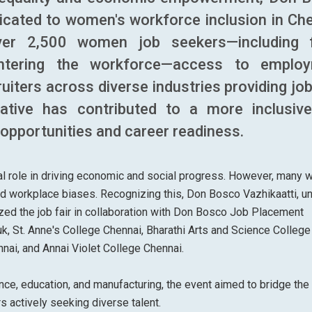
icated to women's workforce inclusion in Che
ver 2,500 women job seekers—including 
entering the workforce—access to emplo
uiters across diverse industries providing jo
ative has contributed to a more inclusiv
 opportunities and career readiness.
tal role in driving economic and social progress. However, many
nd workplace biases. Recognizing this, Don Bosco Vazhikaatti, u
ized the job fair in collaboration with Don Bosco Job Placement
, St. Anne's College Chennai, Bharathi Arts and Science College
ai, and Annai Violet College Chennai.
inance, education, and manufacturing, the event aimed to bridge the
actively seeking diverse talent.