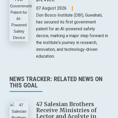
07 August 2026
Don Bosco Institute (DBI), Guwahati,
has secured its first government
patent for an AI-powered safety
device, marking a major step forward in
the institute's journey in research,
innovation, and technology-driven
education.
NEWS TRACKER: RELATED NEWS ON
THIS GOAL
47 Salesian Brothers
Receive Ministries of
Lector and Acolyte in