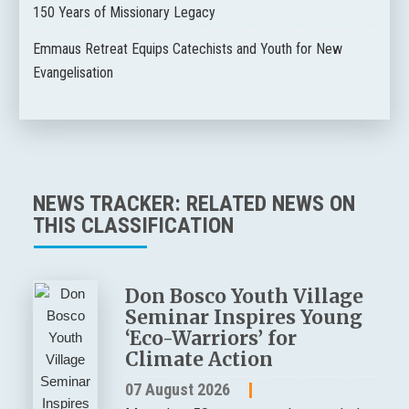
150 Years of Missionary Legacy
Emmaus Retreat Equips Catechists and Youth for New
Evangelisation
NEWS TRACKER: RELATED NEWS ON
THIS CLASSIFICATION
Don Bosco Youth Village
Seminar Inspires Young
‘Eco-Warriors’ for
Climate Action
07 August 2026