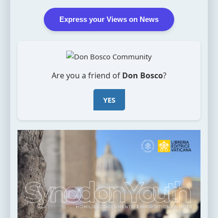
Express your Views on News
Are you a friend of
Don Bosco
?
YES