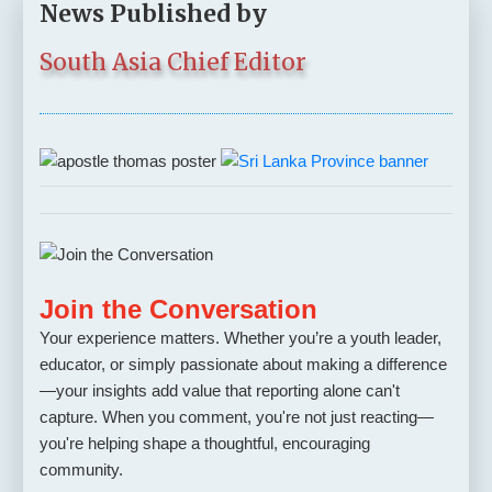
News Published by
South Asia Chief Editor
Join the Conversation
Your experience matters. Whether you’re a youth leader,
educator, or simply passionate about making a difference
—your insights add value that reporting alone can't
capture. When you comment, you're not just reacting—
you're helping shape a thoughtful, encouraging
community.