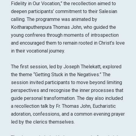
Fidelity in Our Vocation,” the recollection aimed to
deepen participants’ commitment to their Salesian
calling. The programme was animated by
Koitharaputhenpura Thomas John, who guided the
young confreres through moments of introspection
and encouraged them to remain rooted in Christ’s love
in their vocational journey.
The first session, led by Joseph Thelekatt, explored
the theme “Getting Stuck in the Negatives.” The
session invited participants to move beyond limiting
perspectives and recognise the inner processes that
guide personal transformation. The day also included
a recollection talk by Fr. Thomas John, Eucharistic
adoration, confessions, and a common evening prayer
led by the clerics themselves.