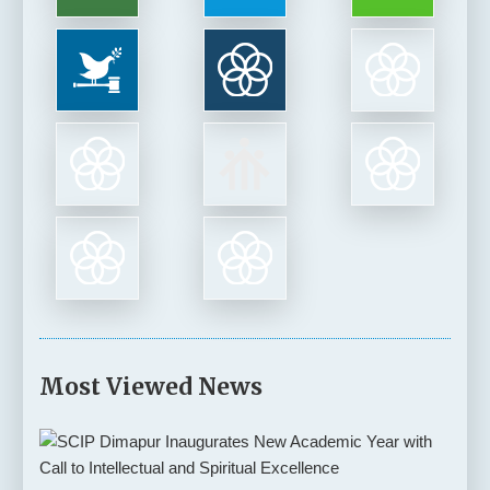
Most Viewed News