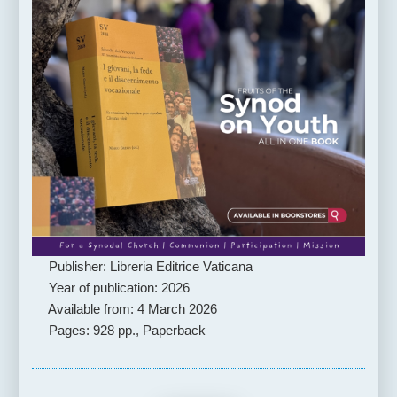
Publisher: Libreria Editrice Vaticana
Year of publication: 2026
Available from: 4 March 2026
Pages: 928 pp., Paperback