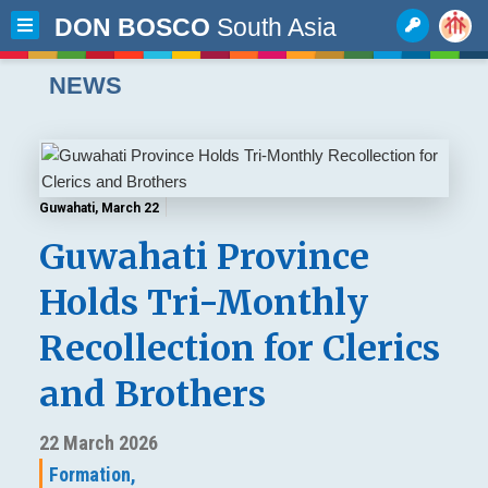
DON BOSCO
South Asia
NEWS
Guwahati, March 22
Guwahati Province
Holds Tri-Monthly
Recollection for Clerics
and Brothers
22 March 2026
Formation,