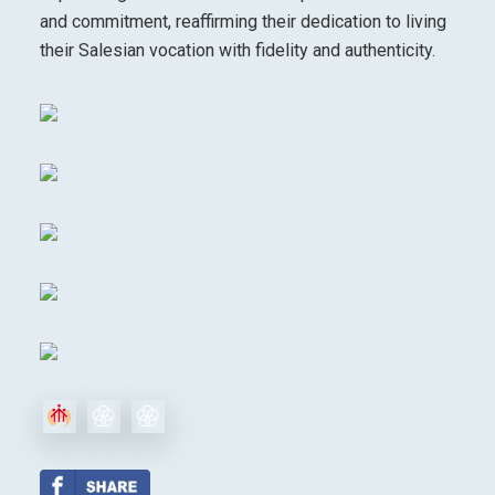
and commitment, reaffirming their dedication to living
their Salesian vocation with fidelity and authenticity.