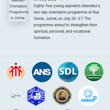
Eighty-four young aspirants attended a
two-day orientation programme at Rua
Home, Jorhat, on July 26–27. The
programme aimed to strengthen their
spiritual, personal, and vocational
formation.