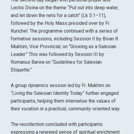
Lectio Divina on the theme “Put out into deep water,
and let down the nets for a catch” (Lk 5:1–11),
followed by the Holy Mass presided over by Fr.
Kurichel. The programme continued with a series of
formative sessions, including Session II by Bivan R
Mukhim, Vice Provincial, on “Growing as a Salesian
Leader.” This was followed by Session III by
Romanus Barwa on “Guidelines for Salesian
Etiquette.”
A group dynamics session led by Fr. Mukhim on
“Living the Salesian Identity Today” further engaged
participants, helping them internalise the values of
their vocation in a practical, community-oriented way.
The recollection concluded with participants
expressing a renewed sense of spiritual enrichment