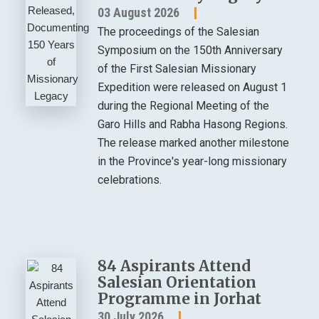
03 August 2026
The proceedings of the Salesian
Symposium on the 150th Anniversary
of the First Salesian Missionary
Expedition were released on August 1
during the Regional Meeting of the
Garo Hills and Rabha Hasong Regions.
The release marked another milestone
in the Province's year-long missionary
celebrations.
84 Aspirants Attend
Salesian Orientation
Programme in Jorhat
30 July 2026