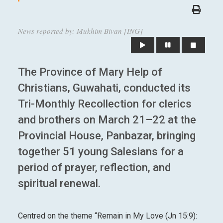
News reported by: Mukhim Bivan [ING]
The Province of Mary Help of
Christians, Guwahati, conducted its
Tri-Monthly Recollection for clerics
and brothers on March 21–22 at the
Provincial House, Panbazar, bringing
together 51 young Salesians for a
period of prayer, reflection, and
spiritual renewal.
Centred on the theme “Remain in My Love (Jn 15:9):