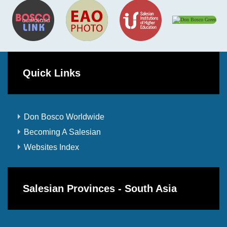
Quick Links
Don Bosco Worldwide
Becoming A Salesian
Websites Index
Salesian Provinces - South Asia