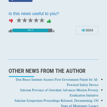
Is this news useful to you?
1 star
2 stars
3 stars
4 stars
5 stars
3694
4
4.50 / 5
OTHER NEWS FROM THE AUTHOR
Don Bosco Institute Secures First Government Patent for AI-
Powered Safety Device
Salesian Province of Guwahati Advances Mission Poverty
Eradication Initiative
Salesian Symposium Proceedings Released, Documenting 150
Years of Missionary Legacy