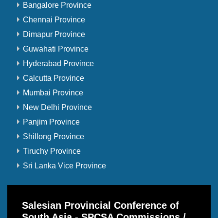
Bangalore Province
Chennai Province
Dimapur Province
Guwahati Province
Hyderabad Province
Calcutta Province
Mumbai Province
New Delhi Province
Panjim Province
Shillong Province
Tiruchy Province
Sri Lanka Vice Province
Salesian Provincial Conference of
South Asia - SPCSA Commissions /