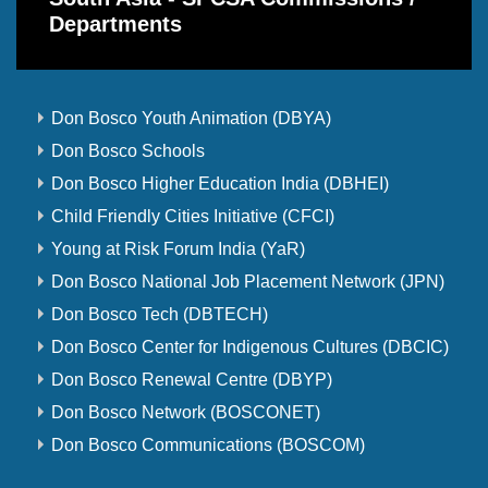
Departments
Don Bosco Youth Animation (DBYA)
Don Bosco Schools
Don Bosco Higher Education India (DBHEI)
Child Friendly Cities Initiative (CFCI)
Young at Risk Forum India (YaR)
Don Bosco National Job Placement Network (JPN)
Don Bosco Tech (DBTECH)
Don Bosco Center for Indigenous Cultures (DBCIC)
Don Bosco Renewal Centre (DBYP)
Don Bosco Network (BOSCONET)
Don Bosco Communications (BOSCOM)