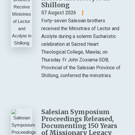
Shillong
07 August 2026
Forty-seven Salesian brothers
received the Ministries of Lector and
Acolyte during a solemn Eucharistic
celebration at Sacred Heart
Theological College, Mawlai, on
Thursday. Fr John Zosiama SDB,
Provincial of the Salesian Province of
Shillong, conferred the ministries.
Salesian Symposium
Proceedings Released,
Documenting 150 Years
of Missionary Legacy