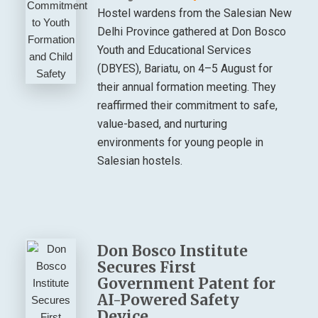
Hostel wardens from the Salesian New
Delhi Province gathered at Don Bosco
Youth and Educational Services
(DBYES), Bariatu, on 4–5 August for
their annual formation meeting. They
reaffirmed their commitment to safe,
value-based, and nurturing
environments for young people in
Salesian hostels.
Don Bosco Institute
Secures First
Government Patent for
AI-Powered Safety
Device