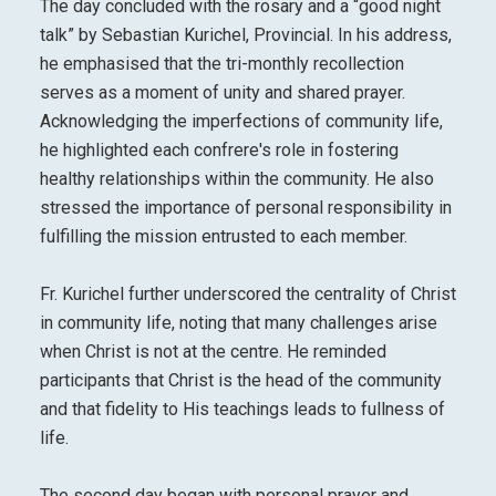
The day concluded with the rosary and a “good night
talk” by Sebastian Kurichel, Provincial. In his address,
he emphasised that the tri-monthly recollection
serves as a moment of unity and shared prayer.
Acknowledging the imperfections of community life,
he highlighted each confrere's role in fostering
healthy relationships within the community. He also
stressed the importance of personal responsibility in
fulfilling the mission entrusted to each member.
Fr. Kurichel further underscored the centrality of Christ
in community life, noting that many challenges arise
when Christ is not at the centre. He reminded
participants that Christ is the head of the community
and that fidelity to His teachings leads to fullness of
life.
The second day began with personal prayer and