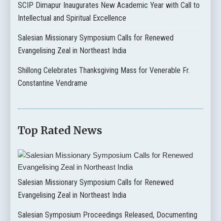
SCIP Dimapur Inaugurates New Academic Year with Call to
Intellectual and Spiritual Excellence
Salesian Missionary Symposium Calls for Renewed
Evangelising Zeal in Northeast India
Shillong Celebrates Thanksgiving Mass for Venerable Fr.
Constantine Vendrame
Top Rated News
Salesian Missionary Symposium Calls for Renewed
Evangelising Zeal in Northeast India
Salesian Symposium Proceedings Released, Documenting