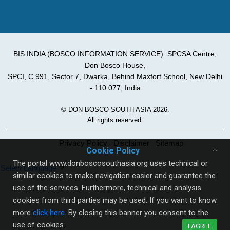
BIS INDIA (BOSCO INFORMATION SERVICE): SPCSA Centre,
Don Bosco House,
SPCI, C 991, Sector 7, Dwarka, Behind Maxfort School, New Delhi
- 110 077, India
© DON BOSCO SOUTH ASIA 2026.
All rights reserved.
Privacy Policy
Disclaimer
Sitemap
×
Cookie Policy
The portal www.donboscosouthasia.org uses technical or
Select Language
▼
similar cookies to make navigation easier and guarantee the
use of the services. Furthermore, technical and analysis
cookies from third parties may be used. If you want to know
more
click here
. By closing this banner you consent to the
use of cookies.
I AGREE