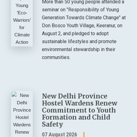
More than 50 young people attended a
seminar on "Responsibility of Young
Generation Towards Climate Change" at
Don Bosco Youth Village, Keeranur, on
August 2, and pledged to adopt
sustainable lifestyles and promote
environmental stewardship in their
communities.
New Delhi Province
Hostel Wardens Renew
Commitment to Youth
Formation and Child
Safety
07 August 2026