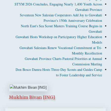
STYM 2026 Concludes, Engaging Nearly 1,400 Youth Across
Guwahati Province
Seventeen New Salesian Cooperators Add Joy to Guwahati
Province's 150th Anniversary Celebration
North East's Sea Scout Masters Training Course Begins in
Guwahati
Guwahati Hosts Workshop on Participatory Higher Education
Models
Guwahati Salesians Renew Vocational Commitment at Tri-
Monthly Recollection
Guwahati Province Charts Pastoral Priorities at Annual
Commission Meeting
Don Bosco Damra Hosts Three-Day Scouts and Guides Camp
to Foster Leadership and Service
Mukhim Bivan [ING]