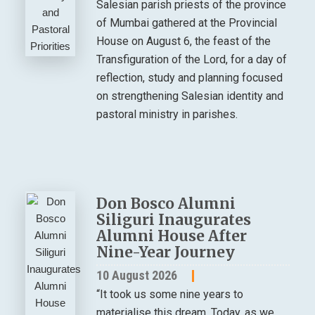
Salesian parish priests of the province
of Mumbai gathered at the Provincial
House on August 6, the feast of the
Transfiguration of the Lord, for a day of
reflection, study and planning focused
on strengthening Salesian identity and
pastoral ministry in parishes.
Don Bosco Alumni
Siliguri Inaugurates
Alumni House After
Nine-Year Journey
10 August 2026
“It took us some nine years to
materialise this dream. Today, as we