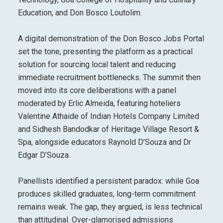
Education, and Don Bosco Loutolim.
A digital demonstration of the Don Bosco Jobs Portal
set the tone, presenting the platform as a practical
solution for sourcing local talent and reducing
immediate recruitment bottlenecks. The summit then
moved into its core deliberations with a panel
moderated by Erlic Almeida, featuring hoteliers
Valentine Athaide of Indian Hotels Company Limited
and Sidhesh Bandodkar of Heritage Village Resort &
Spa, alongside educators Raynold D’Souza and Dr
Edgar D’Souza.
Panellists identified a persistent paradox: while Goa
produces skilled graduates, long-term commitment
remains weak. The gap, they argued, is less technical
than attitudinal. Over-glamorised admissions