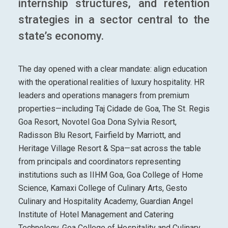
internship structures, and retention
strategies in a sector central to the
state’s economy.
The day opened with a clear mandate: align education
with the operational realities of luxury hospitality. HR
leaders and operations managers from premium
properties—including Taj Cidade de Goa, The St. Regis
Goa Resort, Novotel Goa Dona Sylvia Resort,
Radisson Blu Resort, Fairfield by Marriott, and
Heritage Village Resort & Spa—sat across the table
from principals and coordinators representing
institutions such as IIHM Goa, Goa College of Home
Science, Kamaxi College of Culinary Arts, Gesto
Culinary and Hospitality Academy, Guardian Angel
Institute of Hotel Management and Catering
Technology, Goa College of Hospitality and Culinary