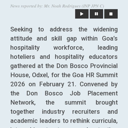
News reported by: Mr. Noah Rodrigues (INP JPN C)
Seeking to address the widening
attitude and skill gap within Goa’s
hospitality workforce, leading
hoteliers and hospitality educators
gathered at the Don Bosco Provincial
House, Odxel, for the Goa HR Summit
2026 on February 21. Convened by
the Don Bosco Job Placement
Network, the summit brought
together industry recruiters and
academic leaders to rethink curricula,