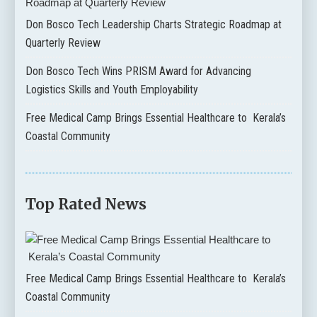
Don Bosco Tech Leadership Charts Strategic Roadmap at
Quarterly Review
Don Bosco Tech Wins PRISM Award for Advancing
Logistics Skills and Youth Employability
Free Medical Camp Brings Essential Healthcare to Kerala’s
Coastal Community
Top Rated News
Free Medical Camp Brings Essential Healthcare to Kerala’s
Coastal Community