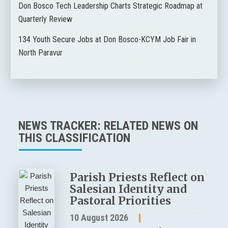
Don Bosco Tech Leadership Charts Strategic Roadmap at
Quarterly Review
134 Youth Secure Jobs at Don Bosco-KCYM Job Fair in
North Paravur
NEWS TRACKER: RELATED NEWS ON
THIS CLASSIFICATION
Parish Priests Reflect on
Salesian Identity and
Pastoral Priorities
10 August 2026