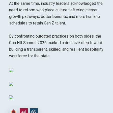
At the same time, industry leaders acknowledged the
need to reform workplace culture—offering clearer
growth pathways, better benefits, and more humane
schedules to retain Gen Z talent.
By confronting outdated practices on both sides, the
Goa HR Summit 2026 marked a decisive step toward
building a transparent, skilled, and resilient hospitality
workforce for the state.