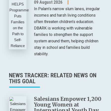
09 August 2026
In Palam’s narrow slum lanes, irregular
incomes and harsh living conditions
often threaten children’s education.
DBARK is working with vulnerable
families to strengthen the support
system around them, helping children
stay in school and families build
stability.
NEWS TRACKER: RELATED NEWS ON
THIS GOAL
Salesians Empower 1,200
Young Women at
International Youth Day