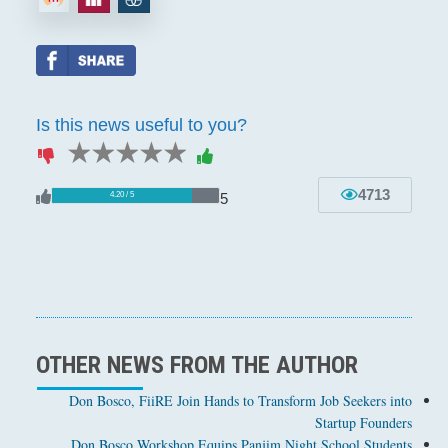
Is this news useful to you?
1 star
2 stars
3 stars
4 stars
5 stars
4713
5
4.20 / 5
OTHER NEWS FROM THE AUTHOR
Don Bosco, FiiRE Join Hands to Transform Job Seekers into
Startup Founders
Don Bosco Workshop Equips Panjim Night School Students