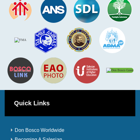
Quick Links
Don Bosco Worldwide
Becoming A Salesian