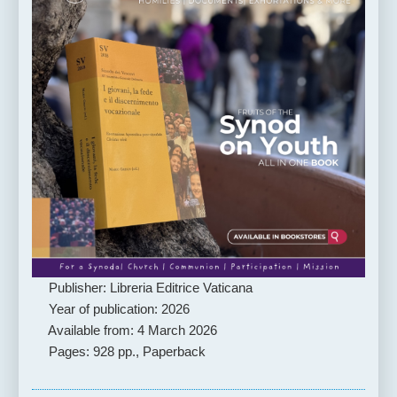
Publisher: Libreria Editrice Vaticana
Year of publication: 2026
Available from: 4 March 2026
Pages: 928 pp., Paperback