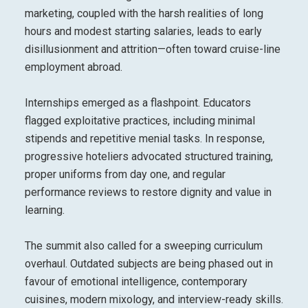
marketing, coupled with the harsh realities of long
hours and modest starting salaries, leads to early
disillusionment and attrition—often toward cruise-line
employment abroad.
Internships emerged as a flashpoint. Educators
flagged exploitative practices, including minimal
stipends and repetitive menial tasks. In response,
progressive hoteliers advocated structured training,
proper uniforms from day one, and regular
performance reviews to restore dignity and value in
learning.
The summit also called for a sweeping curriculum
overhaul. Outdated subjects are being phased out in
favour of emotional intelligence, contemporary
cuisines, modern mixology, and interview-ready skills.