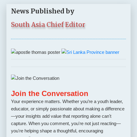
News Published by
South Asia Chief Editor
Join the Conversation
Your experience matters. Whether you’re a youth leader,
educator, or simply passionate about making a difference
—your insights add value that reporting alone can't
capture. When you comment, you're not just reacting—
you're helping shape a thoughtful, encouraging