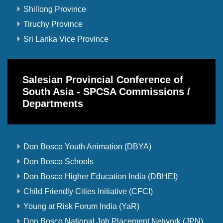
Shillong Province
Tiruchy Province
Sri Lanka Vice Province
Salesian Provincial Conference of
South Asia - SPCSA Commissions /
Departments
Don Bosco Youth Animation (DBYA)
Don Bosco Schools
Don Bosco Higher Education India (DBHEI)
Child Friendly Cities Initiative (CFCI)
Young at Risk Forum India (YaR)
Don Bosco National Job Placement Network (JPN)