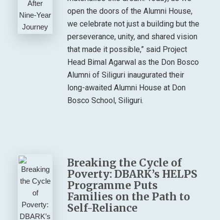
open the doors of the Alumni House,
we celebrate not just a building but the
perseverance, unity, and shared vision
that made it possible,” said Project
Head Bimal Agarwal as the Don Bosco
Alumni of Siliguri inaugurated their
long-awaited Alumni House at Don
Bosco School, Siliguri.
Breaking the Cycle of
Poverty: DBARK’s HELPS
Programme Puts
Families on the Path to
Self-Reliance