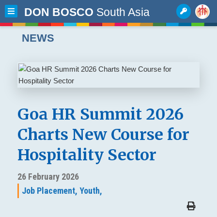
DON BOSCO
South Asia
NEWS
Goa HR Summit 2026
Charts New Course for
Hospitality Sector
26 February 2026
Job Placement,
Youth,