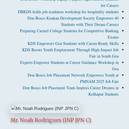
for Careers
DBKDS holds job-readiness workshop for hospitality students
Don Bosco Konkan Development Society Empowers 40
Students with Their Dream Careers
Preparing Carmel College Students for Competitive Banking
Exams
KDS Empowers Goa Students with Career-Ready Skills
KDS Boosts Youth Employment Through High-Impact Job
Fair in South Goa
Experts Empower Students at Career Guidance Workshop in
Goa
Don Bosco Job Placement Network Empowers Youth at
PMNAM 2025 Job Fair
Don Bosco Job Placement Team Inspires Career Dreams in
Kolhapur Students
Mr. Noah Rodrigues (INP JPN C)