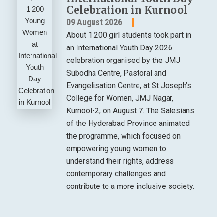
Celebration in Kurnool
09 August 2026
About 1,200 girl students took part in
an International Youth Day 2026
celebration organised by the JMJ
Subodha Centre, Pastoral and
Evangelisation Centre, at St Joseph’s
College for Women, JMJ Nagar,
Kurnool-2, on August 7. The Salesians
of the Hyderabad Province animated
the programme, which focused on
empowering young women to
understand their rights, address
contemporary challenges and
contribute to a more inclusive society.