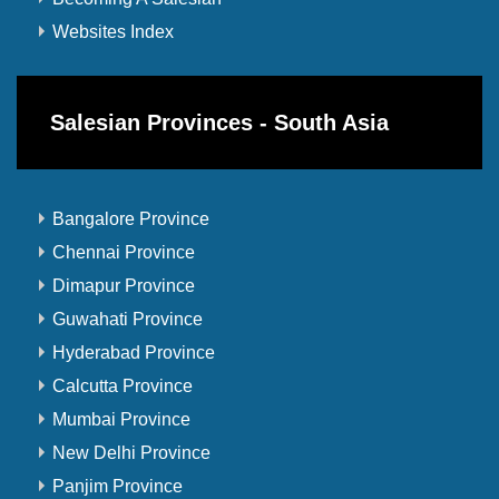
Websites Index
Salesian Provinces - South Asia
Bangalore Province
Chennai Province
Dimapur Province
Guwahati Province
Hyderabad Province
Calcutta Province
Mumbai Province
New Delhi Province
Panjim Province