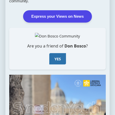
community.
Express your Views on News
Are you a friend of
Don Bosco
?
YES