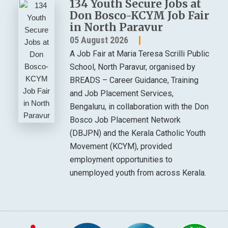
134 Youth Secure Jobs at
Don Bosco-KCYM Job Fair
in North Paravur
05 August 2026
A Job Fair at Maria Teresa Scrilli Public
School, North Paravur, organised by
BREADS – Career Guidance, Training
and Job Placement Services,
Bengaluru, in collaboration with the Don
Bosco Job Placement Network
(DBJPN) and the Kerala Catholic Youth
Movement (KCYM), provided
employment opportunities to
unemployed youth from across Kerala.