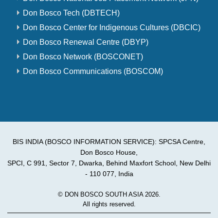
Don Bosco Tech (DBTECH)
Don Bosco Center for Indigenous Cultures (DBCIC)
Don Bosco Renewal Centre (DBYP)
Don Bosco Network (BOSCONET)
Don Bosco Communications (BOSCOM)
BIS INDIA (BOSCO INFORMATION SERVICE): SPCSA Centre,
Don Bosco House,
SPCI, C 991, Sector 7, Dwarka, Behind Maxfort School, New Delhi
- 110 077, India
© DON BOSCO SOUTH ASIA 2026.
All rights reserved.