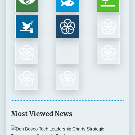
Most Viewed News