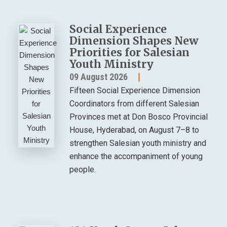
Social Experience
Dimension Shapes New
Priorities for Salesian
Youth Ministry
09 August 2026
Fifteen Social Experience Dimension
Coordinators from different Salesian
Provinces met at Don Bosco Provincial
House, Hyderabad, on August 7–8 to
strengthen Salesian youth ministry and
enhance the accompaniment of young
people.