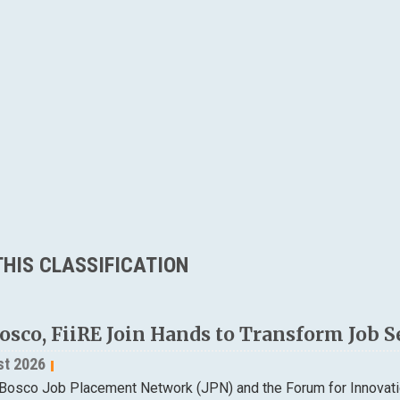
HIS CLASSIFICATION
osco, FiiRE Join Hands to Transform Job S
st 2026
Bosco Job Placement Network (JPN) and the Forum for Innovatio