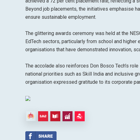
achieved a 72 per cent placement rate, reflecting a s
Beyond job placements, the initiatives emphasise han
ensure sustainable employment.
The glittering awards ceremony was held at the NES
EdTech sectors, particularly from school and higher
organisations that have demonstrated innovation, sca
The accolade also reinforces Don Bosco Tech’s role i
national priorities such as Skill India and inclusive
organisation expressed gratitude to its corporate par