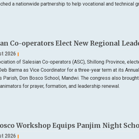
nched a nationwide partnership to help vocational and technical
ian Co-operators Elect New Regional Lead
st 2026
ciation of Salesian Co-operators (ASC), Shillong Province, elec
Deb Barma as Vice Coordinator for a three-year term at its Annu
ns Parish, Don Bosco School, Mandwi. The congress also brought
animators for prayer, formation, and leadership renewal.
osco Workshop Equips Panjim Night Schoo
st 2026