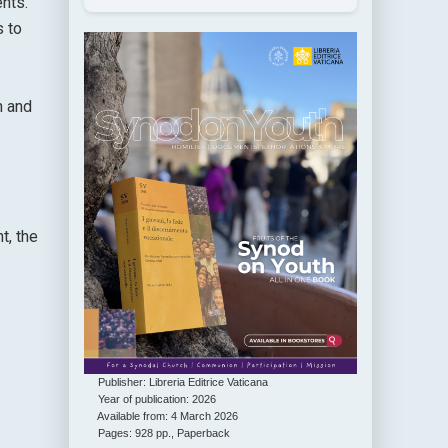
ents.
s to
n and
t, the
Publisher: Libreria Editrice Vaticana
Year of publication: 2026
Available from: 4 March 2026
Pages: 928 pp., Paperback