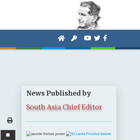
News Published by
South Asia Chief Editor