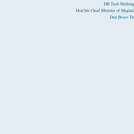
DB Tech Shillong
Hon’ble Chief Minister of Meghal
Don Bosco Tec