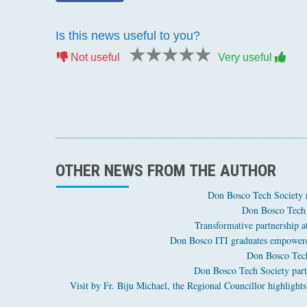
Is this news useful to you?
1 star
2 stars
3 stars
4 stars
5 stars
Not useful
Very useful
OTHER NEWS FROM THE AUTHOR
Don Bosco Tech Society 
Don Bosco Tech 
Transformative partnership 
Don Bosco ITI graduates empowered
Don Bosco Tech
Don Bosco Tech Society part
Visit by Fr. Biju Michael, the Regional Councillor highli