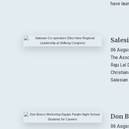
have lau
Sales
06 Augu
The Asso
Raju Lal 
Christia
Salesian 
Don B
06 Augu