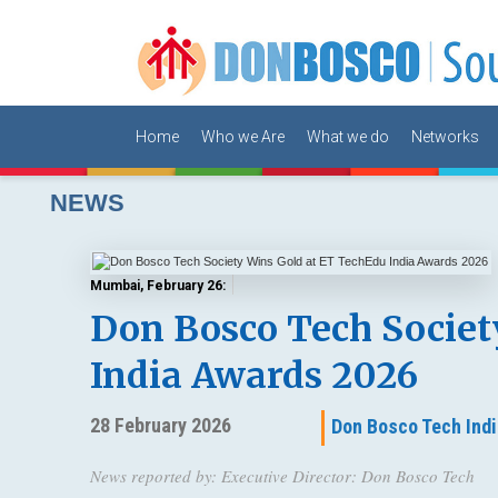
Home
Who we Are
What we do
Networks
NEWS
Mumbai, February 26:
Don Bosco Tech Societ
India Awards 2026
28 February 2026
Don Bosco Tech Indi
News reported by: Executive Director: Don Bosco Tech