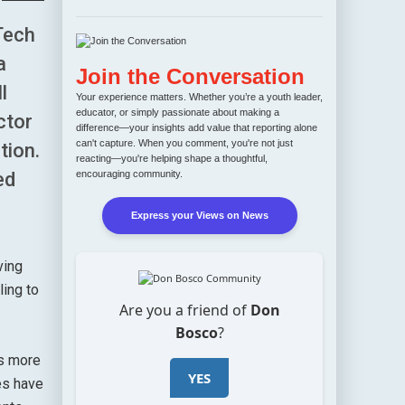
Tech
a
Join the Conversation
l
Your experience matters. Whether you’re a youth leader,
educator, or simply passionate about making a
ctor
difference—your insights add value that reporting alone
can't capture. When you comment, you're not just
tion.
reacting—you're helping shape a thoughtful,
encouraging community.
ed
Express your Views on News
ving
ling to
Are you a friend of
Don
Bosco
?
ss more
YES
es have