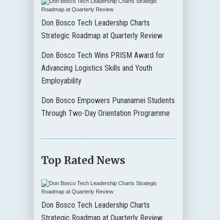
Don Bosco Tech Leadership Charts
Strategic Roadmap at Quarterly Review
Don Bosco Tech Wins PRISM Award for
Advancing Logistics Skills and Youth
Employability
Don Bosco Empowers Punanamei Students
Through Two-Day Orientation Programme
Top Rated News
Don Bosco Tech Leadership Charts
Strategic Roadmap at Quarterly Review