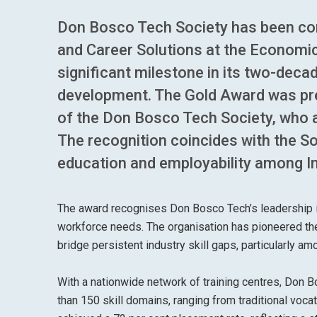
Don Bosco Tech Society has been conf
and Career Solutions at the Economi
significant milestone in its two-deca
development. The Gold Award was pre
of the Don Bosco Tech Society, who a
The recognition coincides with the So
education and employability among In
The award recognises Don Bosco Tech’s leadership in
workforce needs. The organisation has pioneered the 
bridge persistent industry skill gaps, particularly 
With a nationwide network of training centres, Don
than 150 skill domains, ranging from traditional voc