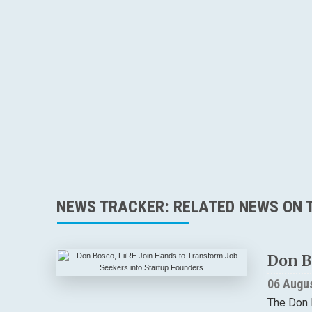
NEWS TRACKER: RELATED NEWS ON T
Don B
06 Augu
The Don 