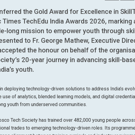
erred the Gold Award for Excellence in Skill
c Times TechEdu India Awards 2026, marking 
de-long mission to empower youth through skil
sented to Fr. George Mathew, Executive Dire
ccepted the honour on behalf of the organisa
ciety’s 20-year journey in advancing skill-bas
dia’s youth.
 deploying technology-driven solutions to address India’s evol
use of analytics, blended learning models, and digital credentia
among youth from underserved communities.
 Bosco Tech Society has trained over 482,000 young people acro
ational trades to emerging technology-driven roles. Its programm