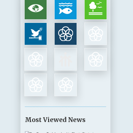
Most Viewed News