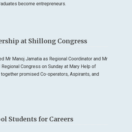
 graduates become entrepreneurs.
ership at Shillong Congress
ted Mr Manoj Jamatia as Regional Coordinator and Mr
al Regional Congress on Sunday at Mary Help of
 together promised Co-operators, Aspirants, and
l Students for Careers