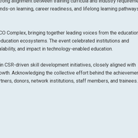
trong alignment between training curricula and industry requirem
ds-on learning, career readiness, and lifelong learning pathway
CO Complex, bringing together leading voices from the educatio
 education ecosystems. The event celebrated institutions and
lability, and impact in technology-enabled education.
n CSR-driven skill development initiatives, closely aligned with
 growth. Acknowledging the collective effort behind the achievemen
tners, donors, network institutions, staff members, and trainees.