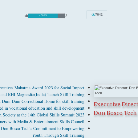
7042
2
4.00 / 5
receives Mahatma Award 2023 for Social Impact
and RHI Magnesita(India) launch Skill Training
at Dum Dum Correctional Home for skill training
Executive Direct
 in vocational education and skill development
Don Bosco Tech
 Society at the 14th Global Skills Summit 2023
ners with Media & Entertainment Skills Council
ghts Don Bosco Tech's Commitment to Empowering
Youth Through Skill Training