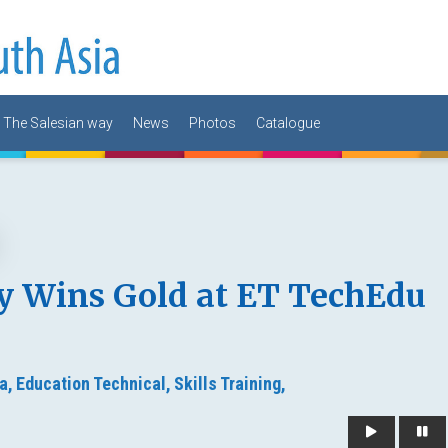
The Salesian way
News
Photos
Catalogue
y Wins Gold at ET TechEdu
a,
Education Technical,
Skills Training,