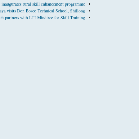
 inaugurates rural skill enhancement programme
aya visits Don Bosco Technical School, Shillong
h partners with LTI Mindtree for Skill Training