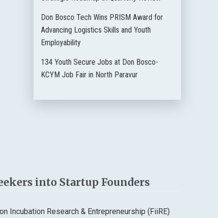
Don Bosco Tech Wins PRISM Award for
Advancing Logistics Skills and Youth
Employability
134 Youth Secure Jobs at Don Bosco-
KCYM Job Fair in North Paravur
eekers into Startup Founders
n Incubation Research & Entrepreneurship (FiiRE)