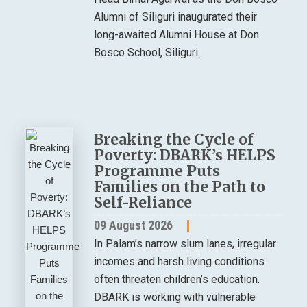
Alumni of Siliguri inaugurated their
long-awaited Alumni House at Don
Bosco School, Siliguri.
Breaking the Cycle of
Poverty: DBARK’s HELPS
Programme Puts
Families on the Path to
Self-Reliance
09 August 2026
In Palam’s narrow slum lanes, irregular
incomes and harsh living conditions
often threaten children’s education.
DBARK is working with vulnerable