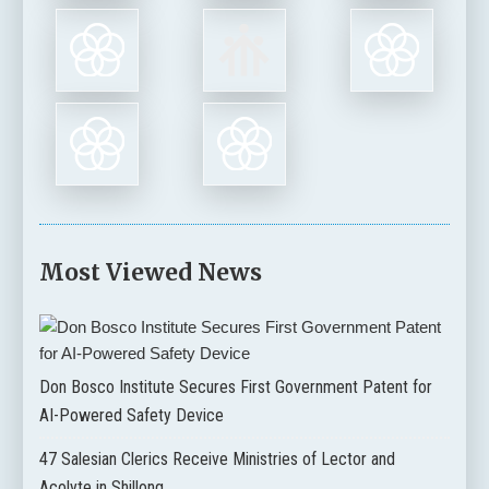
Most Viewed News
Don Bosco Institute Secures First Government Patent for
AI-Powered Safety Device
47 Salesian Clerics Receive Ministries of Lector and
Acolyte in Shillong