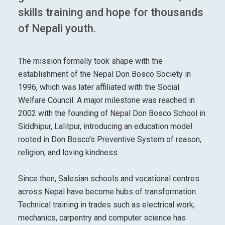
skills training and hope for thousands
of Nepali youth.
The mission formally took shape with the
establishment of the Nepal Don Bosco Society in
1996, which was later affiliated with the Social
Welfare Council. A major milestone was reached in
2002 with the founding of Nepal Don Bosco School in
Siddhipur, Lalitpur, introducing an education model
rooted in Don Bosco’s Preventive System of reason,
religion, and loving kindness.
Since then, Salesian schools and vocational centres
across Nepal have become hubs of transformation.
Technical training in trades such as electrical work,
mechanics, carpentry and computer science has