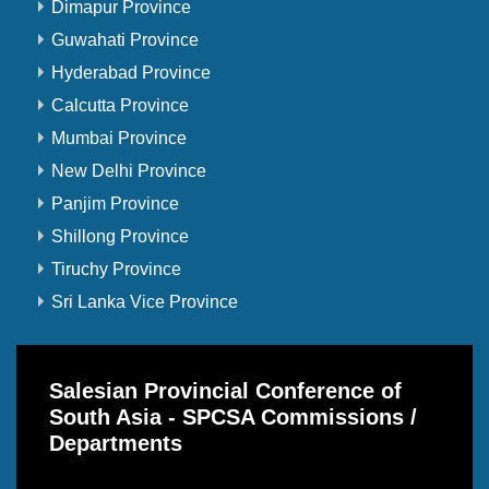
Dimapur Province
Guwahati Province
Hyderabad Province
Calcutta Province
Mumbai Province
New Delhi Province
Panjim Province
Shillong Province
Tiruchy Province
Sri Lanka Vice Province
Salesian Provincial Conference of
South Asia - SPCSA Commissions /
Departments