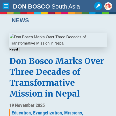
DON BOSCO
South Asia
NEWS
Nepal
Don Bosco Marks Over
Three Decades of
Transformative
Mission in Nepal
19 November 2025
Education,
Evangelization,
Missions,