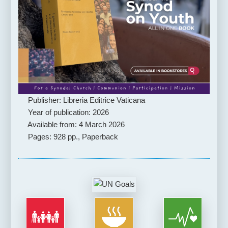
Publisher: Libreria Editrice Vaticana
Year of publication: 2026
Available from: 4 March 2026
Pages: 928 pp., Paperback