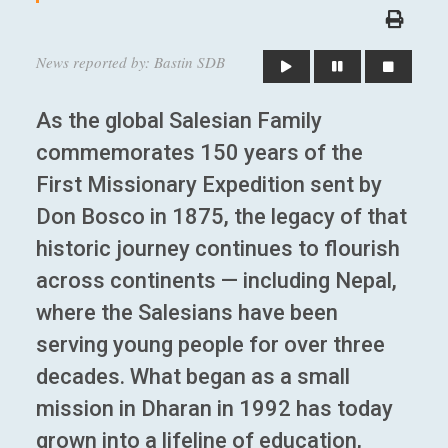
News reported by: Bastin SDB
As the global Salesian Family
commemorates 150 years of the
First Missionary Expedition sent by
Don Bosco in 1875, the legacy of that
historic journey continues to flourish
across continents — including Nepal,
where the Salesians have been
serving young people for over three
decades. What began as a small
mission in Dharan in 1992 has today
grown into a lifeline of education,