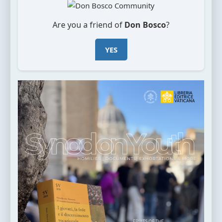
Are you a friend of
Don Bosco
?
YES