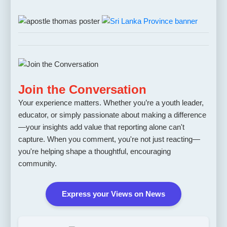
Join the Conversation
Your experience matters. Whether you’re a youth leader,
educator, or simply passionate about making a difference
—your insights add value that reporting alone can't
capture. When you comment, you're not just reacting—
you're helping shape a thoughtful, encouraging
community.
Express your Views on News