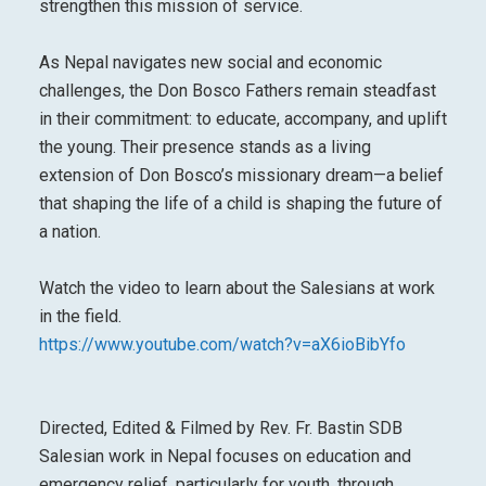
strengthen this mission of service.
As Nepal navigates new social and economic
challenges, the Don Bosco Fathers remain steadfast
in their commitment: to educate, accompany, and uplift
the young. Their presence stands as a living
extension of Don Bosco’s missionary dream—a belief
that shaping the life of a child is shaping the future of
a nation.
Watch the video to learn about the Salesians at work
in the field.
https://www.youtube.com/watch?v=aX6ioBibYfo
Directed, Edited & Filmed by Rev. Fr. Bastin SDB
Salesian work in Nepal focuses on education and
emergency relief, particularly for youth, through