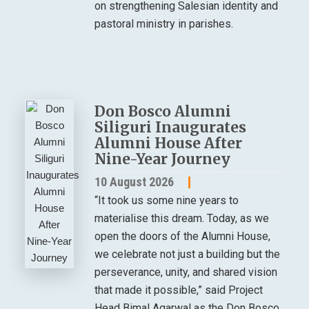
on strengthening Salesian identity and
pastoral ministry in parishes.
Don Bosco Alumni
Siliguri Inaugurates
Alumni House After
Nine-Year Journey
10 August 2026
“It took us some nine years to
materialise this dream. Today, as we
open the doors of the Alumni House,
we celebrate not just a building but the
perseverance, unity, and shared vision
that made it possible,” said Project
Head Bimal Agarwal as the Don Bosco