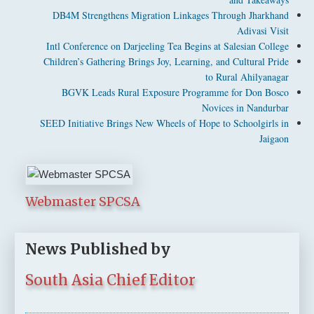
DB4M Strengthens Migration Linkages Through Jharkhand
Adivasi Visit
Intl Conference on Darjeeling Tea Begins at Salesian College
Children’s Gathering Brings Joy, Learning, and Cultural Pride
to Rural Ahilyanagar
BGVK Leads Rural Exposure Programme for Don Bosco
Novices in Nandurbar
SEED Initiative Brings New Wheels of Hope to Schoolgirls in
Jaigaon
Webmaster SPCSA
News Published by
South Asia Chief Editor