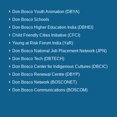
Don Bosco Youth Animation (DBYA)
Don Bosco Schools
Don Bosco Higher Education India (DBHEI)
Child Friendly Cities Initiative (CFCI)
Young at Risk Forum India (YaR)
Don Bosco National Job Placement Network (JPN)
Don Bosco Tech (DBTECH)
Don Bosco Center for Indigenous Cultures (DBCIC)
Don Bosco Renewal Centre (DBYP)
Don Bosco Network (BOSCONET)
Don Bosco Communications (BOSCOM)