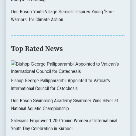
Don Bosco Youth Village Seminar Inspires Young ‘Eco-
Warriors’ for Climate Action
Top Rated News
Bishop George Pallipparambil Appointed to Vatican’s
International Council for Catechesis
Don Bosco Swimming Academy Swimmer Wins Silver at
National Aquatic Championship
Salesians Empower 1,200 Young Women at International
Youth Day Celebration in Kurnool