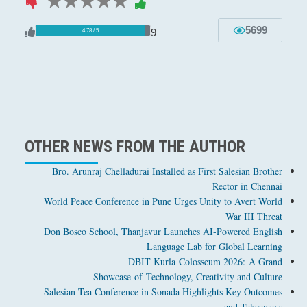
1 star
2 stars
3 stars
4 stars
5 stars
5699
9
4.78 / 5
OTHER NEWS FROM THE AUTHOR
Bro. Arunraj Chelladurai Installed as First Salesian Brother
Rector in Chennai
World Peace Conference in Pune Urges Unity to Avert World
War III Threat
Don Bosco School, Thanjavur Launches AI-Powered English
Language Lab for Global Learning
DBIT Kurla Colosseum 2026: A Grand
Showcase of Technology, Creativity and Culture
Salesian Tea Conference in Sonada Highlights Key Outcomes
and Takeaways