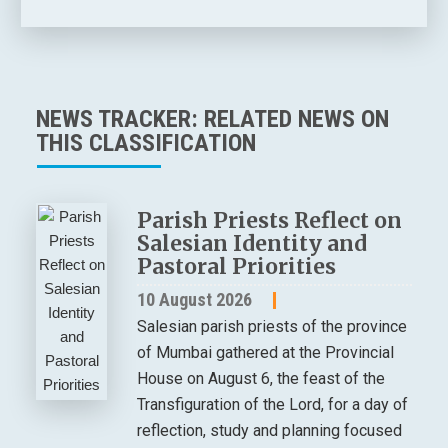
NEWS TRACKER: RELATED NEWS ON
THIS CLASSIFICATION
Parish Priests Reflect on
Salesian Identity and
Pastoral Priorities
10 August 2026
Salesian parish priests of the province
of Mumbai gathered at the Provincial
House on August 6, the feast of the
Transfiguration of the Lord, for a day of
reflection, study and planning focused