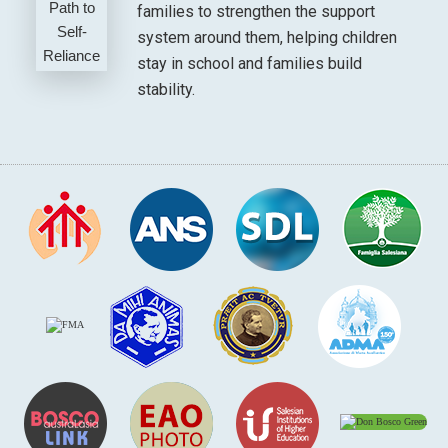
families to strengthen the support
system around them, helping children
stay in school and families build
stability.