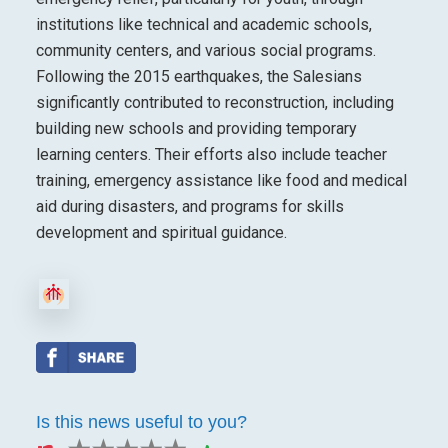
institutions like technical and academic schools,
community centers, and various social programs.
Following the 2015 earthquakes, the Salesians
significantly contributed to reconstruction, including
building new schools and providing temporary
learning centers. Their efforts also include teacher
training, emergency assistance like food and medical
aid during disasters, and programs for skills
development and spiritual guidance.
Is this news useful to you?