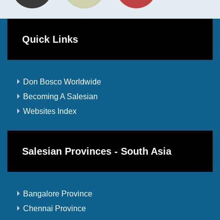
Quick Links
Don Bosco Worldwide
Becoming A Salesian
Websites Index
Salesian Provinces - South Asia
Bangalore Province
Chennai Province