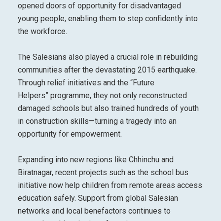
opened doors of opportunity for disadvantaged
young people, enabling them to step confidently into
the workforce.
The Salesians also played a crucial role in rebuilding
communities after the devastating 2015 earthquake.
Through relief initiatives and the “Future
Helpers” programme, they not only reconstructed
damaged schools but also trained hundreds of youth
in construction skills—turning a tragedy into an
opportunity for empowerment.
Expanding into new regions like Chhinchu and
Biratnagar, recent projects such as the school bus
initiative now help children from remote areas access
education safely. Support from global Salesian
networks and local benefactors continues to