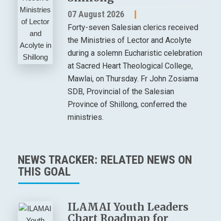
07 August 2026
Forty-seven Salesian clerics received
the Ministries of Lector and Acolyte
during a solemn Eucharistic celebration
at Sacred Heart Theological College,
Mawlai, on Thursday. Fr John Zosiama
SDB, Provincial of the Salesian
Province of Shillong, conferred the
ministries.
NEWS TRACKER: RELATED NEWS ON
THIS GOAL
ILAMAI Youth Leaders
Chart Roadmap for