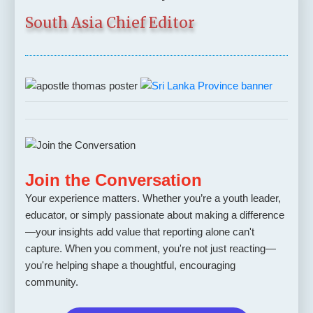
South Asia Chief Editor
Join the Conversation
Your experience matters. Whether you’re a youth leader,
educator, or simply passionate about making a difference
—your insights add value that reporting alone can't
capture. When you comment, you're not just reacting—
you're helping shape a thoughtful, encouraging
community.