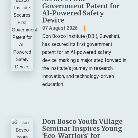
Government Patent for
AI-Powered Safety
Device
07 August 2026
Don Bosco Institute (DBI), Guwahati,
has secured its first government
patent for an AI-powered safety
device, marking a major step forward in
the institute's journey in research,
innovation, and technology-driven
education.
Don Bosco Youth Village
Seminar Inspires Young
‘Eco-Warriors’ for