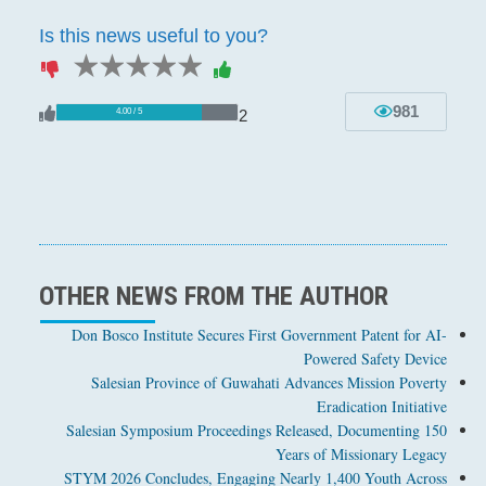
Is this news useful to you?
1 star
2 stars
3 stars
4 stars
5 stars
981
2
4.00 / 5
OTHER NEWS FROM THE AUTHOR
Don Bosco Institute Secures First Government Patent for AI-
Powered Safety Device
Salesian Province of Guwahati Advances Mission Poverty
Eradication Initiative
Salesian Symposium Proceedings Released, Documenting 150
Years of Missionary Legacy
STYM 2026 Concludes, Engaging Nearly 1,400 Youth Across