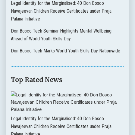
Legal Identity for the Marginalised: 40 Don Bosco
Navajeevan Children Receive Certificates under Praja
Palana Initiative
Don Bosco Tech Seminar Highlights Mental Wellbeing
Ahead of World Youth Skills Day
Don Bosco Tech Marks World Youth Skills Day Nationwide
Top Rated News
Legal Identity for the Marginalised: 40 Don Bosco
Navajeevan Children Receive Certificates under Praja
Palana Initiative