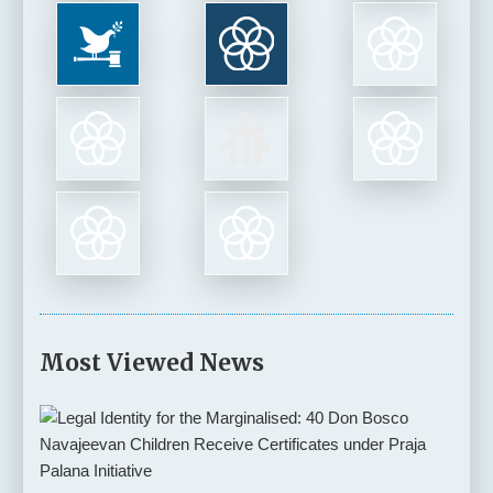
Most Viewed News