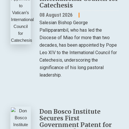
Catechesis
08 August 2026
Salesian Bishop George
Pallipparambil, who has led the
Diocese of Miao for more than two
decades, has been appointed by Pope
Leo XIV to the International Council for
Catechesis, underscoring the
significance of his long pastoral
leadership.
Don Bosco Institute
Secures First
Government Patent for