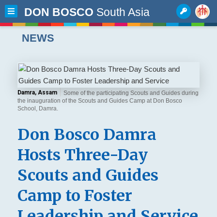
DON BOSCO
South Asia
NEWS
Damra, Assam
Some of the participating Scouts and Guides during
the inauguration of the Scouts and Guides Camp at Don Bosco
School, Damra.
Don Bosco Damra
Hosts Three-Day
Scouts and Guides
Camp to Foster
Leadership and Service