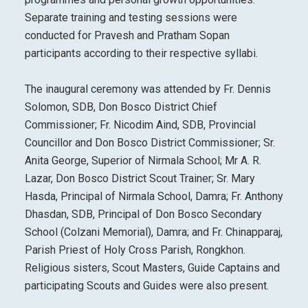
Separate training and testing sessions were
conducted for Pravesh and Pratham Sopan
participants according to their respective syllabi.
The inaugural ceremony was attended by Fr. Dennis
Solomon, SDB, Don Bosco District Chief
Commissioner; Fr. Nicodim Aind, SDB, Provincial
Councillor and Don Bosco District Commissioner; Sr.
Anita George, Superior of Nirmala School; Mr A. R.
Lazar, Don Bosco District Scout Trainer; Sr. Mary
Hasda, Principal of Nirmala School, Damra; Fr. Anthony
Dhasdan, SDB, Principal of Don Bosco Secondary
School (Colzani Memorial), Damra; and Fr. Chinapparaj,
Parish Priest of Holy Cross Parish, Rongkhon.
Religious sisters, Scout Masters, Guide Captains and
participating Scouts and Guides were also present.