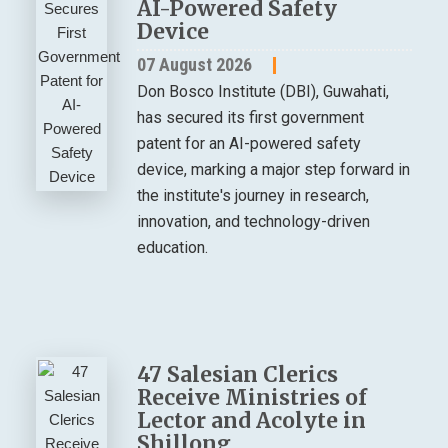
AI-Powered Safety
Device
07 August 2026
Don Bosco Institute (DBI), Guwahati,
has secured its first government
patent for an AI-powered safety
device, marking a major step forward in
the institute's journey in research,
innovation, and technology-driven
education.
47 Salesian Clerics
Receive Ministries of
Lector and Acolyte in
Shillong