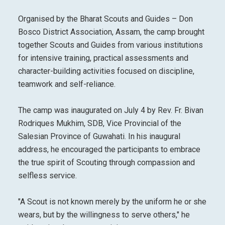
Organised by the Bharat Scouts and Guides – Don
Bosco District Association, Assam, the camp brought
together Scouts and Guides from various institutions
for intensive training, practical assessments and
character-building activities focused on discipline,
teamwork and self-reliance.
The camp was inaugurated on July 4 by Rev. Fr. Bivan
Rodriques Mukhim, SDB, Vice Provincial of the
Salesian Province of Guwahati. In his inaugural
address, he encouraged the participants to embrace
the true spirit of Scouting through compassion and
selfless service.
"A Scout is not known merely by the uniform he or she
wears, but by the willingness to serve others," he