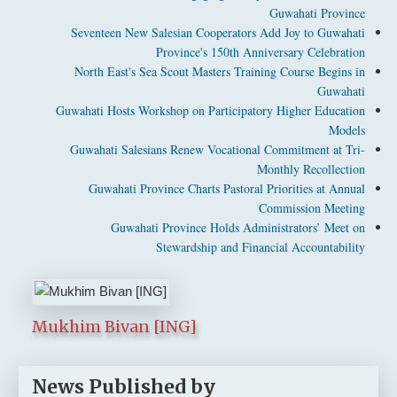
Guwahati Province
Seventeen New Salesian Cooperators Add Joy to Guwahati
Province's 150th Anniversary Celebration
North East's Sea Scout Masters Training Course Begins in
Guwahati
Guwahati Hosts Workshop on Participatory Higher Education
Models
Guwahati Salesians Renew Vocational Commitment at Tri-
Monthly Recollection
Guwahati Province Charts Pastoral Priorities at Annual
Commission Meeting
Guwahati Province Holds Administrators’ Meet on
Stewardship and Financial Accountability
Mukhim Bivan [ING]
News Published by