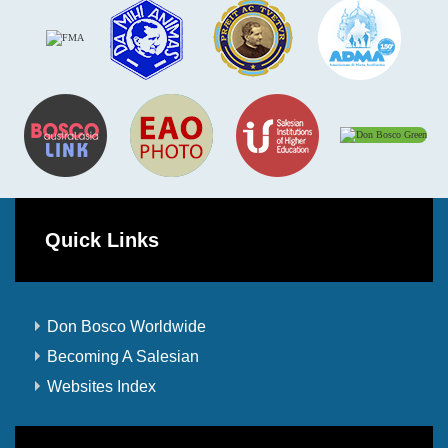
Quick Links
Don Bosco Worldwide
Becoming A Salesian
Websites Index