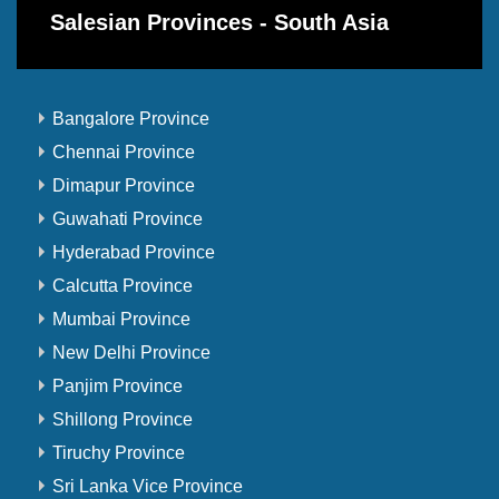
Salesian Provinces - South Asia
Bangalore Province
Chennai Province
Dimapur Province
Guwahati Province
Hyderabad Province
Calcutta Province
Mumbai Province
New Delhi Province
Panjim Province
Shillong Province
Tiruchy Province
Sri Lanka Vice Province