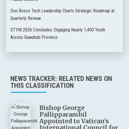
Don Bosco Tech Leadership Charts Strategic Roadmap at
Quarterly Review
STYM 2026 Concludes, Engaging Nearly 1,400 Youth
Across Guwahati Province
NEWS TRACKER: RELATED NEWS ON
THIS CLASSIFICATION
Bishop George
Pallipparambil
Appointed to Vatican’s
International Council for