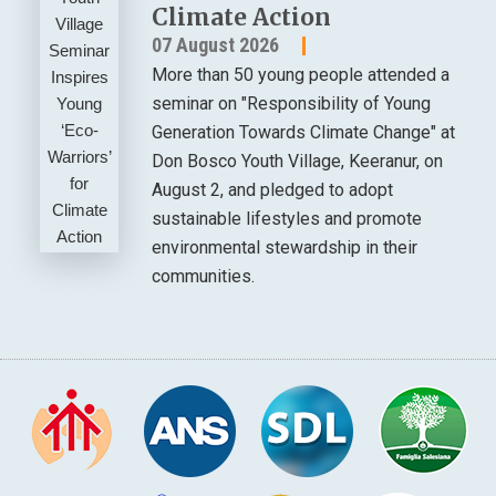
Climate Action
07 August 2026
More than 50 young people attended a
seminar on "Responsibility of Young
Generation Towards Climate Change" at
Don Bosco Youth Village, Keeranur, on
August 2, and pledged to adopt
sustainable lifestyles and promote
environmental stewardship in their
communities.