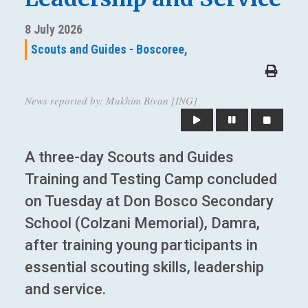
8 July 2026
Scouts and Guides - Boscoree,
News reported by: Mukhim Bivan [ING]
A three-day Scouts and Guides
Training and Testing Camp concluded
on Tuesday at Don Bosco Secondary
School (Colzani Memorial), Damra,
after training young participants in
essential scouting skills, leadership
and service.