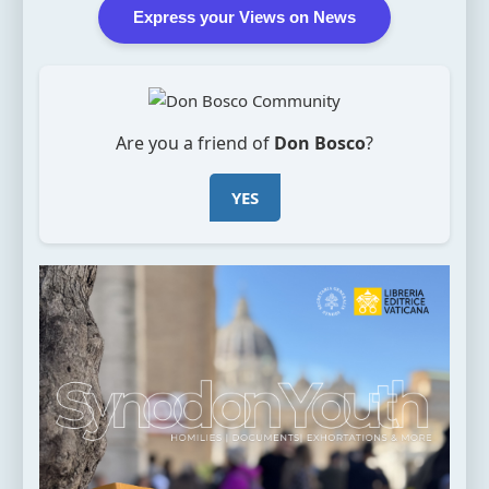
Express your Views on News
Are you a friend of
Don Bosco
?
YES