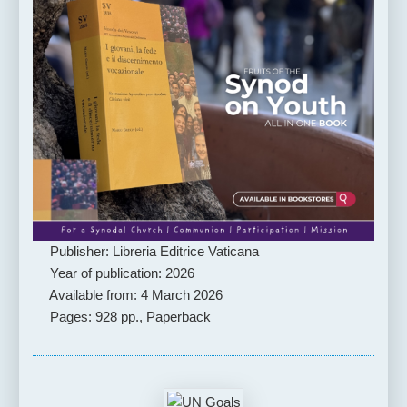
Publisher: Libreria Editrice Vaticana
Year of publication: 2026
Available from: 4 March 2026
Pages: 928 pp., Paperback