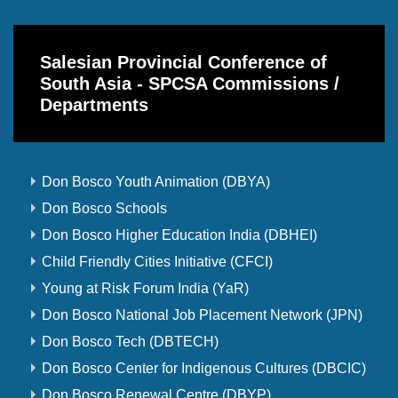
Salesian Provincial Conference of
South Asia - SPCSA Commissions /
Departments
Don Bosco Youth Animation (DBYA)
Don Bosco Schools
Don Bosco Higher Education India (DBHEI)
Child Friendly Cities Initiative (CFCI)
Young at Risk Forum India (YaR)
Don Bosco National Job Placement Network (JPN)
Don Bosco Tech (DBTECH)
Don Bosco Center for Indigenous Cultures (DBCIC)
Don Bosco Renewal Centre (DBYP)