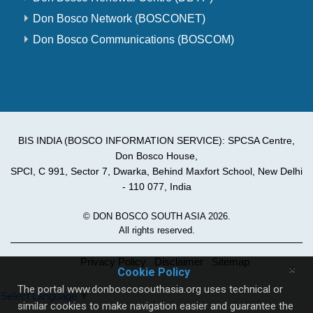
Don Bosco Network (BOSCONET)
Don Bosco Communications (BOSCOM)
BIS INDIA (BOSCO INFORMATION SERVICE): SPCSA Centre,
Don Bosco House,
SPCI, C 991, Sector 7, Dwarka, Behind Maxfort School, New Delhi
- 110 077, India
© DON BOSCO SOUTH ASIA 2026.
All rights reserved.
Privacy Policy
Disclaimer
Sitemap
×
Cookie Policy
The portal www.donboscosouthasia.org uses technical or
Select Language
▼
similar cookies to make navigation easier and guarantee the