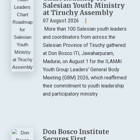
Salesian Youth Ministry
at Tiruchy Assembly
07 August 2026
More than 100 Salesian youth leaders
and coordinators from across the
Salesian Province of Tiruchy gathered
at Don Bosco ITI, Jawaharpuram,
Madurai, on August 1 for the ILAMAI
Youth Group Leaders' General Body
Meeting (GBM) 2026, which reaffirmed
their commitment to youth leadership
and participatory ministry.
Don Bosco Institute
Secures First