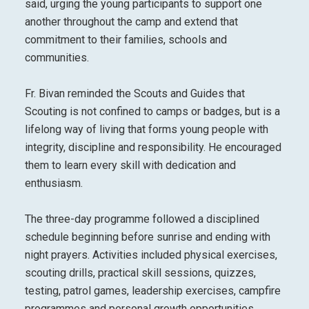
said, urging the young participants to support one
another throughout the camp and extend that
commitment to their families, schools and
communities.
Fr. Bivan reminded the Scouts and Guides that
Scouting is not confined to camps or badges, but is a
lifelong way of living that forms young people with
integrity, discipline and responsibility. He encouraged
them to learn every skill with dedication and
enthusiasm.
The three-day programme followed a disciplined
schedule beginning before sunrise and ending with
night prayers. Activities included physical exercises,
scouting drills, practical skill sessions, quizzes,
testing, patrol games, leadership exercises, campfire
programmes and personal growth opportunities.