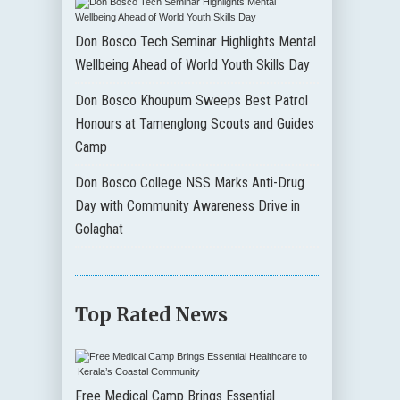
Don Bosco Tech Seminar Highlights Mental
Wellbeing Ahead of World Youth Skills Day
Don Bosco Khoupum Sweeps Best Patrol
Honours at Tamenglong Scouts and Guides
Camp
Don Bosco College NSS Marks Anti-Drug
Day with Community Awareness Drive in
Golaghat
Top Rated News
Free Medical Camp Brings Essential