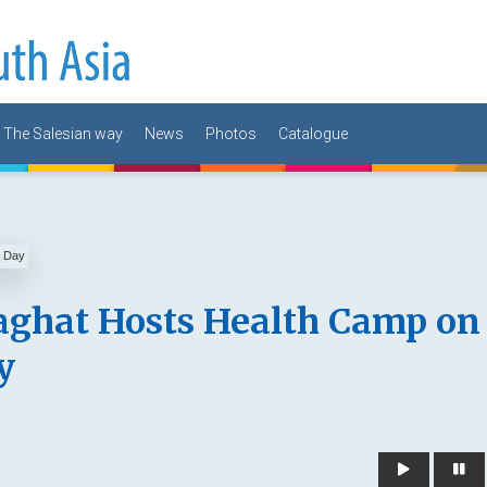
The Salesian way
News
Photos
Catalogue
aghat Hosts Health Camp on
y