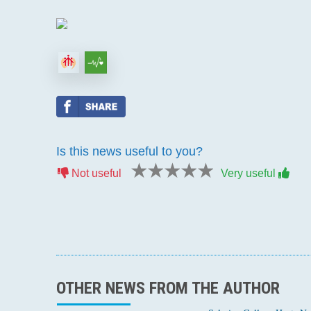
Is this news useful to you?
1 star
2 stars
3 stars
4 stars
5 stars
Not useful
Very useful
OTHER NEWS FROM THE AUTHOR