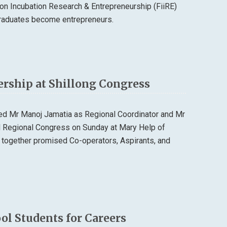
n Incubation Research & Entrepreneurship (FiiRE)
 graduates become entrepreneurs.
ership at Shillong Congress
ted Mr Manoj Jamatia as Regional Coordinator and Mr
al Regional Congress on Sunday at Mary Help of
 together promised Co-operators, Aspirants, and
l Students for Careers