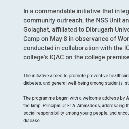
In a commendable initiative that inte
community outreach, the NSS Unit an
Golaghat, affiliated to Dibrugarh Uni
Camp on May 8 in observance of Wo
conducted in collaboration with the 
college's IQAC on the college premis
The initiative aimed to promote preventive healthcar
diabetes, and general well-being among students, sta
The programme began with a welcome address by Arbin
the lamp. Principal Dr Fr A. Amaladoss, addressing 
social responsibility among young people, and encou
disease.