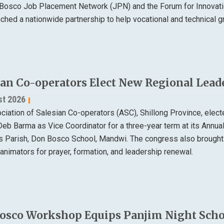
Bosco Job Placement Network (JPN) and the Forum for Innovatio
nched a nationwide partnership to help vocational and technical
ian Co-operators Elect New Regional Lead
st 2026
ciation of Salesian Co-operators (ASC), Shillong Province, elec
Deb Barma as Vice Coordinator for a three-year term at its Annu
ns Parish, Don Bosco School, Mandwi. The congress also brought
animators for prayer, formation, and leadership renewal.
osco Workshop Equips Panjim Night Schoo