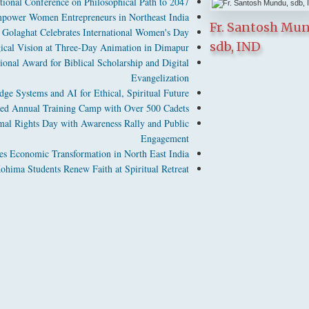
tional Conference on Philosophical Path to 2047
power Women Entrepreneurs in Northeast India
Fr. Santosh Mu
Golaghat Celebrates International Women's Day
sdb, IND
cal Vision at Three-Day Animation in Dimapur
ional Award for Biblical Scholarship and Digital
Evangelization
ge Systems and AI for Ethical, Spiritual Future
d Annual Training Camp with Over 500 Cadets
l Rights Day with Awareness Rally and Public
Engagement
es Economic Transformation in North East India
hima Students Renew Faith at Spiritual Retreat