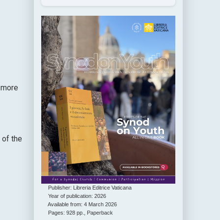
g more
 of the
Publisher: Libreria Editrice Vaticana
Year of publication: 2026
Available from: 4 March 2026
Pages: 928 pp., Paperback