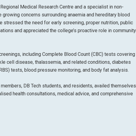
-Regional Medical Research Centre and a specialist in non-
e growing concerns surrounding anaemia and hereditary blood
e stressed the need for early screening, proper nutrition, public
ations and appreciated the college’s proactive role in community
creenings, including Complete Blood Count (CBC) tests coverin
le cell disease, thalassemia, and related conditions, diabetes
S) tests, blood pressure monitoring, and body fat analysis.
aff members, DB Tech students, and residents, availed themselves
alised health consultations, medical advice, and comprehensive