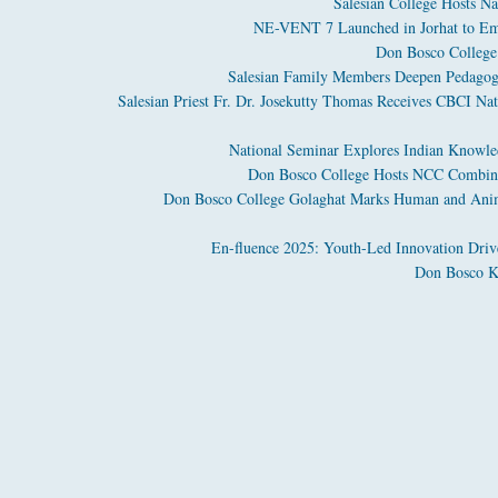
Salesian College Hosts Na
NE-VENT 7 Launched in Jorhat to Em
Don Bosco College 
Salesian Family Members Deepen Pedagogi
Salesian Priest Fr. Dr. Josekutty Thomas Receives CBCI Nat
National Seminar Explores Indian Knowled
Don Bosco College Hosts NCC Combine
Don Bosco College Golaghat Marks Human and Anima
En-fluence 2025: Youth-Led Innovation Driv
Don Bosco Ko