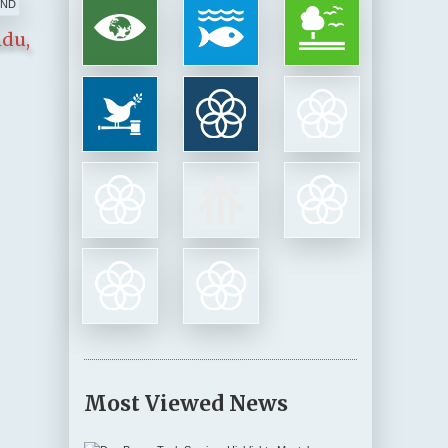
ndu,
Most Viewed News