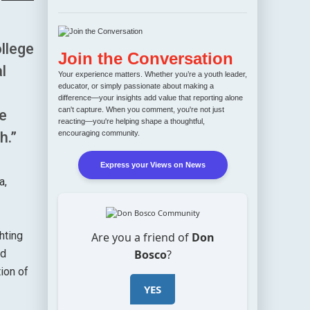
llege
Join the Conversation
l
Your experience matters. Whether you’re a youth leader,
educator, or simply passionate about making a
difference—your insights add value that reporting alone
can't capture. When you comment, you're not just
e
reacting—you're helping shape a thoughtful,
encouraging community.
h.”
Express your Views on News
a,
hting
Are you a friend of
Don
Bosco
?
nd
ion of
YES