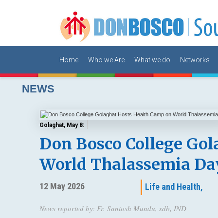
Home
Who we Are
What we do
Networks
NEWS
Golaghat, May 8:
Don Bosco College Gol
World Thalassemia Da
12 May 2026
Life and Health,
News reported by: Fr. Santosh Mundu, sdb, IND