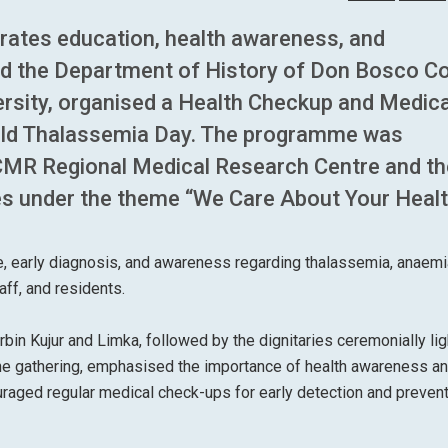
grates education, health awareness, and
d the Department of History of Don Bosco Co
versity, organised a Health Checkup and Medica
rld Thalassemia Day. The programme was
ICMR Regional Medical Research Centre and th
es under the theme “We Care About Your Healt
e, early diagnosis, and awareness regarding thalassemia, anaemi
ff, and residents.
 Kujur and Limka, followed by the dignitaries ceremonially lig
the gathering, emphasised the importance of health awareness a
raged regular medical check-ups for early detection and prevent