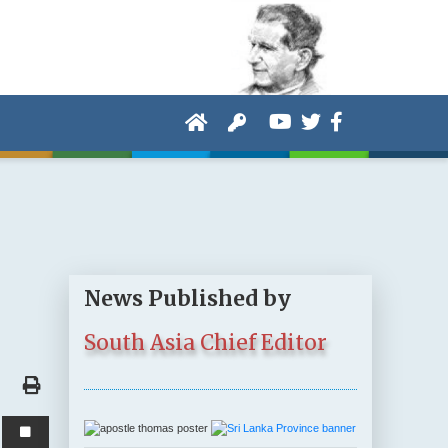
News Published by
South Asia Chief Editor