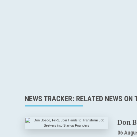
NEWS TRACKER: RELATED NEWS ON T
Don B
06 Augu