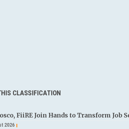
HIS CLASSIFICATION
osco, FiiRE Join Hands to Transform Job S
st 2026