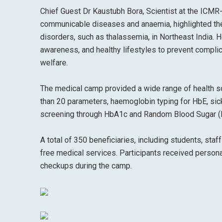
Chief Guest Dr Kaustubh Bora, Scientist at the ICMR
communicable diseases and anaemia, highlighted th
disorders, such as thalassemia, in Northeast India. H
awareness, and healthy lifestyles to prevent complic
welfare.
The medical camp provided a wide range of health s
than 20 parameters, haemoglobin typing for HbE, sick
screening through HbA1c and Random Blood Sugar (RB
A total of 350 beneficiaries, including students, st
free medical services. Participants received person
checkups during the camp.