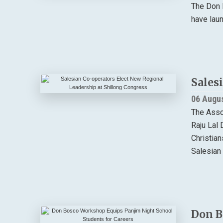
The Don 
have lau
Sales
06 Augu
The Asso
Raju Lal 
Christia
Salesian 
Don B