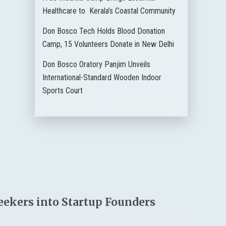
Healthcare to Kerala’s Coastal Community
Don Bosco Tech Holds Blood Donation
Camp, 15 Volunteers Donate in New Delhi
Don Bosco Oratory Panjim Unveils
International-Standard Wooden Indoor
Sports Court
eekers into Startup Founders