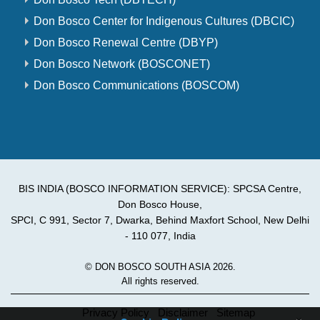
Don Bosco Center for Indigenous Cultures (DBCIC)
Don Bosco Renewal Centre (DBYP)
Don Bosco Network (BOSCONET)
Don Bosco Communications (BOSCOM)
BIS INDIA (BOSCO INFORMATION SERVICE): SPCSA Centre,
Don Bosco House,
SPCI, C 991, Sector 7, Dwarka, Behind Maxfort School, New Delhi
- 110 077, India
© DON BOSCO SOUTH ASIA 2026.
All rights reserved.
Privacy Policy
Disclaimer
Sitemap
×