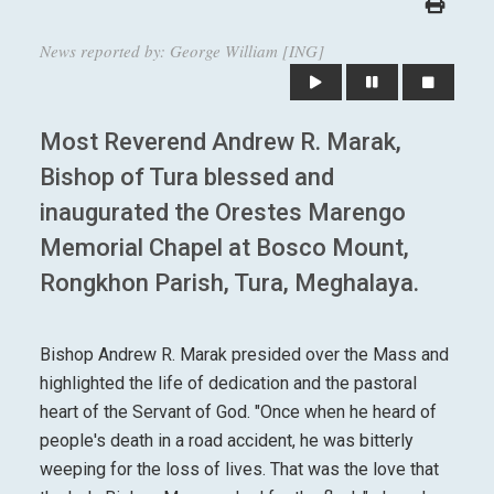
News reported by: George William [ING]
Most Reverend Andrew R. Marak,
Bishop of Tura blessed and
inaugurated the Orestes Marengo
Memorial Chapel at Bosco Mount,
Rongkhon Parish, Tura, Meghalaya.
Bishop Andrew R. Marak presided over the Mass and
highlighted the life of dedication and the pastoral
heart of the Servant of God. "Once when he heard of
people's death in a road accident, he was bitterly
weeping for the loss of lives. That was the love that