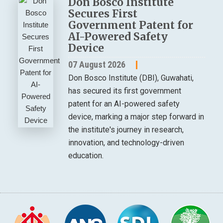
Don Bosco Institute
Secures First
Government Patent for
AI-Powered Safety
Device
07 August 2026
Don Bosco Institute (DBI), Guwahati,
has secured its first government
patent for an AI-powered safety
device, marking a major step forward in
the institute's journey in research,
innovation, and technology-driven
education.