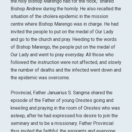
the holy Bishop Marengo had for the flock," shared
Bishop Andrew during the homily. He also recalled the
situation of the cholera epidemic in the mission
centre where Bishop Marengo was in charge. He had
invited the people to put on the medal of Our Lady
and go to the church and pray. Heeding to the words
of Bishop Marengo, the people put on the medal of
Our Lady and went to pray everyday. All those who
followed the instruction were not affected, and slowly
the number of deaths and the infected went down and
the epidemic was overcome.
Provincial, Father Januarius S. Sangma shared the
episode of the Father of young Orestes going and
kneeling and praying in the room of Orestes who was
asleep, after he had expressed his desire to join the
seminary and to be a missionary. Father Provincial
thus invited the faithful, the aspirants and everyone