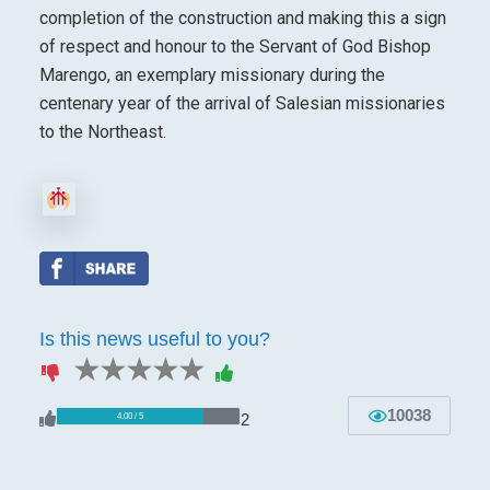
completion of the construction and making this a sign
of respect and honour to the Servant of God Bishop
Marengo, an exemplary missionary during the
centenary year of the arrival of Salesian missionaries
to the Northeast.
Is this news useful to you?
1 star
2 stars
3 stars
4 stars
5 stars
10038
2
4.00 / 5