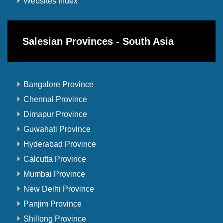
Websites Index
Salesian Provinces - South Asia
Bangalore Province
Chennai Province
Dimapur Province
Guwahati Province
Hyderabad Province
Calcutta Province
Mumbai Province
New Delhi Province
Panjim Province
Shillong Province