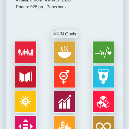
Pages: 928 pp., Paperback