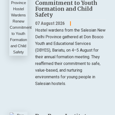
Commitment to Youth
Formation and Child
Safety
07 August 2026
Hostel wardens from the Salesian New
Delhi Province gathered at Don Bosco
Youth and Educational Services
(DBYES), Bariatu, on 4–5 August for
their annual formation meeting. They
reaffirmed their commitment to safe,
value-based, and nurturing
environments for young people in
Salesian hostels.