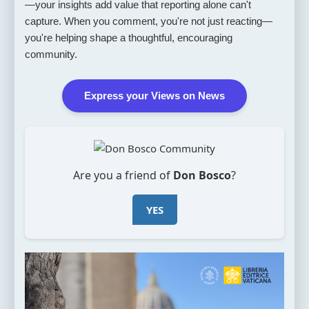
—your insights add value that reporting alone can't
capture. When you comment, you're not just reacting—
you're helping shape a thoughtful, encouraging
community.
Express your Views on News
Are you a friend of
Don Bosco
?
YES