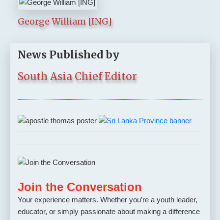
George William [ING]
News Published by
South Asia Chief Editor
Join the Conversation
Your experience matters. Whether you’re a youth leader,
educator, or simply passionate about making a difference