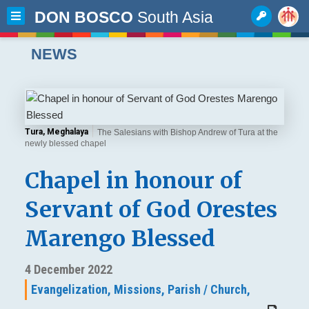
DON BOSCO
South Asia
NEWS
Tura, Meghalaya
The Salesians with Bishop Andrew of Tura at the
newly blessed chapel
Chapel in honour of
Servant of God Orestes
Marengo Blessed
4 December 2022
Evangelization,
Missions,
Parish / Church,