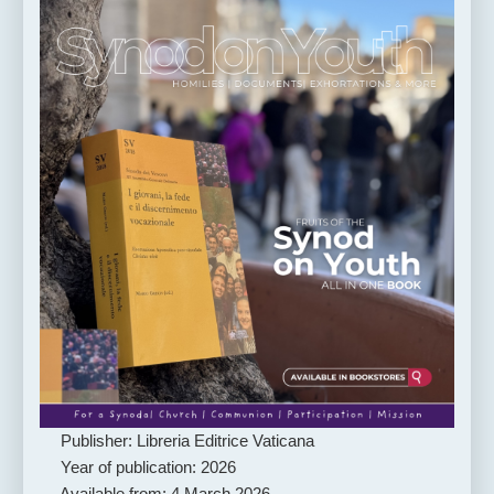
Publisher: Libreria Editrice Vaticana
Year of publication: 2026
Available from: 4 March 2026