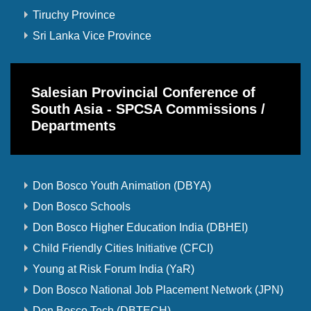
Tiruchy Province
Sri Lanka Vice Province
Salesian Provincial Conference of
South Asia - SPCSA Commissions /
Departments
Don Bosco Youth Animation (DBYA)
Don Bosco Schools
Don Bosco Higher Education India (DBHEI)
Child Friendly Cities Initiative (CFCI)
Young at Risk Forum India (YaR)
Don Bosco National Job Placement Network (JPN)
Don Bosco Tech (DBTECH)