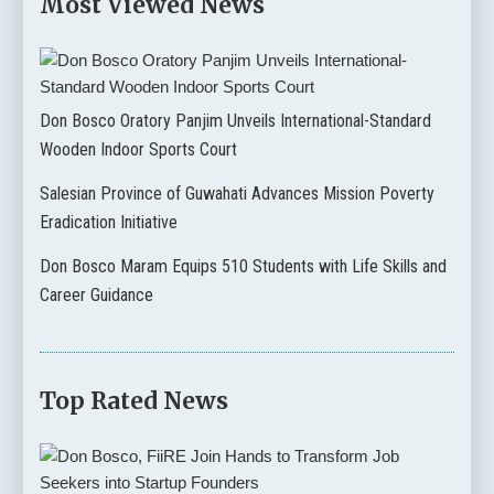
Most Viewed News
Don Bosco Oratory Panjim Unveils International-Standard
Wooden Indoor Sports Court
Salesian Province of Guwahati Advances Mission Poverty
Eradication Initiative
Don Bosco Maram Equips 510 Students with Life Skills and
Career Guidance
Top Rated News