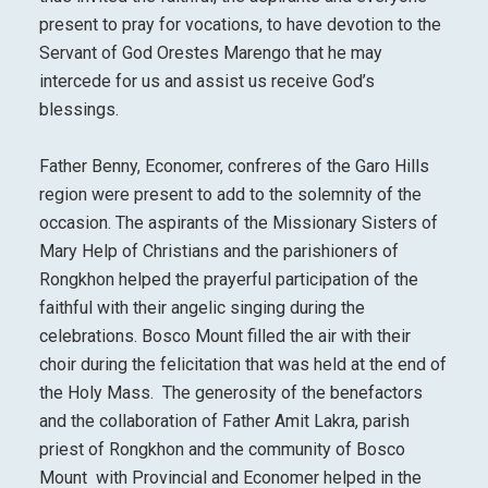
present to pray for vocations, to have devotion to the
Servant of God Orestes Marengo that he may
intercede for us and assist us receive God’s
blessings.
Father Benny, Economer, confreres of the Garo Hills
region were present to add to the solemnity of the
occasion. The aspirants of the Missionary Sisters of
Mary Help of Christians and the parishioners of
Rongkhon helped the prayerful participation of the
faithful with their angelic singing during the
celebrations. Bosco Mount filled the air with their
choir during the felicitation that was held at the end of
the Holy Mass. The generosity of the benefactors
and the collaboration of Father Amit Lakra, parish
priest of Rongkhon and the community of Bosco
Mount with Provincial and Economer helped in the