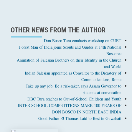
OTHER NEWS FROM THE AUTHOR
Don Bosco Tura conducts workshop on CUET
Forest Man of India joins Scouts and Guides at 14th National
Boscoree
Animation of Salesian Brothers on their Identity in the Church
and World
Indian Salesian appointed as Consultor to the Dicastery of
Communications, Rome
Take up any job, Be a risk-taker, says Assam Governor to
students at convocation
DBC Tura reaches to Out-of-School Children and Youth
INTER-SCHOOL COMPETITIONS MARK 100 YEARS OF
DON BOSCO IN NORTH EAST INDIA
Good Father PJ Thomas Laid to Rest in Guwahati