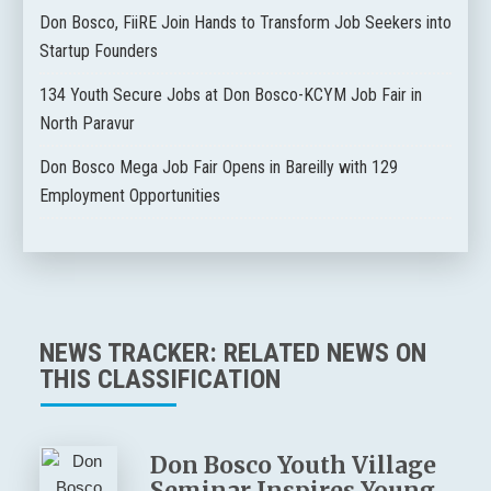
Don Bosco, FiiRE Join Hands to Transform Job Seekers into
Startup Founders
134 Youth Secure Jobs at Don Bosco-KCYM Job Fair in
North Paravur
Don Bosco Mega Job Fair Opens in Bareilly with 129
Employment Opportunities
NEWS TRACKER: RELATED NEWS ON
THIS CLASSIFICATION
Don Bosco Youth Village
Seminar Inspires Young