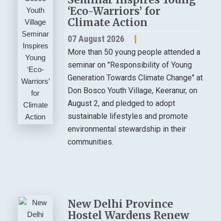
‘Eco-Warriors’ for
Climate Action
07 August 2026
More than 50 young people attended a
seminar on "Responsibility of Young
Generation Towards Climate Change" at
Don Bosco Youth Village, Keeranur, on
August 2, and pledged to adopt
sustainable lifestyles and promote
environmental stewardship in their
communities.
New Delhi Province
Hostel Wardens Renew