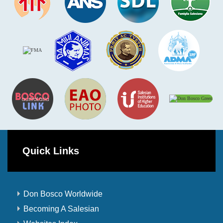
Quick Links
Don Bosco Worldwide
Becoming A Salesian