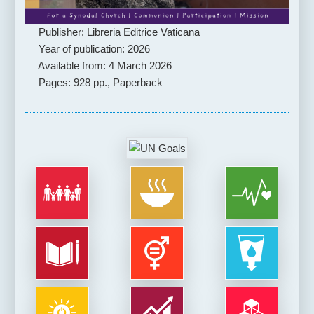
Publisher: Libreria Editrice Vaticana
Year of publication: 2026
Available from: 4 March 2026
Pages: 928 pp., Paperback