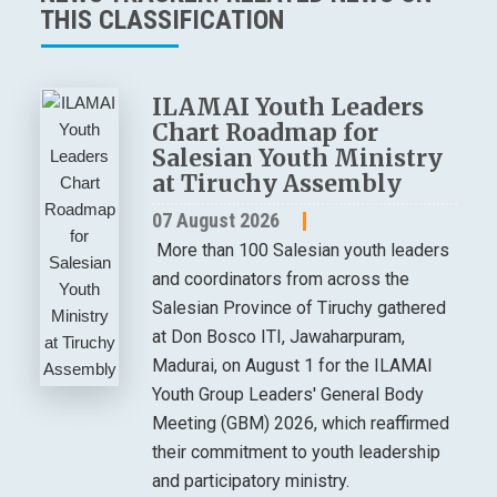
THIS CLASSIFICATION
ILAMAI Youth Leaders
Chart Roadmap for
Salesian Youth Ministry
at Tiruchy Assembly
07 August 2026
More than 100 Salesian youth leaders
and coordinators from across the
Salesian Province of Tiruchy gathered
at Don Bosco ITI, Jawaharpuram,
Madurai, on August 1 for the ILAMAI
Youth Group Leaders' General Body
Meeting (GBM) 2026, which reaffirmed
their commitment to youth leadership
and participatory ministry.