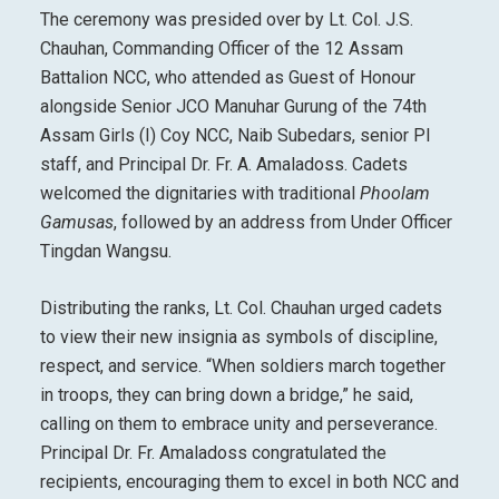
The ceremony was presided over by Lt. Col. J.S.
Chauhan, Commanding Officer of the 12 Assam
Battalion NCC, who attended as Guest of Honour
alongside Senior JCO Manuhar Gurung of the 74th
Assam Girls (I) Coy NCC, Naib Subedars, senior PI
staff, and Principal Dr. Fr. A. Amaladoss. Cadets
welcomed the dignitaries with traditional
Phoolam
Gamusas
, followed by an address from Under Officer
Tingdan Wangsu.
Distributing the ranks, Lt. Col. Chauhan urged cadets
to view their new insignia as symbols of discipline,
respect, and service. “When soldiers march together
in troops, they can bring down a bridge,” he said,
calling on them to embrace unity and perseverance.
Principal Dr. Fr. Amaladoss congratulated the
recipients, encouraging them to excel in both NCC and