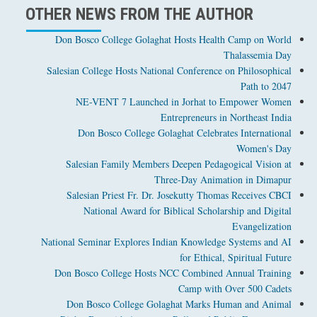
OTHER NEWS FROM THE AUTHOR
Don Bosco College Golaghat Hosts Health Camp on World
Thalassemia Day
Salesian College Hosts National Conference on Philosophical
Path to 2047
NE-VENT 7 Launched in Jorhat to Empower Women
Entrepreneurs in Northeast India
Don Bosco College Golaghat Celebrates International
Women's Day
Salesian Family Members Deepen Pedagogical Vision at
Three-Day Animation in Dimapur
Salesian Priest Fr. Dr. Josekutty Thomas Receives CBCI
National Award for Biblical Scholarship and Digital
Evangelization
National Seminar Explores Indian Knowledge Systems and AI
for Ethical, Spiritual Future
Don Bosco College Hosts NCC Combined Annual Training
Camp with Over 500 Cadets
Don Bosco College Golaghat Marks Human and Animal