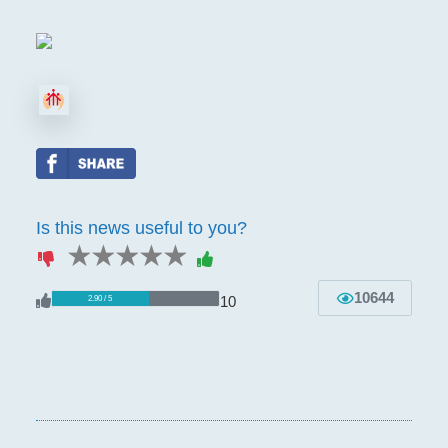
Is this news useful to you?
1 star
2 stars
3 stars
4 stars
5 stars
10644
10
2.90 / 5