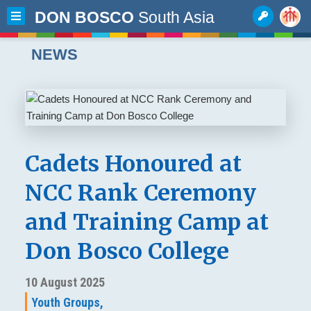
DON BOSCO
South Asia
NEWS
Cadets Honoured at
NCC Rank Ceremony
and Training Camp at
Don Bosco College
10 August 2025
Youth Groups,