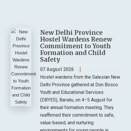
New Delhi Province
Hostel Wardens Renew
Commitment to Youth
Formation and Child
Safety
07 August 2026
Hostel wardens from the Salesian New
Delhi Province gathered at Don Bosco
Youth and Educational Services
(DBYES), Bariatu, on 4–5 August for
their annual formation meeting. They
reaffirmed their commitment to safe,
value-based, and nurturing
environments for young people in