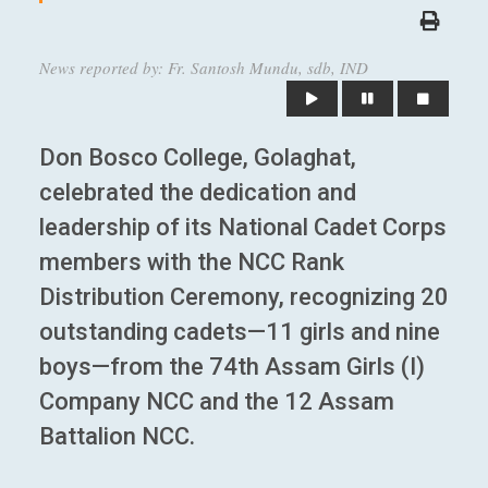
News reported by: Fr. Santosh Mundu, sdb, IND
Don Bosco College, Golaghat,
celebrated the dedication and
leadership of its National Cadet Corps
members with the NCC Rank
Distribution Ceremony, recognizing 20
outstanding cadets—11 girls and nine
boys—from the 74th Assam Girls (I)
Company NCC and the 12 Assam
Battalion NCC.