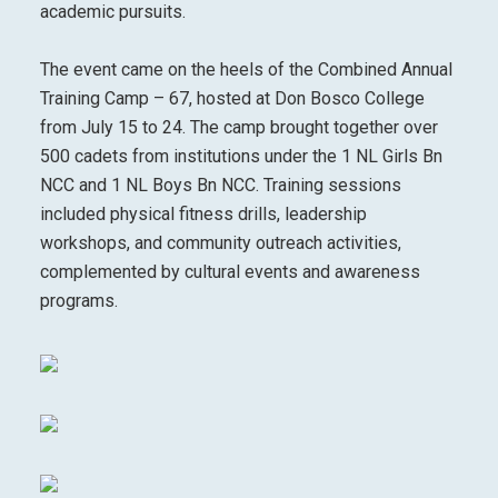
academic pursuits.
The event came on the heels of the Combined Annual
Training Camp – 67, hosted at Don Bosco College
from July 15 to 24. The camp brought together over
500 cadets from institutions under the 1 NL Girls Bn
NCC and 1 NL Boys Bn NCC. Training sessions
included physical fitness drills, leadership
workshops, and community outreach activities,
complemented by cultural events and awareness
programs.