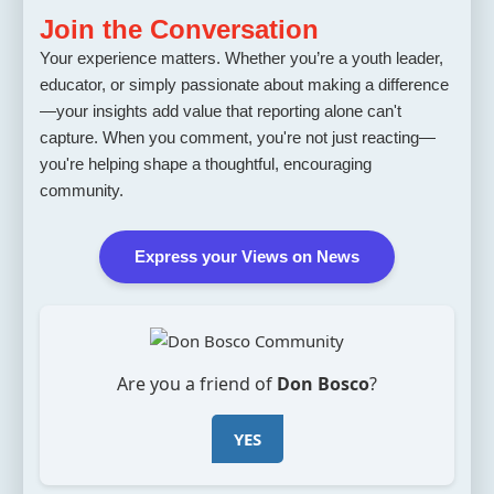
Join the Conversation
Your experience matters. Whether you’re a youth leader,
educator, or simply passionate about making a difference
—your insights add value that reporting alone can't
capture. When you comment, you're not just reacting—
you're helping shape a thoughtful, encouraging
community.
Express your Views on News
Are you a friend of
Don Bosco
?
YES