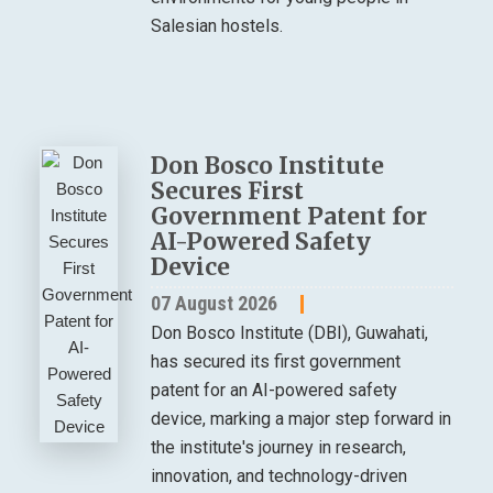
Salesian hostels.
Don Bosco Institute
Secures First
Government Patent for
AI-Powered Safety
Device
07 August 2026
Don Bosco Institute (DBI), Guwahati,
has secured its first government
patent for an AI-powered safety
device, marking a major step forward in
the institute's journey in research,
innovation, and technology-driven