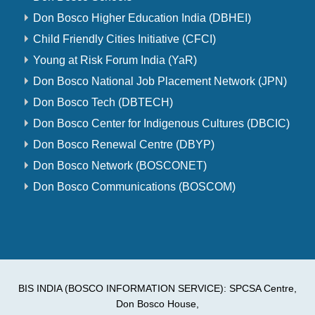
Don Bosco Higher Education India (DBHEI)
Child Friendly Cities Initiative (CFCI)
Young at Risk Forum India (YaR)
Don Bosco National Job Placement Network (JPN)
Don Bosco Tech (DBTECH)
Don Bosco Center for Indigenous Cultures (DBCIC)
Don Bosco Renewal Centre (DBYP)
Don Bosco Network (BOSCONET)
Don Bosco Communications (BOSCOM)
BIS INDIA (BOSCO INFORMATION SERVICE): SPCSA Centre,
Don Bosco House,