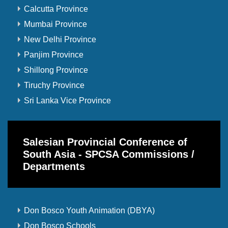
Calcutta Province
Mumbai Province
New Delhi Province
Panjim Province
Shillong Province
Tiruchy Province
Sri Lanka Vice Province
Salesian Provincial Conference of
South Asia - SPCSA Commissions /
Departments
Don Bosco Youth Animation (DBYA)
Don Bosco Schools