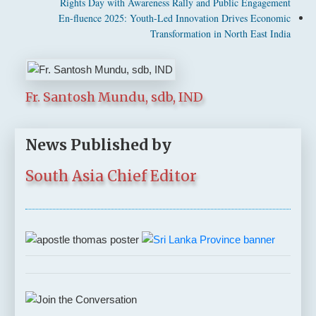
Rights Day with Awareness Rally and Public Engagement
En-fluence 2025: Youth-Led Innovation Drives Economic
Transformation in North East India
Fr. Santosh Mundu, sdb, IND
News Published by
South Asia Chief Editor