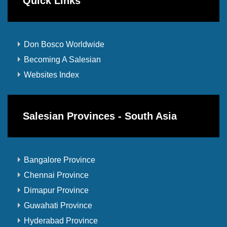
Quick Links
Don Bosco Worldwide
Becoming A Salesian
Websites Index
Salesian Provinces - South Asia
Bangalore Province
Chennai Province
Dimapur Province
Guwahati Province
Hyderabad Province