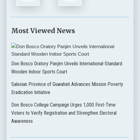
Most Viewed News
Don Bosco Oratory Panjim Unveils International-Standard
Wooden Indoor Sports Court
Salesian Province of Guwahati Advances Mission Poverty
Eradication Initiative
Don Bosco College Campaign Urges 1,000 First-Time
Voters to Verify Registration and Strengthen Electoral
Awareness