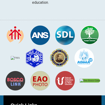
education.