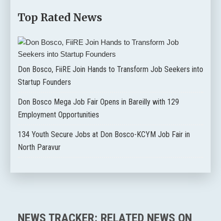
Top Rated News
Don Bosco, FiiRE Join Hands to Transform Job Seekers into
Startup Founders
Don Bosco Mega Job Fair Opens in Bareilly with 129
Employment Opportunities
134 Youth Secure Jobs at Don Bosco-KCYM Job Fair in
North Paravur
NEWS TRACKER: RELATED NEWS ON