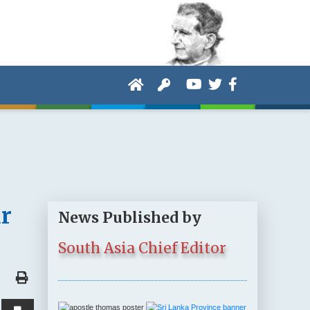
r
News Published by
South Asia Chief Editor