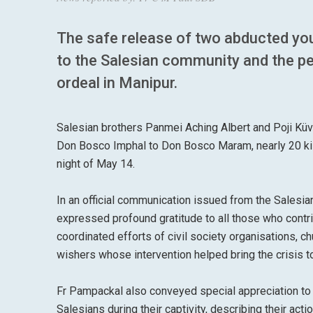
The safe release of two abducted yo
to the Salesian community and the pe
ordeal in Manipur.
Salesian brothers Panmei Aching Albert and Poji Küv
Don Bosco Imphal to Don Bosco Maram, nearly 20 kil
night of May 14.
In an official communication issued from the Salesi
expressed profound gratitude to all those who contr
coordinated efforts of civil society organisations, 
wishers whose intervention helped bring the crisis t
Fr Pampackal also conveyed special appreciation t
Salesians during their captivity, describing their ac