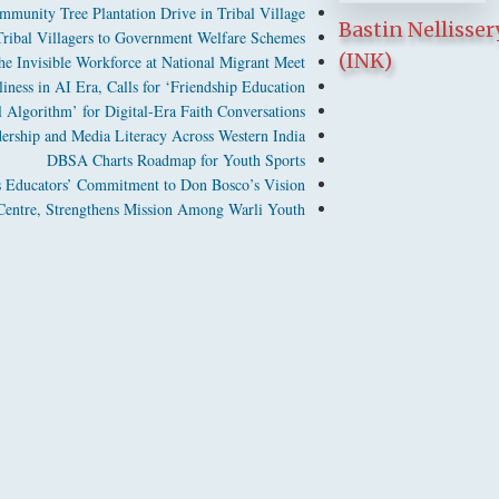
munity Tree Plantation Drive in Tribal Village
Bastin Nellisser
bal Villagers to Government Welfare Schemes
(INK)
 Invisible Workforce at National Migrant Meet
ness in AI Era, Calls for ‘Friendship Education’
Algorithm’ for Digital-Era Faith Conversations
dership and Media Literacy Across Western India
DBSA Charts Roadmap for Youth Sports
 Educators’ Commitment to Don Bosco’s Vision
entre, Strengthens Mission Among Warli Youth