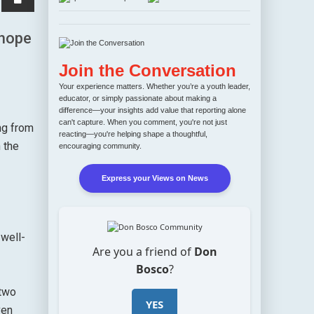
 hope
Join the Conversation
Your experience matters. Whether you’re a youth leader,
educator, or simply passionate about making a
difference—your insights add value that reporting alone
can't capture. When you comment, you're not just
ng from
reacting—you're helping shape a thoughtful,
 the
encouraging community.
Express your Views on News
 well-
Are you a friend of
Don
Bosco
?
 two
YES
ven