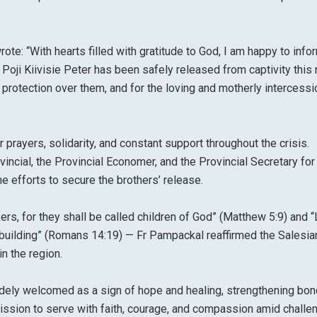
ote: “With hearts filled with gratitude to God, I am happy to info
 Poji Kiivisie Peter has been safely released from captivity this 
 protection over them, and for the loving and motherly intercessi
 prayers, solidarity, and constant support throughout the crisis.
incial, the Provincial Economer, and the Provincial Secretary for 
he efforts to secure the brothers’ release.
s, for they shall be called children of God” (Matthew 5:9) and “
building” (Romans 14:19) — Fr Pampackal reaffirmed the Salesia
n the region.
dely welcomed as a sign of hope and healing, strengthening bo
ssion to serve with faith, courage, and compassion amid challe