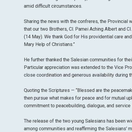
amid difficult circumstances.
Sharing the news with the confreres, the Provincial wr
that our two Brothers, Cl. Pamei Aching Albert and Cl.
(14 May). We thank God for His providential care and
Mary Help of Christians.”
He further thanked the Salesian communities for their
Particular appreciation was extended to the Vice Prov
close coordination and generous availability during t
Quoting the Scriptures — “Blessed are the peacemaker
then pursue what makes for peace and for mutual up
commitment to peacebuilding, dialogue, and service i
The release of the two young Salesians has been wi
among communities and reaffirming the Salesians' mi