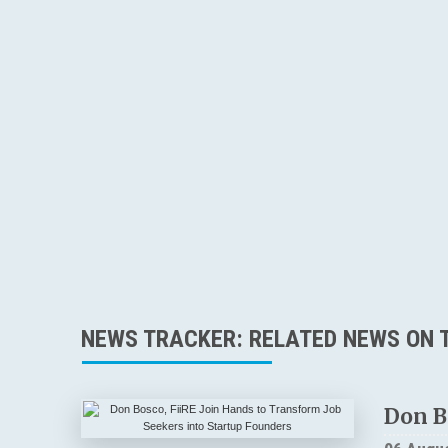
NEWS TRACKER: RELATED NEWS ON T
Don B