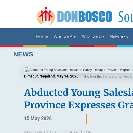
Home
Who we Are
What we do
Networks
NEWS
Dimapur, Nagaland, May 14, 2026:
The two Brothers are flanked 
Abducted Young Salesi
Province Expresses Gr
15 May 2026
News reported by: Fr C M Paul SDB