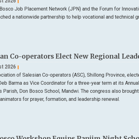
st 2026
Bosco Job Placement Network (JPN) and the Forum for Innovatio
nched a nationwide partnership to help vocational and technical
ian Co-operators Elect New Regional Lead
st 2026
ciation of Salesian Co-operators (ASC), Shillong Province, elec
Deb Barma as Vice Coordinator for a three-year term at its Annu
ns Parish, Don Bosco School, Mandwi. The congress also brought
animators for prayer, formation, and leadership renewal.
osco Workshop Equips Panjim Night Schoo