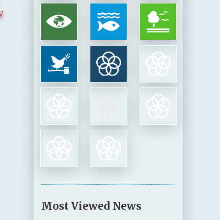
y
Most Viewed News