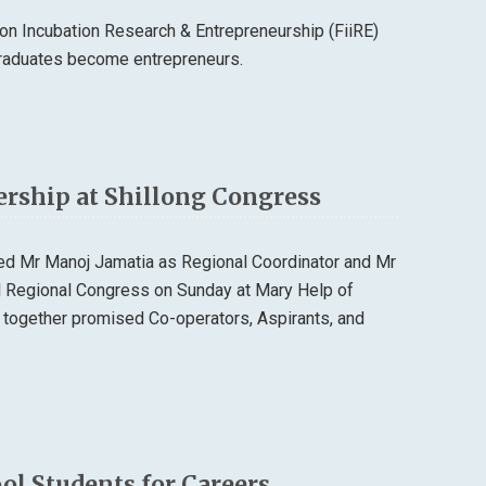
n Incubation Research & Entrepreneurship (FiiRE)
 graduates become entrepreneurs.
ership at Shillong Congress
ted Mr Manoj Jamatia as Regional Coordinator and Mr
al Regional Congress on Sunday at Mary Help of
 together promised Co-operators, Aspirants, and
l Students for Careers