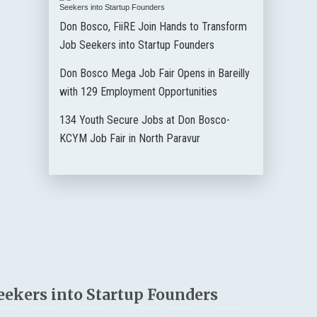
Don Bosco, FiiRE Join Hands to Transform
Job Seekers into Startup Founders
Don Bosco Mega Job Fair Opens in Bareilly
with 129 Employment Opportunities
134 Youth Secure Jobs at Don Bosco-
KCYM Job Fair in North Paravur
eekers into Startup Founders