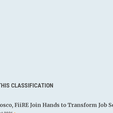
HIS CLASSIFICATION
osco, FiiRE Join Hands to Transform Job S