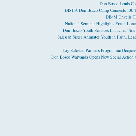
Don Bosco Leads Com
DISHA Don Bosco Camp Connects 130 Tri
DB4M Unveils The
National Seminar Highlights Youth Loneli
Don Bosco Youth Services Launches ‘Soul 
Salesian Sister Animates Youth in Faith, Lea
Lay Salesian Partners Programme Deepens
Don Bosco Walvanda Opens New Social Action C