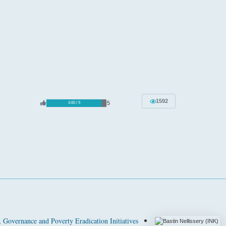
1592
5
4.60 / 5
Governance and Poverty Eradication Initiatives