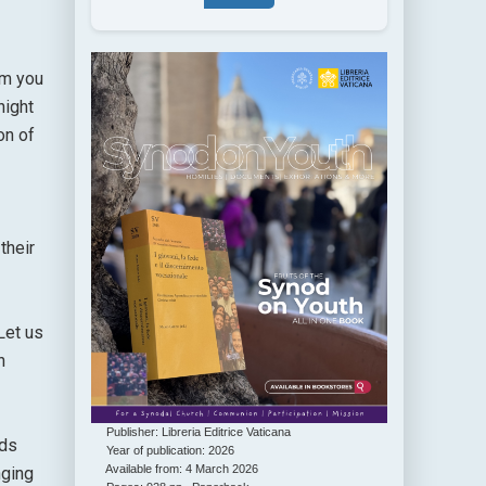
rm you
night
on of
their
Let us
n
Publisher: Libreria Editrice Vaticana
nds
Year of publication: 2026
Available from: 4 March 2026
nging