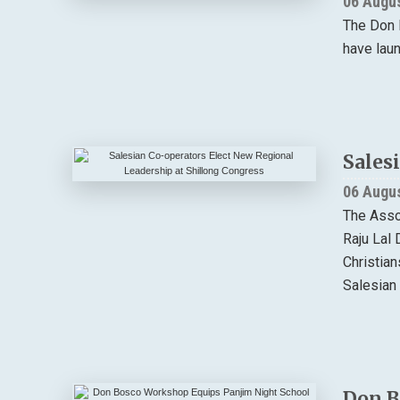
06 Augu
The Don 
have lau
Sales
06 Augu
The Asso
Raju Lal 
Christia
Salesian 
Don B