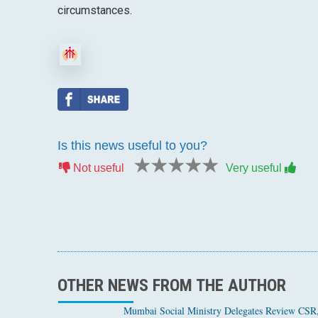
circumstances.
Is this news useful to you?
1 star
2 stars
3 stars
4 stars
5 stars
Not useful
Very useful
OTHER NEWS FROM THE AUTHOR
Mumbai Social Ministry Delegates Review CSR, 