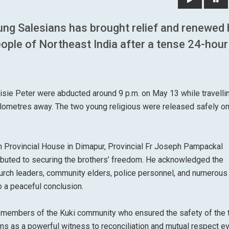
ung Salesians has brought relief and renewed
ople of Northeast India after a tense 24-hour
isie Peter were abducted around 9 p.m. on May 13 while travelli
ometres away. The two young religious were released safely on
an Provincial House in Dimapur, Provincial Fr Joseph Pampackal
ibuted to securing the brothers’ freedom. He acknowledged the
church leaders, community elders, police personnel, and numerous
o a peaceful conclusion.
o members of the Kuki community who ensured the safety of the
tions as a powerful witness to reconciliation and mutual respect e