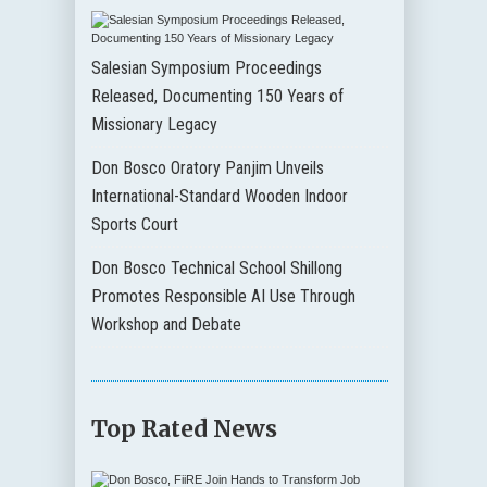
Salesian Symposium Proceedings
Released, Documenting 150 Years of
Missionary Legacy
Don Bosco Oratory Panjim Unveils
International-Standard Wooden Indoor
Sports Court
Don Bosco Technical School Shillong
Promotes Responsible AI Use Through
Workshop and Debate
Top Rated News