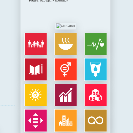
Pages: 928 pp., Paperback