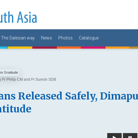
The Salesian way
News
Photos
Catalogue
by Fr Philip CM and Fr Suresh SDB
ans Released Safely, Dimapu
atitude