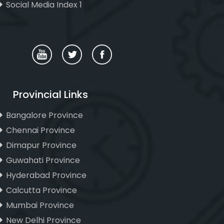
Social Media Index 1
Provincial Links
Bangalore Province
Chennai Province
Dimapur Province
Guwahati Province
Hyderabad Province
Calcutta Province
Mumbai Province
New Delhi Province