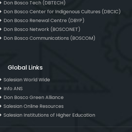
Don Bosco Tech (DBTECH)
Don Bosco Center for Indigenous Cultures (DBCIC)
Don Bosco Renewal Centre (DBYP)
Don Bosco Network (BOSCONET)
Don Bosco Communications (BOSCOM)
Global Links
Salesian World Wide
Info ANS
Don Bosco Green Alliance
Salesian Online Resources
Salesian Institutions of Higher Education
, ,