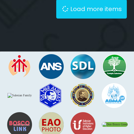
Load more items