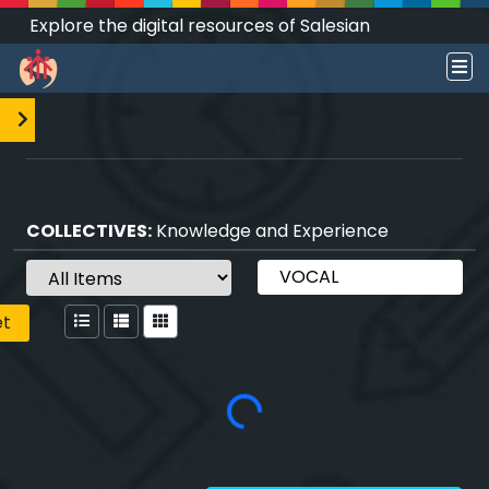
Explore the digital resources of Salesian
Works and Social Sciences that transform
societies.
COLLECTIVES:
Knowledge and Experience
et
Loading...