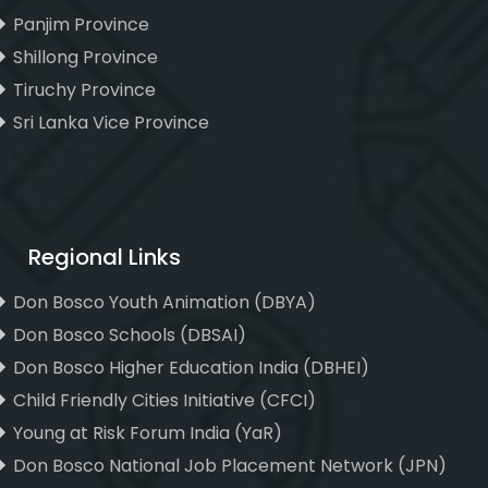
Panjim Province
Shillong Province
Tiruchy Province
Sri Lanka Vice Province
Regional Links
Don Bosco Youth Animation (DBYA)
Don Bosco Schools (DBSAI)
Don Bosco Higher Education India (DBHEI)
Child Friendly Cities Initiative (CFCI)
Young at Risk Forum India (YaR)
Don Bosco National Job Placement Network (JPN)