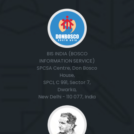
BIS INDIA (BOSCO
INFORMATION SERVICE)
SPCSA Centre, Don Bosco
House,
SPCI, C 991, Sector 7,
Dwarka,
New Delhi - 110 077, India