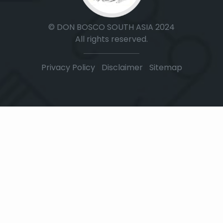
© DON BOSCO SOUTH ASIA 2024
All rights reserved.
Privacy Policy
|
Disclaimer
|
Sitemap