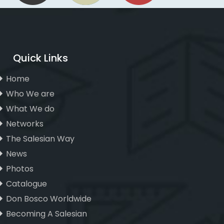
Quick Links
Home
Who We are
What We do
Networks
The Salesian Way
News
Photos
Catalogue
Don Bosco Worldwide
Becoming A Salesian